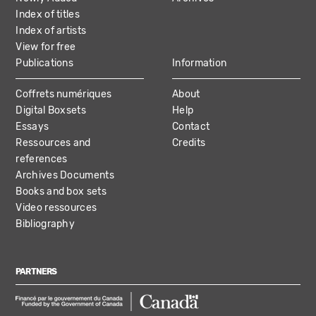
Index of titles
Index of artists
View for free
Publications
Information
Coffrets numériques
About
Digital Boxsets
Help
Essays
Contact
Ressources and
Credits
references
Archives Documents
Books and box sets
Video ressources
Bibliography
PARTNERS