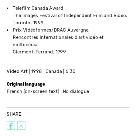
Telefilm Canada Award
The Images Festival of Independent Film and Video
Toronto
1999
Prix Vidéoformes/DRAC Auvergne
Rencontres internationales d'art vidéo et
multimédia
Clermont-Ferrand
1999
Video Art
1998
Canada
6:30
Original language
French (on-screen text)
No dialogue
SHARE