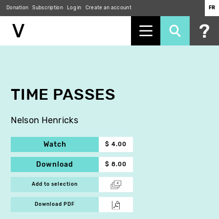
Donation
Subscription
Log in
Create an account
FR
Skip
to
main
content
TIME PASSES
Nelson Henricks
Watch
$ 4.00
Download
$ 8.00
Add to selection
Download PDF