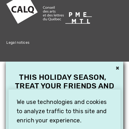
Legal notices
×
THIS HOLIDAY SEASON,
TREAT YOUR FRIENDS AND
FAMILY WITH A
SUBSCRIPTION TO
We use technologies and cookies
VITHÈQUE!
to analyze traffic to this site and
enrich your experience.