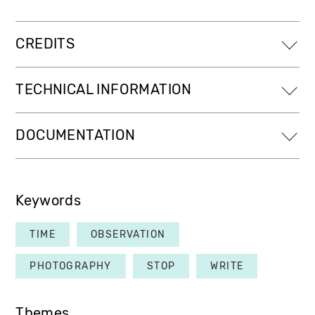
CREDITS
TECHNICAL INFORMATION
DOCUMENTATION
Keywords
TIME
OBSERVATION
PHOTOGRAPHY
STOP
WRITE
Themes