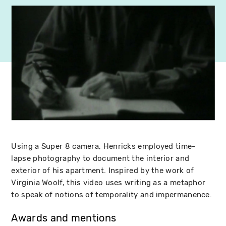
Using a Super 8 camera, Henricks employed time-
lapse photography to document the interior and
exterior of his apartment. Inspired by the work of
Virginia Woolf, this video uses writing as a metaphor
to speak of notions of temporality and impermanence.
Awards and mentions