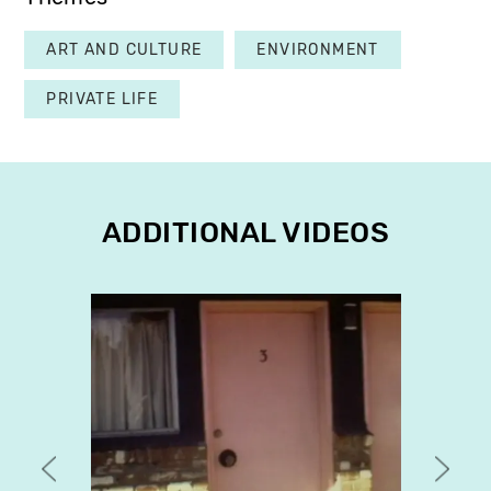
ART AND CULTURE
ENVIRONMENT
PRIVATE LIFE
ADDITIONAL VIDEOS