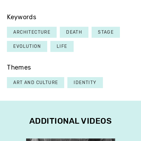
Keywords
ARCHITECTURE
DEATH
STAGE
EVOLUTION
LIFE
Themes
ART AND CULTURE
IDENTITY
ADDITIONAL VIDEOS