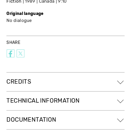
Fiction
1989
Canada
9:10
Original language
No dialogue
SHARE
CREDITS
TECHNICAL INFORMATION
DOCUMENTATION