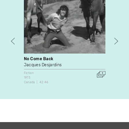
No Come Back
Exod
Jacques Desjardins
Nathan
Fiction
Fiction
1973
2011
Canada
42:46
Canada