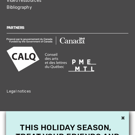
Video ressources
Bibliography
PARTNERS
Legal notices
×
THIS HOLIDAY SEASON,