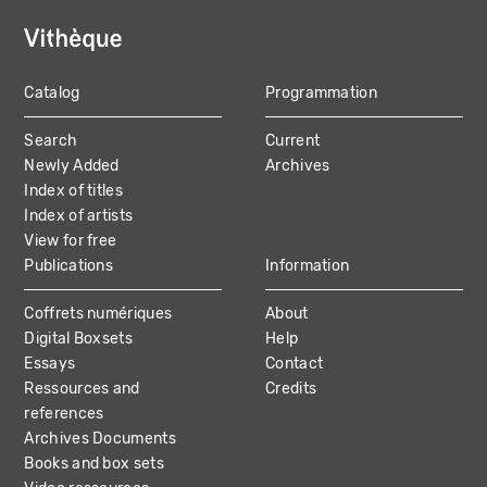
Catalog
Programmation
MAIN
Search
Current
NAVIGATION
Newly Added
Archives
Index of titles
Index of artists
View for free
Publications
Information
Coffrets numériques
About
Digital Boxsets
Help
Essays
Contact
Ressources and
Credits
references
Archives Documents
Books and box sets