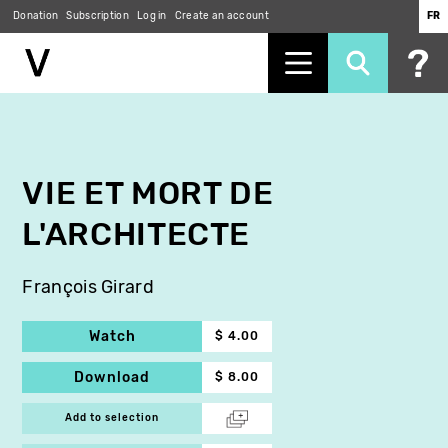
Donation
Subscription
Log in
Create an account
FR
Skip
to
main
content
VIE ET MORT DE
L'ARCHITECTE
François Girard
Watch
$ 4.00
Download
$ 8.00
Add to selection