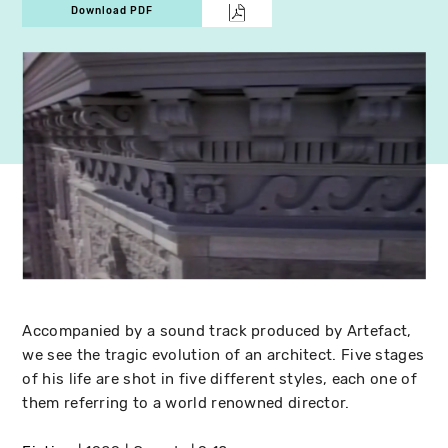
Download PDF
Accompanied by a sound track produced by Artefact,
we see the tragic evolution of an architect. Five stages
of his life are shot in five different styles, each one of
them referring to a world renowned director.