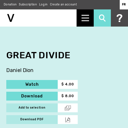
Donation
Subscription
Log in
Create an account
FR
Skip
to
main
content
GREAT DIVIDE
Daniel Dion
Watch
$ 4.00
Download
$ 8.00
Add to selection
Download PDF