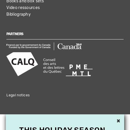
Books and box sets
Video ressources
Bibliography
PARTNERS
Legal notices
×