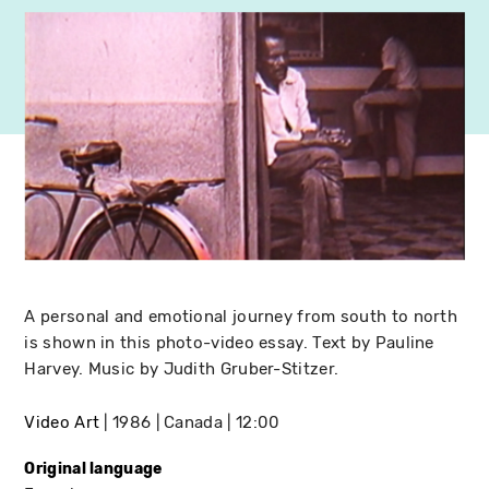
A personal and emotional journey from south to north
is shown in this photo-video essay. Text by Pauline
Harvey. Music by Judith Gruber-Stitzer.
Video Art
1986
Canada
12:00
Original language