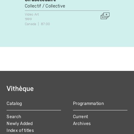
Collectif / Collective
Guyla
Video Art
Video A
1999
1989
Canada
87:00
Canada
Catalog
Programmation
MAIN
Search
Current
NAVIGATION
Newly Added
Archives
Index of titles