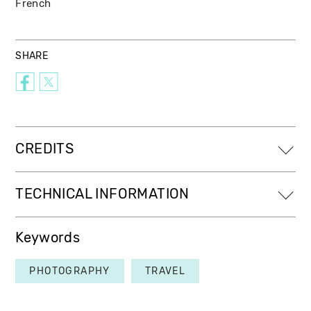
French
SHARE
CREDITS
TECHNICAL INFORMATION
Keywords
PHOTOGRAPHY
TRAVEL