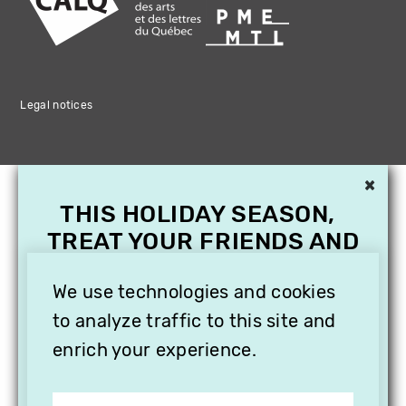
Legal notices
×
THIS HOLIDAY SEASON,
TREAT YOUR FRIENDS AND
FAMILY WITH A
SUBSCRIPTION TO
We use technologies and cookies
VITHÈQUE!
to analyze traffic to this site and
enrich your experience.