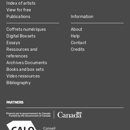
Index of artists
View for free
Publications
Information
Coffrets numériques
About
Digital Boxsets
Help
Essays
Contact
Ressources and
Credits
references
Archives Documents
Books and box sets
Video ressources
Bibliography
PARTNERS