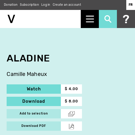
Donation
Subscription
Log in
Create an account
FR
Skip
to
main
content
ALADINE
Camille Maheux
Watch
$ 4.00
Download
$ 8.00
Add to selection
Download PDF