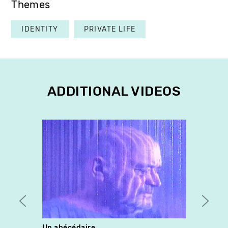
Themes
IDENTITY
PRIVATE LIFE
ADDITIONAL VIDEOS
Un abécédaire
Solit