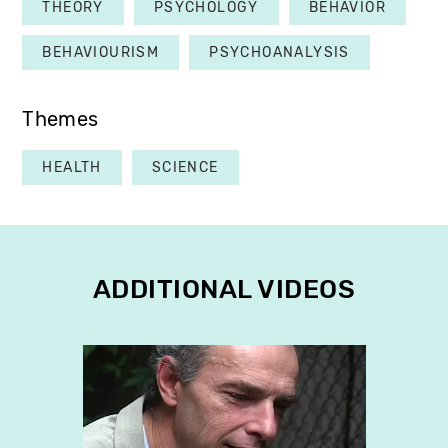
THEORY
PSYCHOLOGY
BEHAVIOR
BEHAVIOURISM
PSYCHOANALYSIS
Themes
HEALTH
SCIENCE
ADDITIONAL VIDEOS