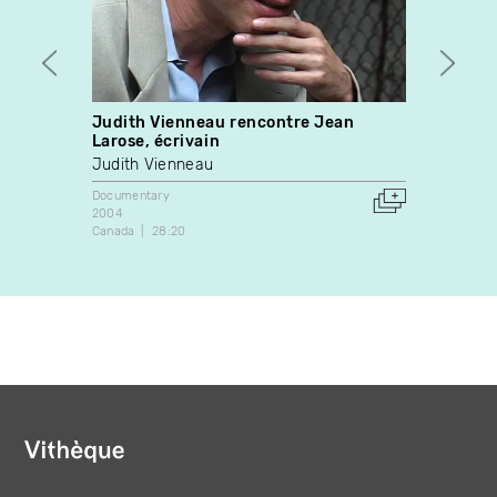
Judith Vienneau rencontre Jean
Confé
Larose, écrivain
Docume
Judith Vienneau
1976
Canada
Documentary
2004
Canada
28:20