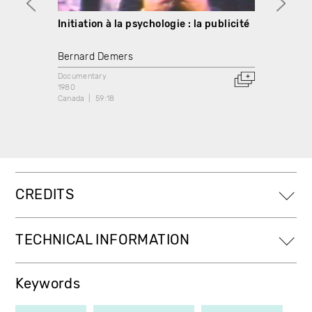
Initiation à la psychologie : la publicité
Initia
relax
Bernard Demers
Berna
Documentary
1980
Docume
Canada
59:18
1980
Canada
CREDITS
TECHNICAL INFORMATION
Keywords