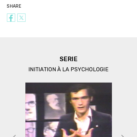
SHARE
SERIE
INITIATION À LA PSYCHOLOGIE