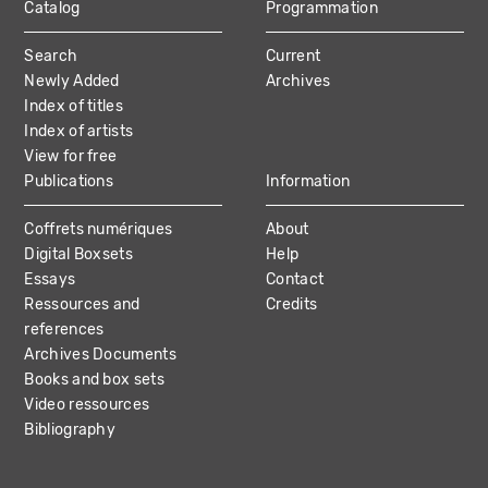
Catalog
Programmation
MAIN
Search
Current
NAVIGATION
Newly Added
Archives
Index of titles
Index of artists
View for free
Publications
Information
Coffrets numériques
About
Digital Boxsets
Help
Essays
Contact
Ressources and
Credits
references
Archives Documents
Books and box sets
Video ressources
Bibliography