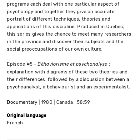
programs each deal with one particular aspect of
psychology and together they give an accurate
portrait of different techniques, theories and
applications of this discipline. Produced in Quebec,
this series gives the chance to meet many researchers
in the province and discover their subjects and the
social preoccupations of our own culture.
Episode #5 -
:
Béhaviorisme et psychanalyse
explanation with diagrams of these two theories and
their differences, followed by a discussion between a
psychoanalyst, a behaviourist and an experimentalist.
Documentary
1980
Canada
58:59
Original language
French