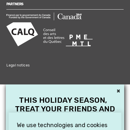
PARTNERS
Legal notices
×
THIS HOLIDAY SEASON,
TREAT YOUR FRIENDS AND
FAMILY WITH A
We use technologies and cookies
SUBSCRIPTION TO