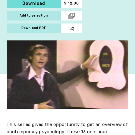
Download
$ 12.00
Add to selection
Download PDF
This series gives the opportunity to get an overview of
contemporary psychology. These 13 one-hour