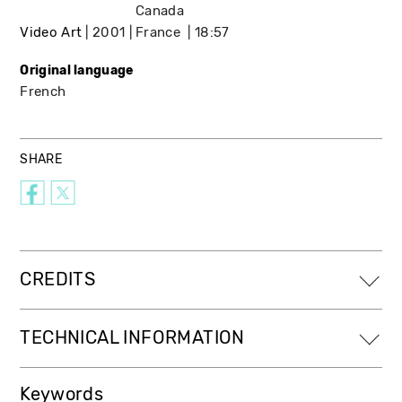
Canada
Video Art
2001
France
18:57
Original language
French
SHARE
CREDITS
TECHNICAL INFORMATION
Keywords