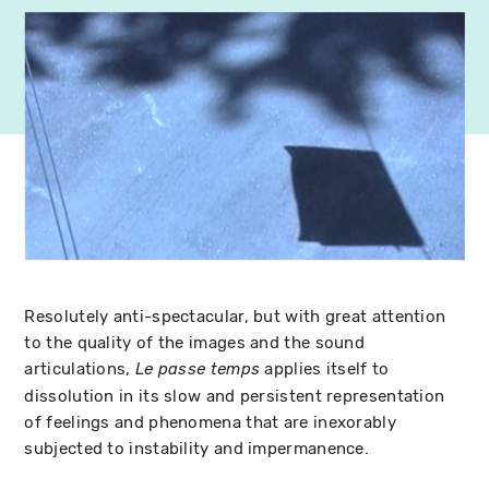
Resolutely anti-spectacular, but with great attention
to the quality of the images and the sound
articulations,
applies itself to
Le passe temps
dissolution in its slow and persistent representation
of feelings and phenomena that are inexorably
subjected to instability and impermanence.