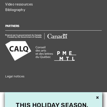
Video ressources
Bibliography
PARTNERS
Legal notices
×
THIS HOLIDAY SEASON,