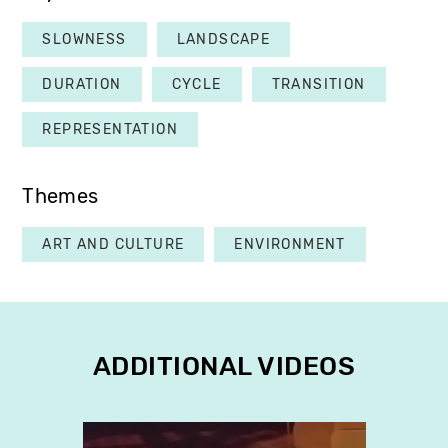
SLOWNESS
LANDSCAPE
DURATION
CYCLE
TRANSITION
REPRESENTATION
Themes
ART AND CULTURE
ENVIRONMENT
ADDITIONAL VIDEOS