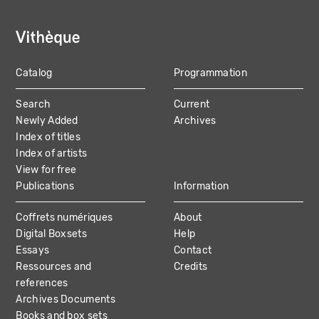
Catalog
Programmation
MAIN
Search
Current
NAVIGATION
Newly Added
Archives
Index of titles
Index of artists
View for free
Publications
Information
Coffrets numériques
About
Digital Boxsets
Help
Essays
Contact
Ressources and
Credits
references
Archives Documents
Books and box sets