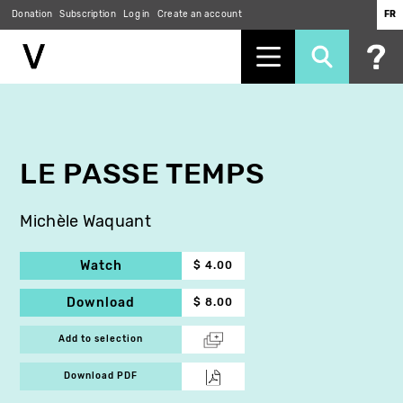
Donation
Subscription
Log in
Create an account
FR
Skip
to
main
content
LE PASSE TEMPS
Michèle Waquant
Watch
$ 4.00
Download
$ 8.00
Add to selection
Download PDF