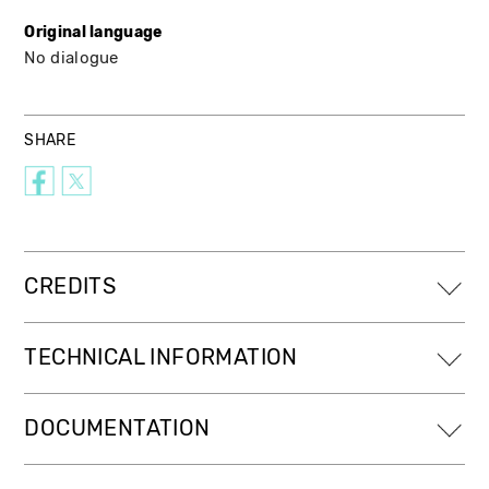
Original language
No dialogue
SHARE
CREDITS
TECHNICAL INFORMATION
DOCUMENTATION