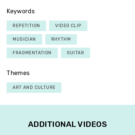
Keywords
REPETITION
VIDEO CLIP
MUSICIAN
RHYTHM
FRAGMENTATION
GUITAR
Themes
ART AND CULTURE
ADDITIONAL VIDEOS