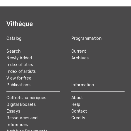
Catalog
Programmation
MAIN
Search
Current
NAVIGATION
Newly Added
Archives
Index of titles
Index of artists
View for free
Publications
Information
Coffrets numériques
About
Digital Boxsets
Help
Essays
Contact
Ressources and
Credits
references