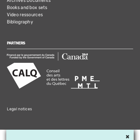
Archives Documents
Books and box sets
Video ressources
Bibliography
PARTNERS
Legal notices
×