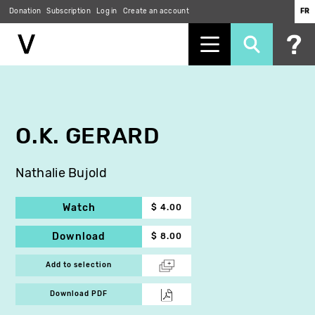
Donation
Subscription
Log in
Create an account
FR
Skip
to
main
content
O.K. GERARD
Nathalie Bujold
Watch
$ 4.00
Download
$ 8.00
Add to selection
Download PDF