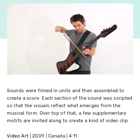
Sounds were filmed in units and then assembled to
create a score. Each section of the sound was scripted
so that the visuals reflect what emerges from the
musical form. Over top of that, a few supplementary
motifs are invited along to create a kind of video clip.
Video Art
2009
Canada
4:11