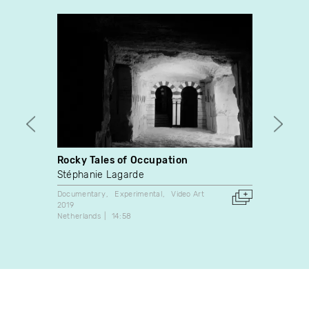
Rocky Tales of Occupation
At Wo
Stéphanie Lagarde
Laëtit
Documentary
Experimental
Video Art
Video A
2019
2000
Netherlands
14:58
France