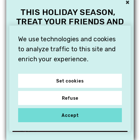
×
THIS HOLIDAY SEASON,
TREAT YOUR FRIENDS AND
FAMILY WITH A
SUBSCRIPTION TO
We use technologies and cookies
VITHÈQUE!
to analyze traffic to this site and
enrich your experience.
Set cookies
Refuse
Accept