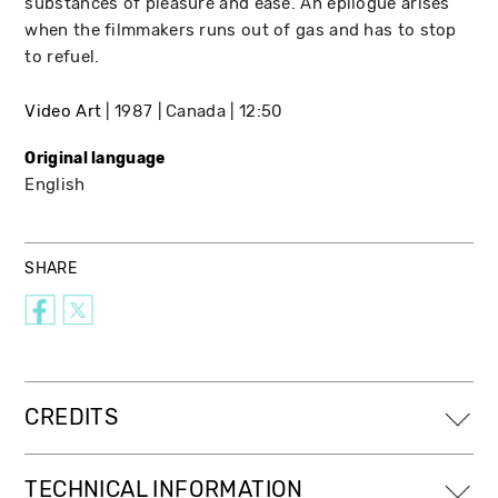
substances of pleasure and ease. An epilogue arises
when the filmmakers runs out of gas and has to stop
to refuel.
Video Art
1987
Canada
12:50
Original language
English
SHARE
CREDITS
TECHNICAL INFORMATION