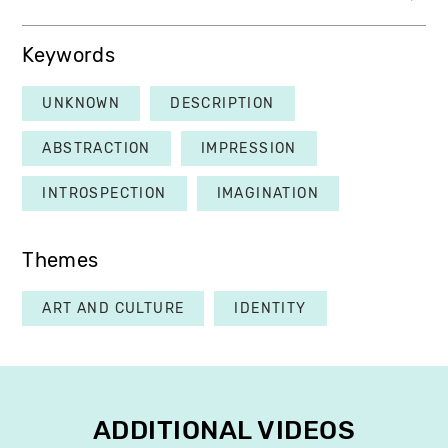
Keywords
UNKNOWN
DESCRIPTION
ABSTRACTION
IMPRESSION
INTROSPECTION
IMAGINATION
Themes
ART AND CULTURE
IDENTITY
ADDITIONAL VIDEOS