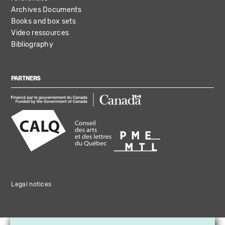
Archives Documents
Books and box sets
Video ressources
Bibliography
PARTNERS
Legal notices