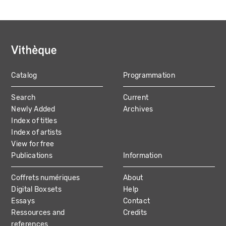
Catalog
Programmation
MAIN
Search
Current
NAVIGATION
Newly Added
Archives
Index of titles
Index of artists
View for free
Publications
Information
Coffrets numériques
About
Digital Boxsets
Help
Essays
Contact
Ressources and
Credits
references