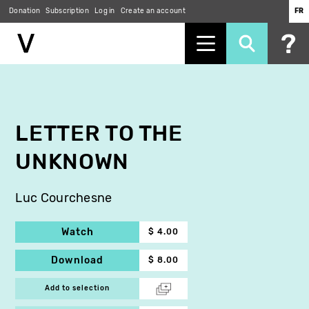
Donation
Subscription
Log in
Create an account
FR
Skip
to
main
content
LETTER TO THE
UNKNOWN
Luc Courchesne
Watch
$ 4.00
Download
$ 8.00
Add to selection