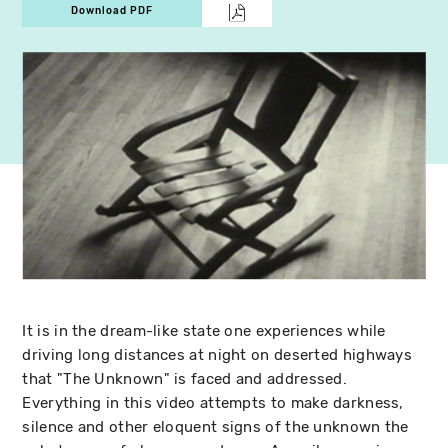
Download PDF
It is in the dream-like state one experiences while
driving long distances at night on deserted highways
that "The Unknown" is faced and addressed.
Everything in this video attempts to make darkness,
silence and other eloquent signs of the unknown the