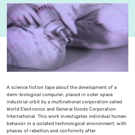
A science fiction tape about the development of a
demi-biological computer, placed in outer space
industrial orbit by a multinational corporation called
World Electronics and General Goods Corporation
International. This work investigates individual human
behavior in a isolated technological environment, with
phases of rebellion and conformity after