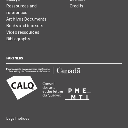
Ressources and
Credits
references
Archives Documents
Books and box sets
Video ressources
Bibliography
PARTNERS
Legal notices