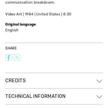
communication breakdowm.
Video Art
1984
United States
8:30
Original language
English
SHARE
CREDITS
TECHNICAL INFORMATION