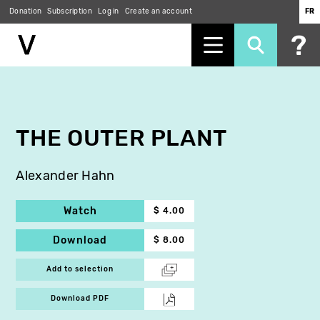
Donation
Subscription
Log in
Create an account
FR
Skip
to
main
content
THE OUTER PLANT
Alexander Hahn
Watch
$ 4.00
Download
$ 8.00
Add to selection
Download PDF