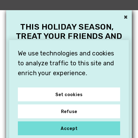
×
THIS HOLIDAY SEASON,
TREAT YOUR FRIENDS AND
FAMILY WITH A
SUBSCRIPTION TO
We use technologies and cookies
VITHÈQUE!
to analyze traffic to this site and
enrich your experience.
Set cookies
Refuse
Accept