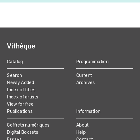
Catalog
Programmation
MAIN
Search
Current
NAVIGATION
Newly Added
Archives
Index of titles
Index of artists
View for free
Publications
Information
Coffrets numériques
About
Digital Boxsets
Help
Essays
Contact