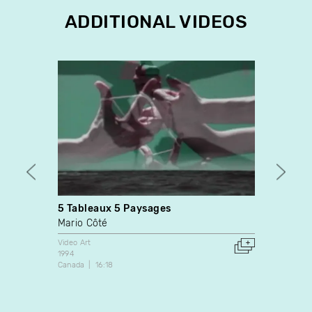
ADDITIONAL VIDEOS
5 Tableaux 5 Paysages
Hors 
Mario Côté
Patri
Video Art
Video A
1994
2007
Canada
16:18
Canada