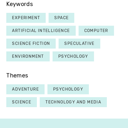
Keywords
EXPERIMENT
SPACE
ARTIFICIAL INTELLIGENCE
COMPUTER
SCIENCE FICTION
SPECULATIVE
ENVIRONMENT
PSYCHOLOGY
Themes
ADVENTURE
PSYCHOLOGY
SCIENCE
TECHNOLOGY AND MEDIA