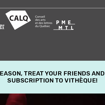
SEASON, TREAT YOUR FRIENDS AND
SUBSCRIPTION TO VITHÈQUE!