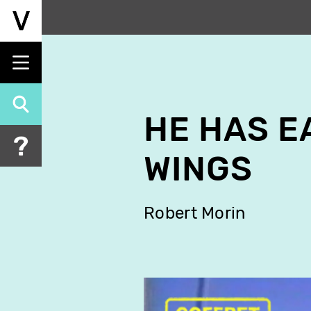
Skip
to
main
content
HE HAS E
WINGS
Robert Morin