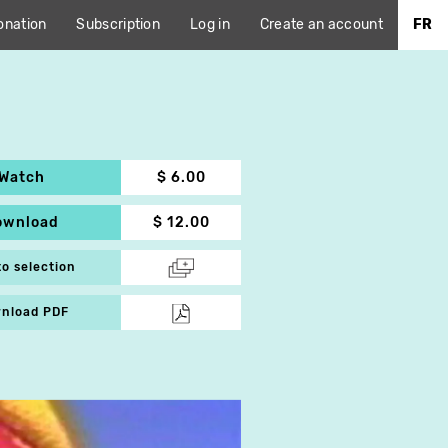
onation
Subscription
Log in
Create an account
FR
Watch
$ 6.00
ownload
$ 12.00
to selection
nload PDF