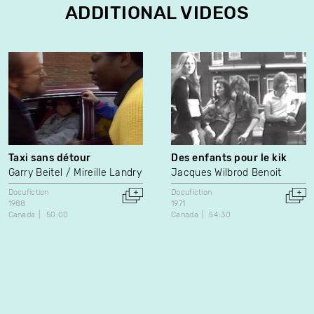
ADDITIONAL VIDEOS
Taxi sans détour
Des enfants pour le kik
Garry Beitel
Mireille Landry
Jacques Wilbrod Benoit
Docufiction
Docufiction
1988
1971
Canada
50:00
Canada
54:30