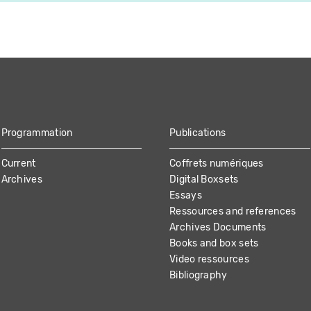
Programmation
Publications
Current
Coffrets numériques
Archives
Digital Boxsets
Essays
Ressources and references
Archives Documents
Books and box sets
Video ressources
Bibliography