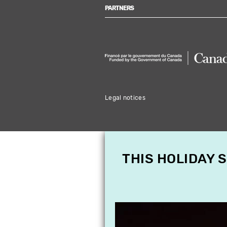
PARTNERS
Legal notices
THIS HOLIDAY 