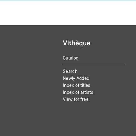
Catalog
MAIN
Search
NAVIGATION
Newly Added
Index of titles
Index of artists
View for free