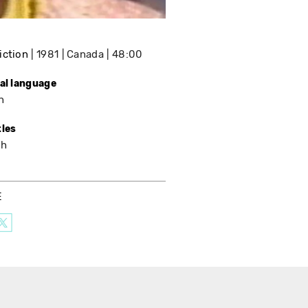
iction
1981
Canada
48:00
nal language
h
tles
sh
E