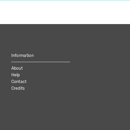
Information
About
Help
Contact
Credits