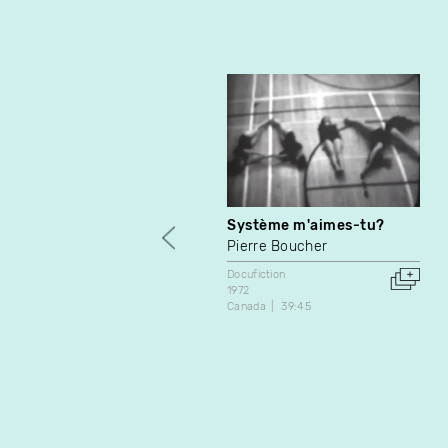
Système m'aimes-tu?
Pierre Boucher
Docufiction
1972
Canada
39:45