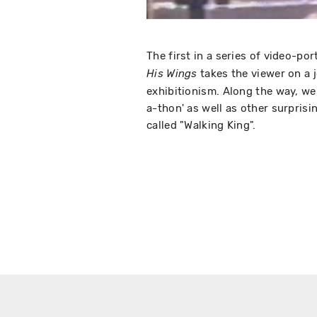
The first in a series of video-por
takes the viewer on a 
His Wings
exhibitionism. Along the way, we'
a-thon' as well as other surprisi
called "Walking King".