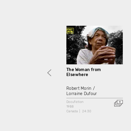
The Woman from
Elsewhere
Robert Morin
Lorraine Dufour
Docufiction
1988
Canada
24:30