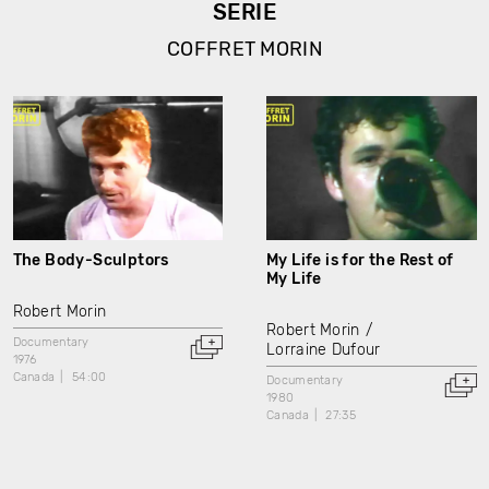
SERIE
COFFRET MORIN
The Body-Sculptors
My Life is for the Rest of
My Life
Robert Morin
Robert Morin
Documentary
Lorraine Dufour
1976
Canada
54:00
Documentary
1980
Canada
27:35