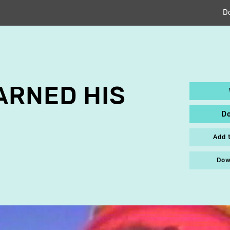
D
ARNED HIS
D
Add 
Dow