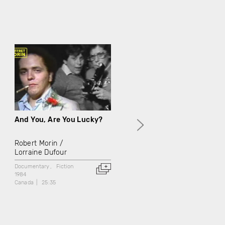
And You, Are You Lucky?
The Thief Lives in Hell
Robert Morin
Robert Morin
Lorraine Dufour
Lorraine Dufour
Documentary
Fiction
Docufiction
1984
1984
Canada
25:35
Canada
19:30