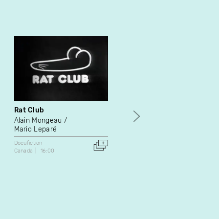
Rat Club
Meet the People
Alain Mongeau
Shelly Silver
Mario Leparé
Docufiction
1986
Docufiction
United States
16:35
Canada
16:00