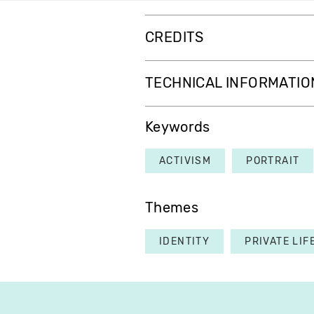
CREDITS
TECHNICAL INFORMATIO
Keywords
ACTIVISM
PORTRAIT
Themes
IDENTITY
PRIVATE LIF