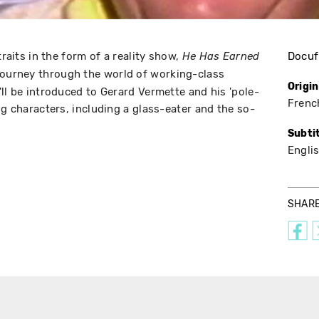
traits in the form of a reality show,
Docuf
He Has Earned
journey through the world of working-class
Origi
ll be introduced to Gerard Vermette and his 'pole-
Frenc
ng characters, including a glass-eater and the so-
Subti
Engli
SHAR