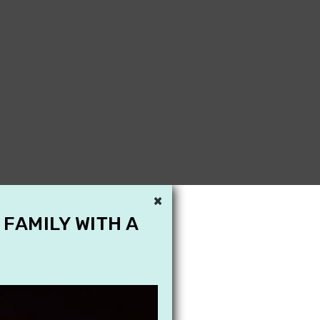
×
 FAMILY WITH A