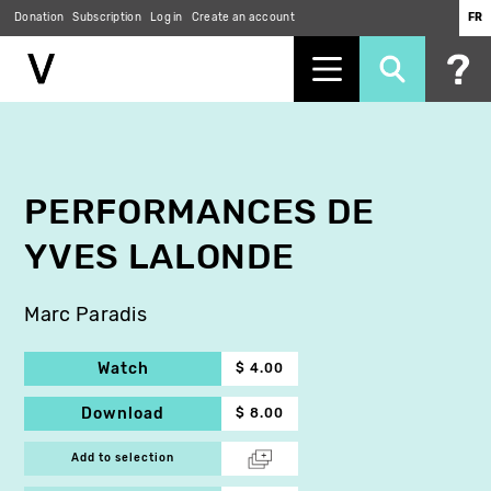
Donation
Subscription
Log in
Create an account
FR
Skip
to
main
content
PERFORMANCES DE
YVES LALONDE
Marc Paradis
Watch
$ 4.00
Download
$ 8.00
Add to selection