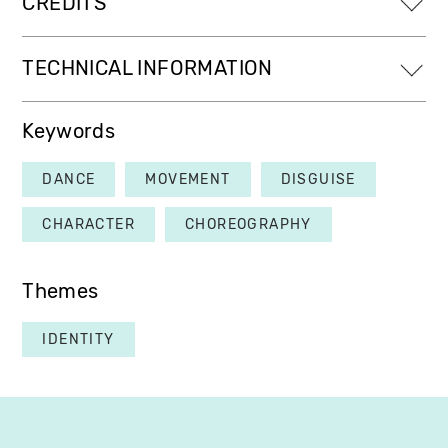
CREDITS
TECHNICAL INFORMATION
Keywords
DANCE
MOVEMENT
DISGUISE
CHARACTER
CHOREOGRAPHY
Themes
IDENTITY