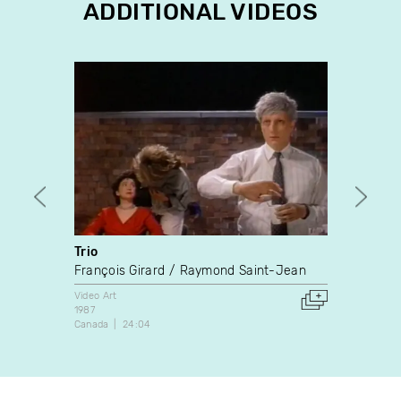
ADDITIONAL VIDEOS
Trio
Tarde
François Girard
Raymond Saint-Jean
James
Video Art
Video A
1987
1988
Canada
24:04
Canada