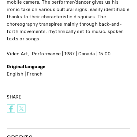
mobile camera. The performer/dancer gives us his
ironic take on various cultural signs, easily identifiable
thanks to their characteristic disguises. The
choreography transpires mainly through back-and-
forth movements, rhythmically set to music, spoken
texts or songs.
Video Art
Performance
1987
Canada
15:00
Original language
English
French
SHARE