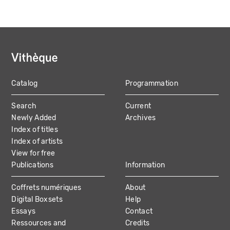
Catalog
Programmation
MAIN
Search
Current
NAVIGATION
Newly Added
Archives
Index of titles
Index of artists
View for free
Publications
Information
Coffrets numériques
About
Digital Boxsets
Help
Essays
Contact
Ressources and
Credits