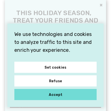
×
THIS HOLIDAY SEASON,
TREAT YOUR FRIENDS AND
FAMILY WITH A
SUBSCRIPTION TO
We use technologies and cookies
VITHÈQUE!
to analyze traffic to this site and
enrich your experience.
Set cookies
Refuse
Accept