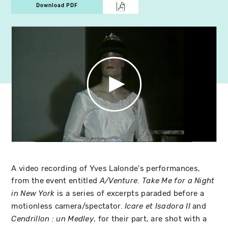
Download PDF
A video recording of Yves Lalonde's performances,
from the event entitled
.
A/Venture
Take Me for a Night
is a series of excerpts paraded before a
in New York
motionless camera/spectator.
and
Icare et Isadora II
, for their part, are shot with a
Cendrillon : un Medley