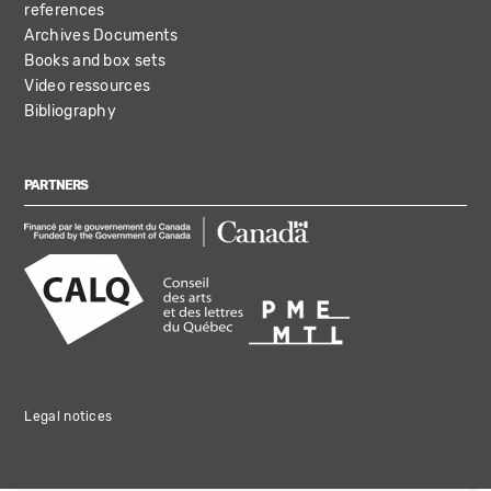
references
Archives Documents
Books and box sets
Video ressources
Bibliography
PARTNERS
Legal notices