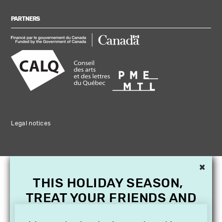
PARTNERS
Legal notices
×
THIS HOLIDAY SEASON,
TREAT YOUR FRIENDS AND
FAMILY WITH A