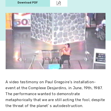
Download PDF
A video testimony on Paul Gregoire's installation-
event at the Complexe Desjardins, in June, 19th, 1987.
The performance wanted to demonstrate
metaphorically that we are still acting the fool, despite
the threat of the planet' s autodestruction.