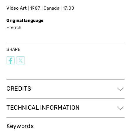
Video Art
1987
Canada
17:00
Original language
French
SHARE
CREDITS
TECHNICAL INFORMATION
Keywords