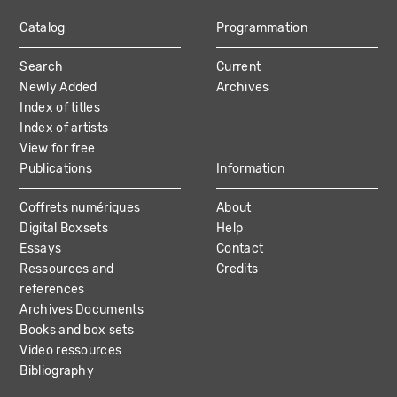
Catalog
Programmation
MAIN
Search
Current
NAVIGATION
Newly Added
Archives
Index of titles
Index of artists
View for free
Publications
Information
Coffrets numériques
About
Digital Boxsets
Help
Essays
Contact
Ressources and
Credits
references
Archives Documents
Books and box sets
Video ressources
Bibliography