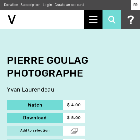
Donation
Subscription
Log in
Create an account
FR
Skip
to
main
content
PIERRE GOULAG
PHOTOGRAPHE
Yvan Laurendeau
Watch
$ 4.00
Download
$ 8.00
Add to selection