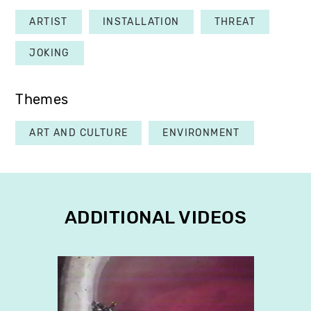
ARTIST
INSTALLATION
THREAT
JOKING
Themes
ART AND CULTURE
ENVIRONMENT
ADDITIONAL VIDEOS