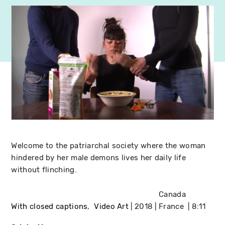
Welcome to the patriarchal society where the woman
hindered by her male demons lives her daily life
without flinching.
Canada
With closed captions
Video Art
2018
France
8:11