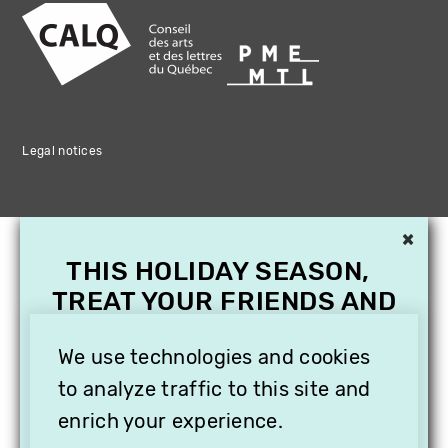
Legal notices
×
THIS HOLIDAY SEASON,
TREAT YOUR FRIENDS AND
FAMILY WITH A
SUBSCRIPTION TO
We use technologies and cookies
VITHÈQUE!
to analyze traffic to this site and
enrich your experience.