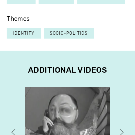
Themes
IDENTITY
SOCIO-POLITICS
ADDITIONAL VIDEOS