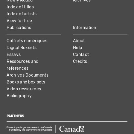
Newly Added
Archives
Index of titles
Index of artists
View for free
Publications
Information
Coffrets numériques
About
Digital Boxsets
Help
Essays
Contact
Ressources and
Credits
references
Archives Documents
Books and box sets
Video ressources
Bibliography
PARTNERS