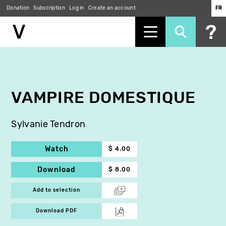
Donation
Subscription
Log in
Create an account
FR
Skip
to
main
content
VAMPIRE DOMESTIQUE
Sylvanie Tendron
Watch
$ 4.00
Download
$ 8.00
Add to selection
Download PDF