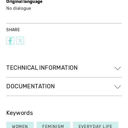
Original language
No dialogue
SHARE
TECHNICAL INFORMATION
DOCUMENTATION
Keywords
WOMEN
FEMINISM
EVERYDAY LIFE