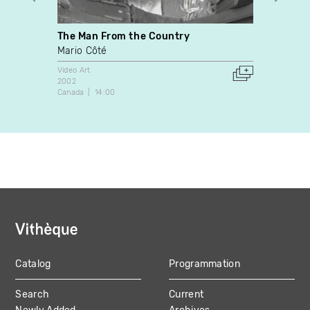
The Man From the Country
L’out
Mario Côté
Sylvie
Video Art
Video A
2002
1999
Canada
14:00
Canada
Catalog
Programmation
MAIN
Search
Current
NAVIGATION