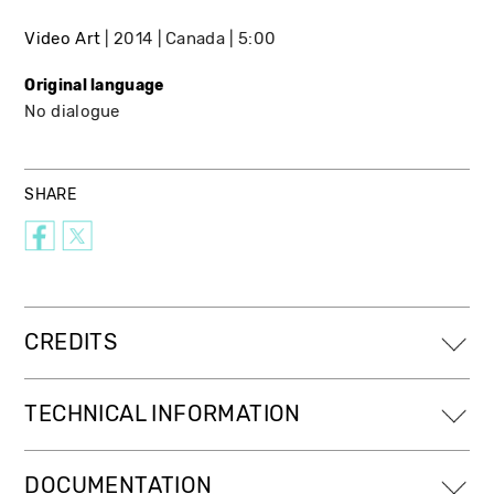
Video Art
2014
Canada
5:00
Original language
No dialogue
SHARE
CREDITS
TECHNICAL INFORMATION
DOCUMENTATION