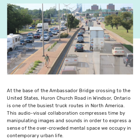
At the base of the Ambassador Bridge crossing to the
United States, Huron Church Road in Windsor, Ontario
is one of the busiest truck routes in North America.
This audio-visual collaboration compresses time by
manipulating images and sounds in order to express a
sense of the over-crowded mental space we occupy in
contemporary urban life.