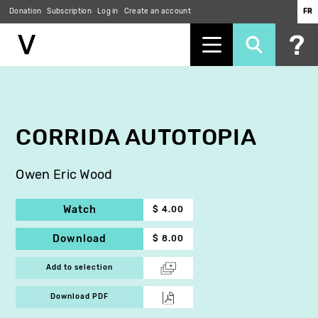
Donation
Subscription
Log in
Create an account
FR
Skip
to
main
content
CORRIDA AUTOTOPIA
Owen Eric Wood
Watch
$ 4.00
Download
$ 8.00
Add to selection
Download PDF