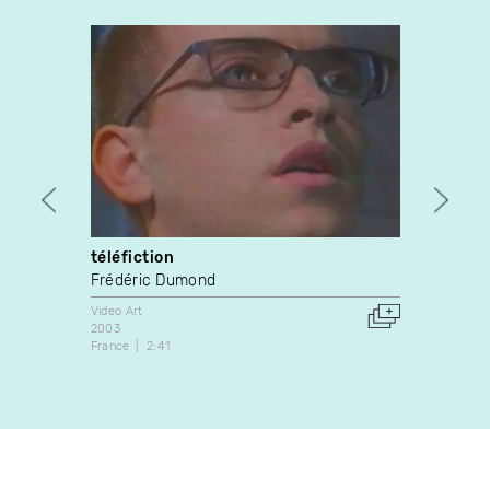
téléfiction
Cable
Frédéric Dumond
Rob F
Video Art
Video A
2003
2020
France
2:41
Canada