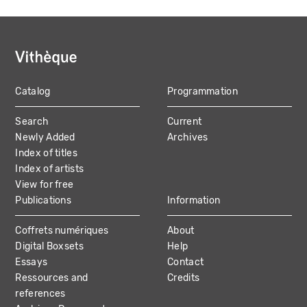
Catalog
Programmation
MAIN
Search
Current
NAVIGATION
Newly Added
Archives
Index of titles
Index of artists
View for free
Publications
Information
Coffrets numériques
About
Digital Boxsets
Help
Essays
Contact
Ressources and
Credits
references