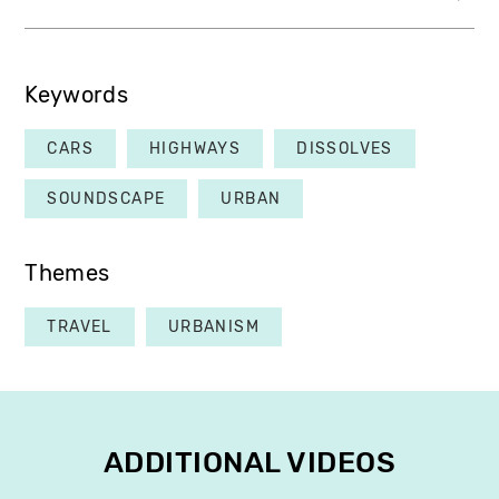
Keywords
CARS
HIGHWAYS
DISSOLVES
SOUNDSCAPE
URBAN
Themes
TRAVEL
URBANISM
ADDITIONAL VIDEOS