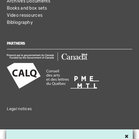
Archives Documents
Books and box sets
Video ressources
Bibliography
PARTNERS
Legal notices
×