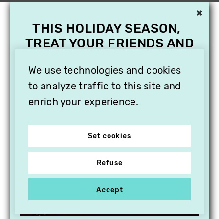
×
THIS HOLIDAY SEASON,
TREAT YOUR FRIENDS AND
FAMILY WITH A
SUBSCRIPTION TO
We use technologies and cookies
VITHÈQUE!
to analyze traffic to this site and
enrich your experience.
Set cookies
Refuse
Accept