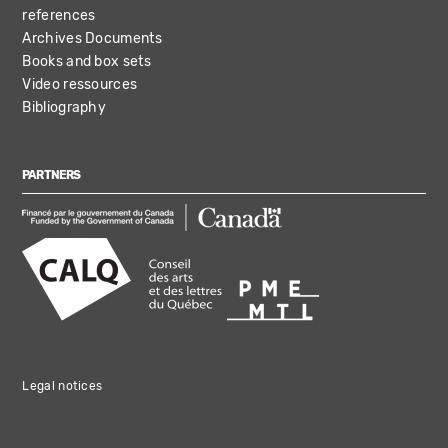
references
Archives Documents
Books and box sets
Video ressources
Bibliography
PARTNERS
Legal notices