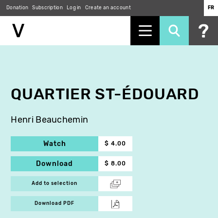
Donation
Subscription
Log in
Create an account
FR
Skip
to
main
content
QUARTIER ST-ÉDOUARD
Henri Beauchemin
Watch
$ 4.00
Download
$ 8.00
Add to selection
Download PDF