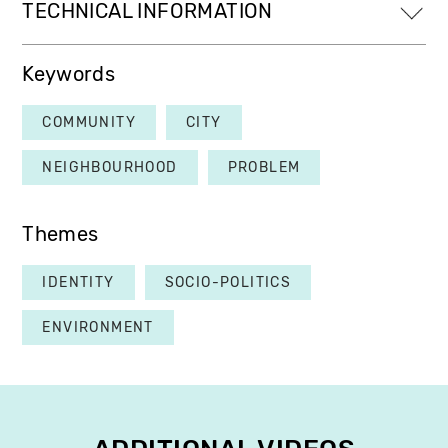
TECHNICAL INFORMATION
Keywords
COMMUNITY
CITY
NEIGHBOURHOOD
PROBLEM
Themes
IDENTITY
SOCIO-POLITICS
ENVIRONMENT