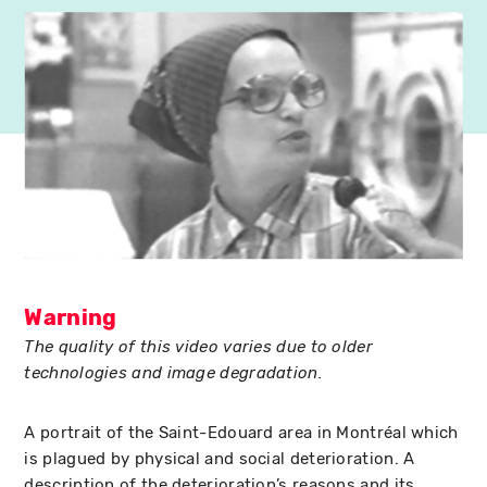
Warning
The quality of this video varies due to older
technologies and image degradation.
A portrait of the Saint-Edouard area in Montréal which
is plagued by physical and social deterioration. A
description of the deterioration’s reasons and its