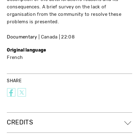
consequences. A brief survey on the lack of
organisation from the community to resolve these
problems is presented.
Documentary
Canada
22:08
Original language
French
SHARE
CREDITS