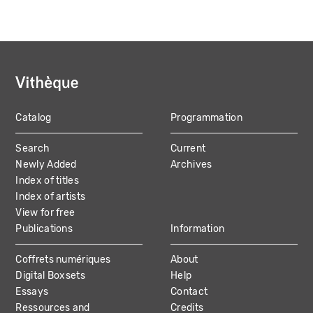
Catalog
Programmation
MAIN
Search
Current
NAVIGATION
Newly Added
Archives
Index of titles
Index of artists
View for free
Publications
Information
Coffrets numériques
About
Digital Boxsets
Help
Essays
Contact
Ressources and
Credits