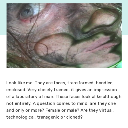
Look like me. They are faces, transformed, handled,
enclosed. Very closely framed, it gives an impression
of a laboratory of man. These faces look alike although
not entirely. A question comes to mind, are they one
and only or more? Female or male? Are they virtual,
technological, transgenic or cloned?