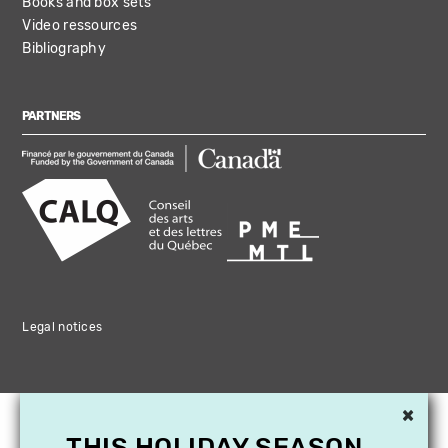
Books and box sets
Video ressources
Bibliography
PARTNERS
Legal notices
×
THIS HOLIDAY SEASON,