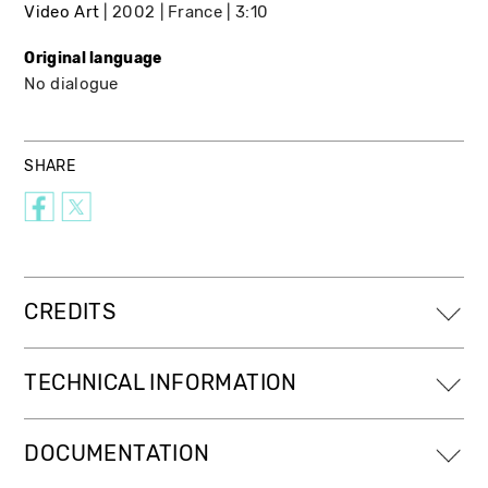
Video Art
2002
France
3:10
Original language
No dialogue
SHARE
CREDITS
TECHNICAL INFORMATION
DOCUMENTATION