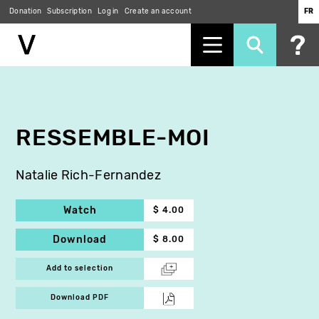
Donation
Subscription
Log in
Create an account
FR
Skip
to
main
content
RESSEMBLE-MOI
Natalie Rich-Fernandez
Watch
$ 4.00
Download
$ 8.00
Add to selection
Download PDF