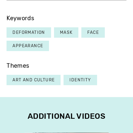
Keywords
DEFORMATION
MASK
FACE
APPEARANCE
Themes
ART AND CULTURE
IDENTITY
ADDITIONAL VIDEOS