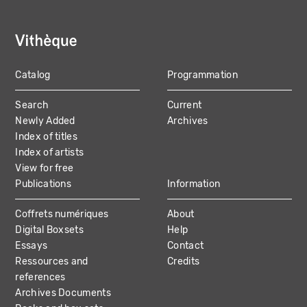
Catalog
Programmation
MAIN
Search
Current
NAVIGATION
Newly Added
Archives
Index of titles
Index of artists
View for free
Publications
Information
Coffrets numériques
About
Digital Boxsets
Help
Essays
Contact
Ressources and
Credits
references
Archives Documents