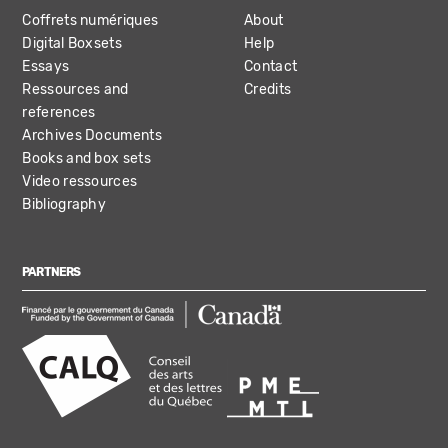
Coffrets numériques
About
Digital Boxsets
Help
Essays
Contact
Ressources and
Credits
references
Archives Documents
Books and box sets
Video ressources
Bibliography
PARTNERS