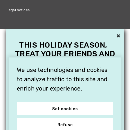
Legal notices
×
THIS HOLIDAY SEASON,
TREAT YOUR FRIENDS AND
FAMILY WITH A
SUBSCRIPTION TO
We use technologies and cookies
VITHÈQUE!
to analyze traffic to this site and
enrich your experience.
Set cookies
Refuse