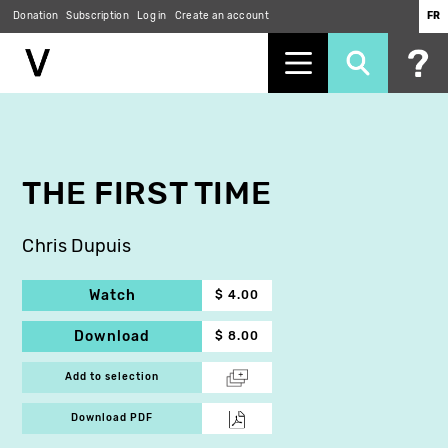
Donation
Subscription
Log in
Create an account
FR
Skip
to
main
content
THE FIRST TIME
Chris Dupuis
Watch
$ 4.00
Download
$ 8.00
Add to selection
Download PDF