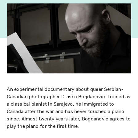
An experimental documentary about queer Serbian-
Canadian photographer Drasko Bogdanovic. Trained as
a classical pianist in Sarajevo, he immigrated to
Canada after the war and has never touched a piano
since. Almost twenty years later, Bogdanovic agrees to
play the piano for the first time.