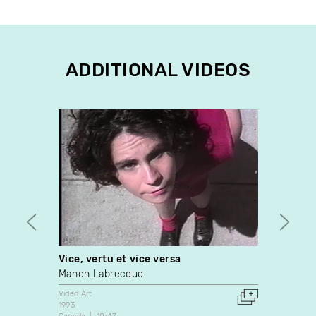
ADDITIONAL VIDEOS
Vice, vertu et vice versa
My He
Manon Labrecque
Nelso
Video Art
Video A
1993
2006