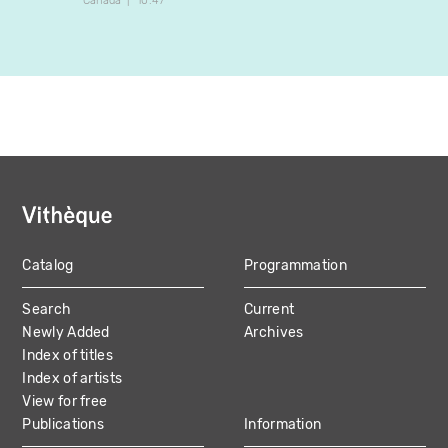
Canada
10:47
Canada
Catalog
Programmation
MAIN
Search
Current
NAVIGATION
Newly Added
Archives
Index of titles
Index of artists
View for free
Publications
Information