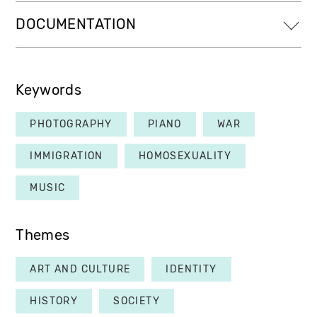
DOCUMENTATION
Keywords
PHOTOGRAPHY
PIANO
WAR
IMMIGRATION
HOMOSEXUALITY
MUSIC
Themes
ART AND CULTURE
IDENTITY
HISTORY
SOCIETY