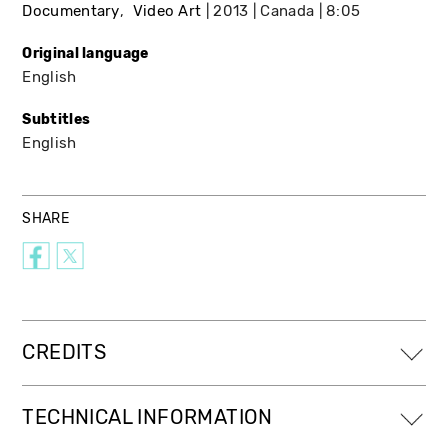
Documentary
Video Art
2013
Canada
8:05
Original language
English
Subtitles
English
SHARE
CREDITS
TECHNICAL INFORMATION