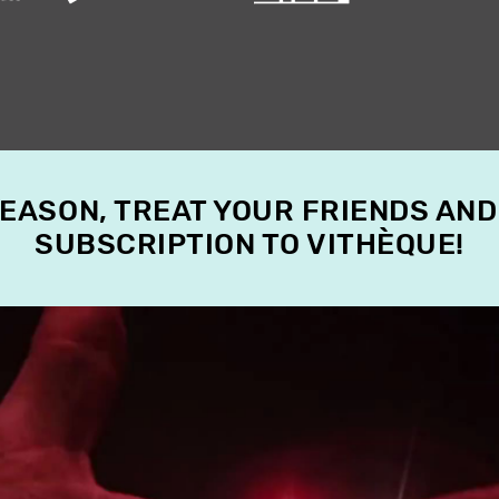
SEASON, TREAT YOUR FRIENDS AND
SUBSCRIPTION TO VITHÈQUE!