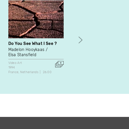
Do You See What I See ?
Buffer Zone : mémo
Madelon Hooykaas
Natascha Niederstrass
Elsa Stansfield
Frédéric Léonard
Video Art
Video Art
1994
1998
France
Netherlands
26:00
Canada
4:20