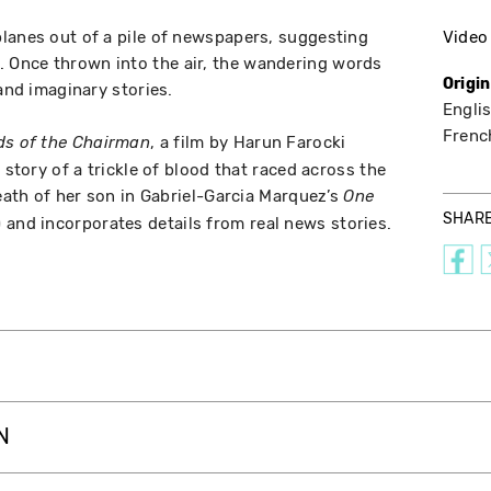
lanes out of a pile of newspapers, suggesting
Video
Once thrown into the air, the wandering words
Origi
 and imaginary stories.
Englis
Frenc
, a film by Harun Farocki
ds of the Chairman
 story of a trickle of blood that raced across the
death of her son in Gabriel-Garcia Marquez’s
One
SHAR
 and incorporates details from real news stories.
N