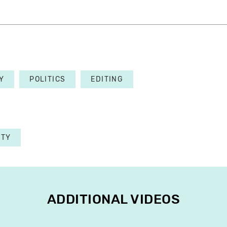
Y
POLITICS
EDITING
ETY
ADDITIONAL VIDEOS