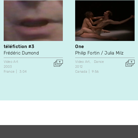
téléfiction #3
One
Frédéric Dumond
Philip Fortin
Julia Milz
Video Art
Video Art
Dance
2003
2012
France
3:04
Canada
9:56