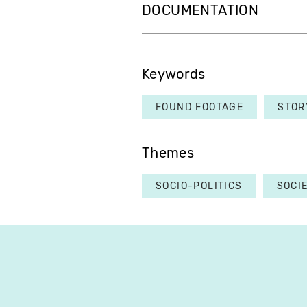
DOCUMENTATION
Keywords
FOUND FOOTAGE
STOR
Themes
SOCIO-POLITICS
SOCI