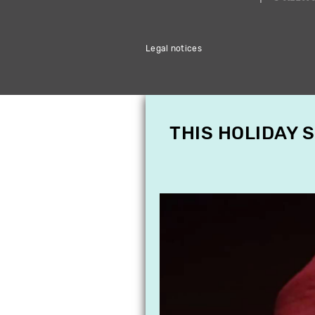
Legal notices
THIS HOLIDAY 