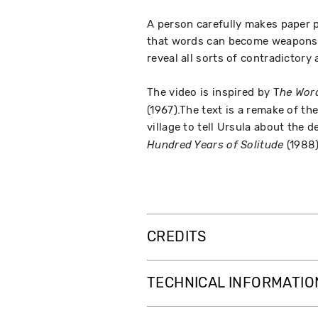
A person carefully makes paper p
that words can become weapons. 
reveal all sorts of contradictory
The video is inspired by T
he Wor
(1967).The text is a remake of the
village to tell Ursula about the 
(1988)
Hundred Years of Solitude
CREDITS
TECHNICAL INFORMATIO