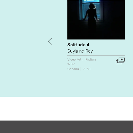
Solitude 4
Guylaine Roy
Video Art
Fiction
1989
Canada
8:30