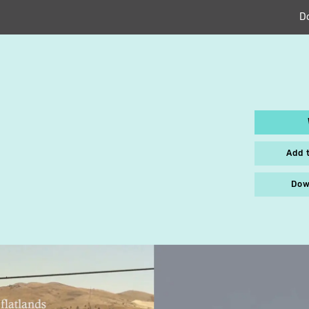
D
S
Add 
Dow