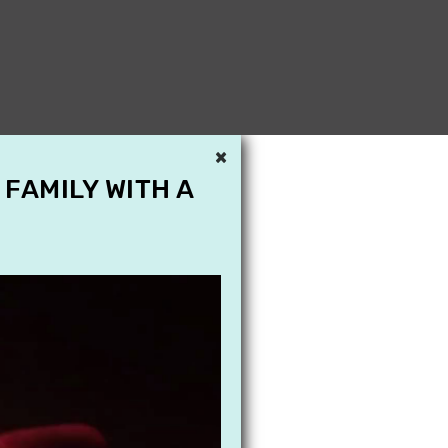
×
 FAMILY WITH A