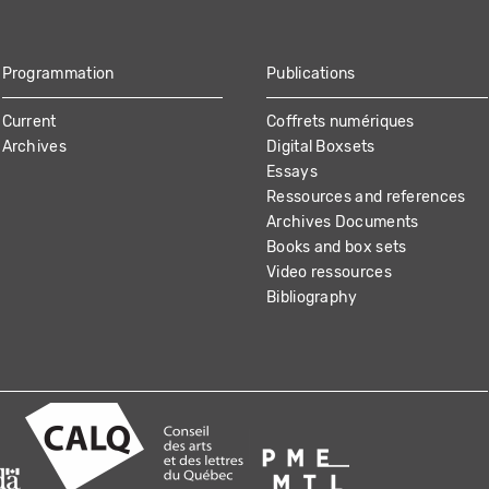
Programmation
Publications
Current
Coffrets numériques
Archives
Digital Boxsets
Essays
Ressources and references
Archives Documents
Books and box sets
Video ressources
Bibliography