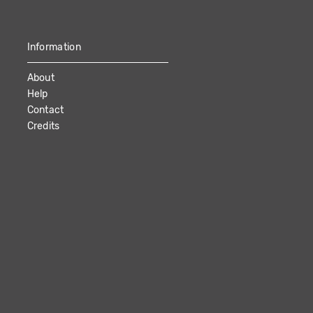
Information
About
Help
Contact
Credits