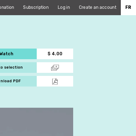
onation
Subscription
Log in
Create an account
FR
Watch
$ 4.00
to selection
nload PDF