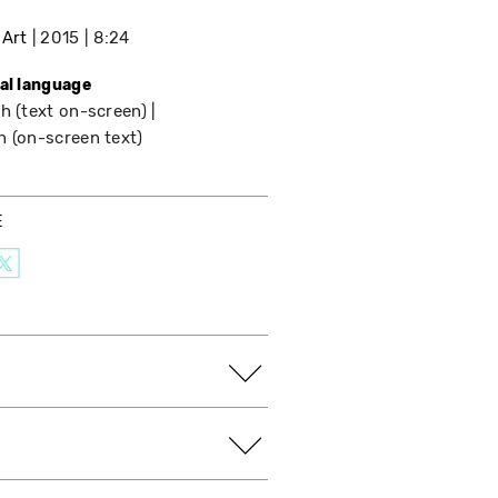
 Art
2015
8:24
nal language
h (text on-screen)
h (on-screen text)
E