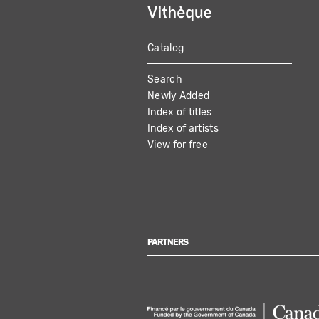
Catalog
MAIN
Search
NAVIGATION
Newly Added
Index of titles
Index of artists
View for free
PARTNERS