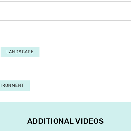
LANDSCAPE
VIRONMENT
ADDITIONAL VIDEOS