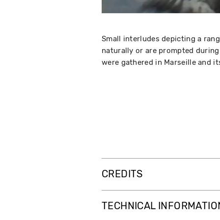
Small interludes depicting a ran
naturally or are prompted during
were gathered in Marseille and i
CREDITS
TECHNICAL INFORMATIO