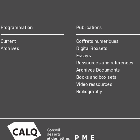
Programmation
Publications
Current
Coffrets numériques
Archives
Digital Boxsets
Essays
Ressources and references
Archives Documents
Books and box sets
Video ressources
Bibliography