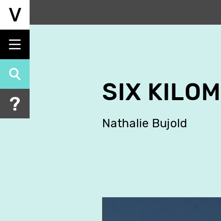
Skip
to
main
content
SIX KILO
Nathalie Bujold