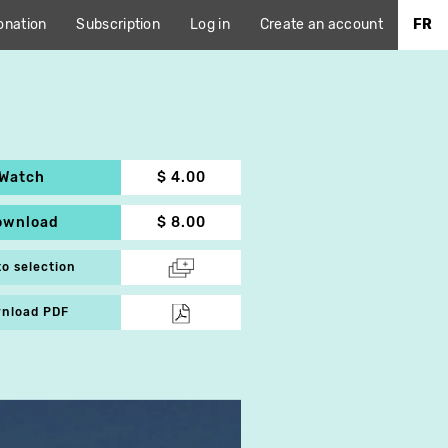
onation
Subscription
Log in
Create an account
FR
Watch
$ 4.00
ownload
$ 8.00
to selection
nload PDF