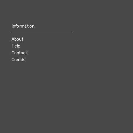
Information
About
Help
Contact
Credits