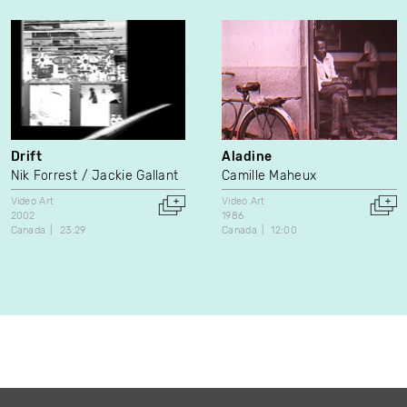
Drift
Aladine
Nik Forrest
Jackie Gallant
Camille Maheux
Video Art
Video Art
2002
1986
Canada
23:29
Canada
12:00