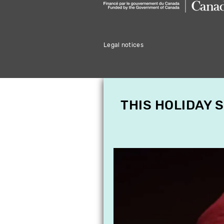
Legal notices
THIS HOLIDAY 