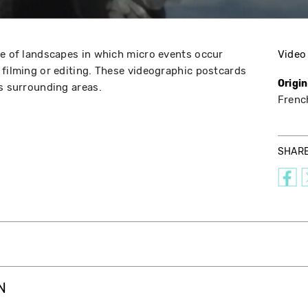
ge of landscapes in which micro events occur
Video
 filming or editing. These videographic postcards
Origi
ts surrounding areas.
Frenc
SHAR
N