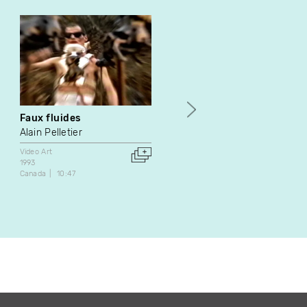
Faux fluides
Pour quelques miettes
Alain Pelletier
Nathalie Démaretz
Video Art
Video Art
1993
2002
Canada
10:47
France
26:35