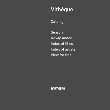
Catalog
MAIN
Search
NAVIGATION
Newly Added
Index of titles
Index of artists
View for free
PARTNERS