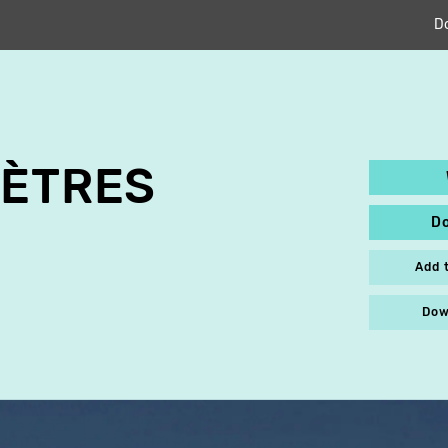
D
MÈTRES
D
Add 
Dow