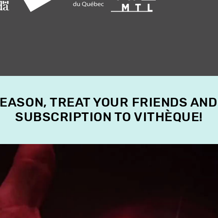
SEASON, TREAT YOUR FRIENDS AND
SUBSCRIPTION TO VITHÈQUE!