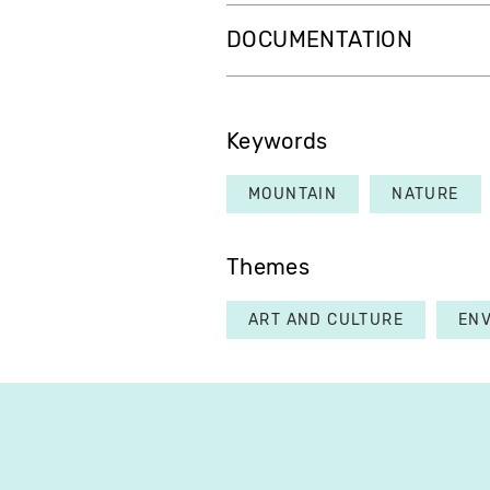
DOCUMENTATION
Keywords
MOUNTAIN
NATURE
Themes
ART AND CULTURE
EN