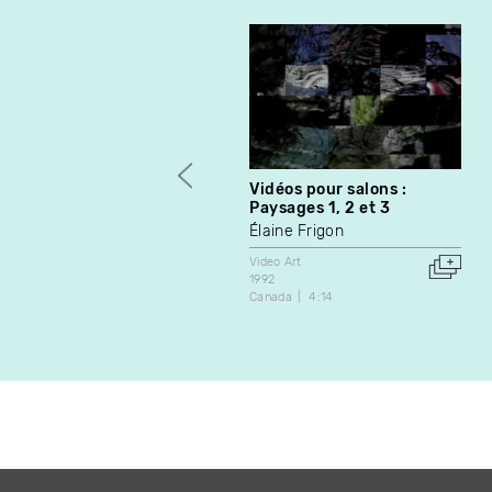
Vidéos pour salons :
Paysages 1, 2 et 3
Élaine Frigon
Video Art
1992
Canada
4:14