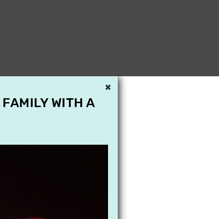
×
 FAMILY WITH A