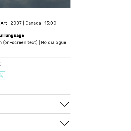
 Art
2007
Canada
13:00
nal language
h (on-screen text)
No dialogue
E