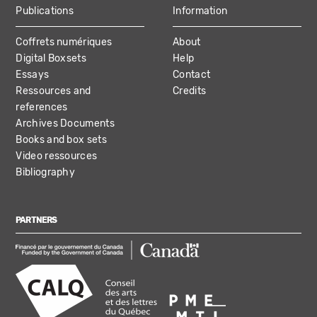
Publications
Information
Coffrets numériques
About
Digital Boxsets
Help
Essays
Contact
Ressources and
Credits
references
Archives Documents
Books and box sets
Video ressources
Bibliography
PARTNERS