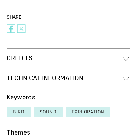
SHARE
CREDITS
TECHNICAL INFORMATION
Keywords
BIRD
SOUND
EXPLORATION
Themes