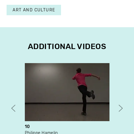
ART AND CULTURE
ADDITIONAL VIDEOS
10
The I
Philippe Hamelin
Véron