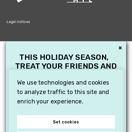
Legal notices
×
THIS HOLIDAY SEASON,
TREAT YOUR FRIENDS AND
FAMILY WITH A
SUBSCRIPTION TO
We use technologies and cookies
VITHÈQUE!
to analyze traffic to this site and
enrich your experience.
Set cookies