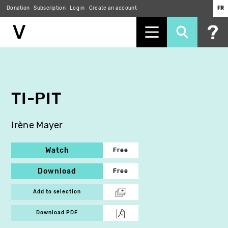
Donation
Subscription
Log in
Create an account
FR
Skip
to
main
content
TI-PIT
Irène Mayer
Watch
Free
Download
Free
Add to selection
Download PDF