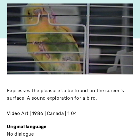
Expresses the pleasure to be found on the screen's
surface. A sound exploration for a bird.
Video Art
1986
Canada
1:04
Original language
No dialogue