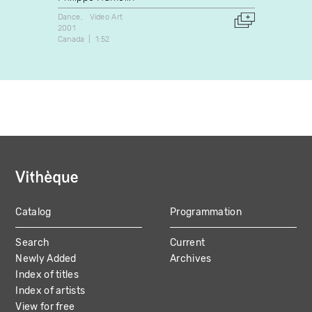
Dance
Video Art
Video A
2001
2001
Canada
1:52
Canada
Catalog
Programmation
MAIN
Search
Current
NAVIGATION
Newly Added
Archives
Index of titles
Index of artists
View for free