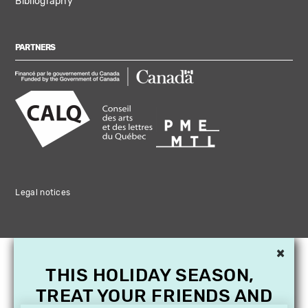
Bibliography
PARTNERS
Legal notices
×
THIS HOLIDAY SEASON,
TREAT YOUR FRIENDS AND