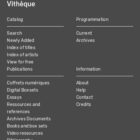
Catalog
Programmation
MAIN
Search
Current
NAVIGATION
Newly Added
Archives
Index of titles
Index of artists
View for free
Publications
Information
Coffrets numériques
About
Digital Boxsets
Help
Essays
Contact
Ressources and
Credits
references
Archives Documents
Books and box sets
Video ressources