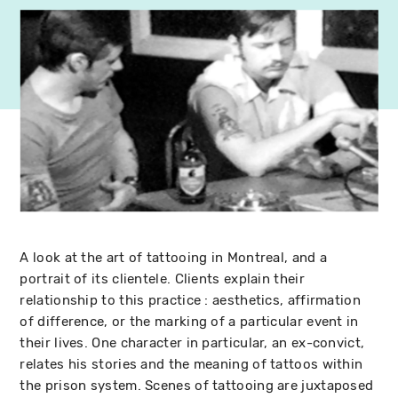
A look at the art of tattooing in Montreal, and a
portrait of its clientele. Clients explain their
relationship to this practice : aesthetics, affirmation
of difference, or the marking of a particular event in
their lives. One character in particular, an ex-convict,
relates his stories and the meaning of tattoos within
the prison system. Scenes of tattooing are juxtaposed