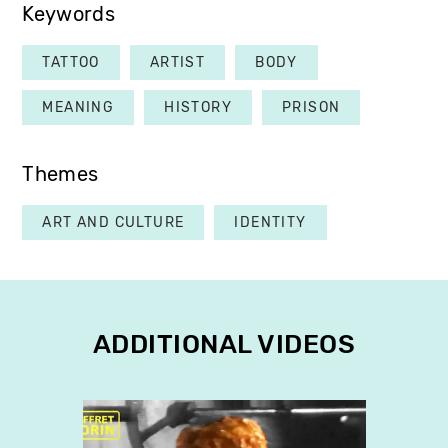
Keywords
TATTOO
ARTIST
BODY
MEANING
HISTORY
PRISON
Themes
ART AND CULTURE
IDENTITY
ADDITIONAL VIDEOS