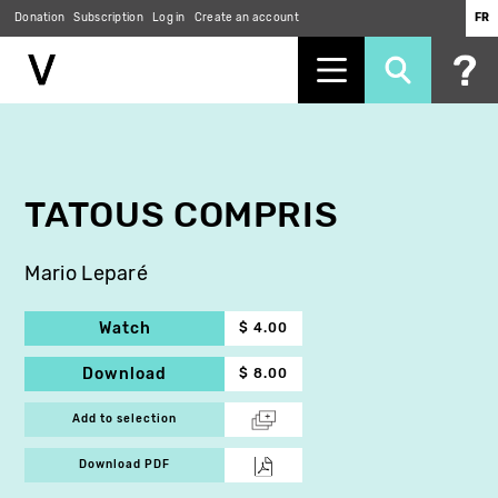
Donation
Subscription
Log in
Create an account
FR
Skip
to
main
content
TATOUS COMPRIS
Mario Leparé
Watch
$ 4.00
Download
$ 8.00
Add to selection
Download PDF