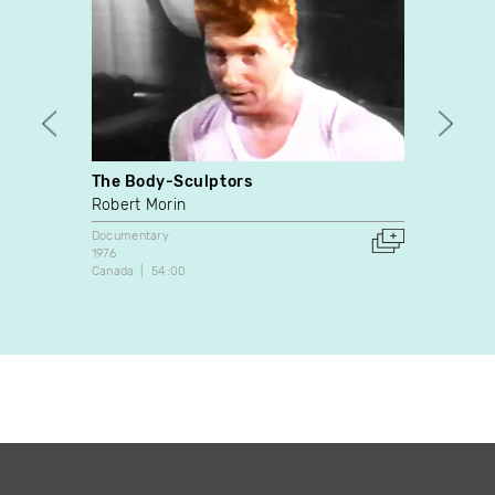
The Body-Sculptors
Ne pa
Robert Morin
Jacqu
Documentary
Docume
1976
1995
Canada
54:00
Canada