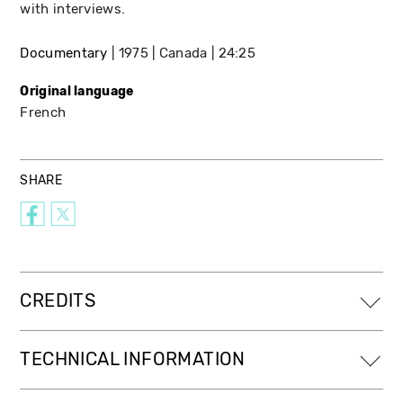
with interviews.
Documentary
1975
Canada
24:25
Original language
French
SHARE
CREDITS
TECHNICAL INFORMATION