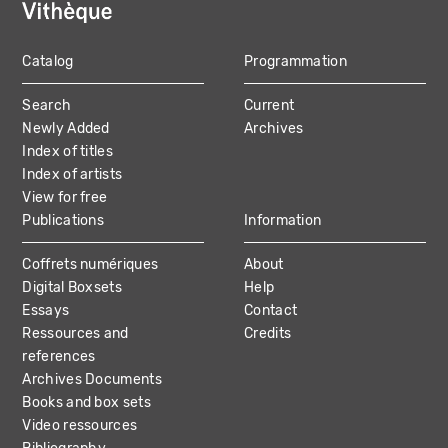
Catalog
Programmation
MAIN
Search
Current
NAVIGATION
Newly Added
Archives
Index of titles
Index of artists
View for free
Publications
Information
Coffrets numériques
About
Digital Boxsets
Help
Essays
Contact
Ressources and
Credits
references
Archives Documents
Books and box sets
Video ressources