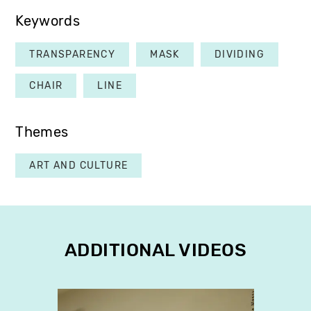
Keywords
TRANSPARENCY
MASK
DIVIDING
CHAIR
LINE
Themes
ART AND CULTURE
ADDITIONAL VIDEOS