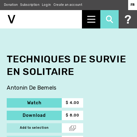
Donation
Subscription
Log in
Create an account
FR
Skip
to
main
content
TECHNIQUES DE SURVIE
EN SOLITAIRE
Antonin De Bemels
Watch
$ 4.00
Download
$ 8.00
Add to selection