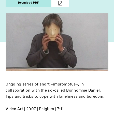
Download PDF
Ongoing series of short «impromptus», in
collaboration with the so-called Bonhomme Daniel.
Tips and tricks to cope with loneliness and boredom.
Video Art
2007
Belgium
7:11