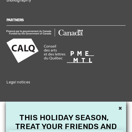
Bibliography
PARTNERS
Legal notices
×
THIS HOLIDAY SEASON,
TREAT YOUR FRIENDS AND