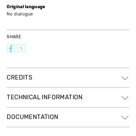
Original language
No dialogue
SHARE
CREDITS
TECHNICAL INFORMATION
DOCUMENTATION