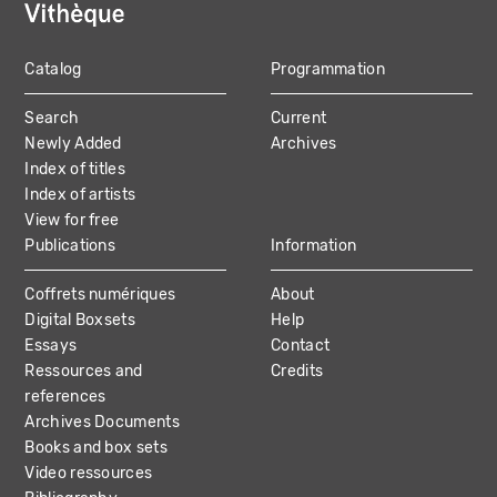
Catalog
Programmation
MAIN
Search
Current
NAVIGATION
Newly Added
Archives
Index of titles
Index of artists
View for free
Publications
Information
Coffrets numériques
About
Digital Boxsets
Help
Essays
Contact
Ressources and
Credits
references
Archives Documents
Books and box sets
Video ressources