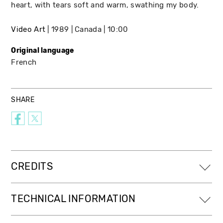
heart, with tears soft and warm, swathing my body.
Video Art
1989
Canada
10:00
Original language
French
SHARE
CREDITS
TECHNICAL INFORMATION