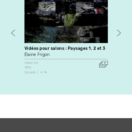
Vidéos pour salons : Paysages 1, 2 et 3
Fall (
Élaine Frigon
Leight
Video Art
Video A
1992
2002
Canada
4:14
United 