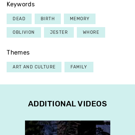
Keywords
DEAD
BIRTH
MEMORY
OBLIVION
JESTER
WHORE
Themes
ART AND CULTURE
FAMILY
ADDITIONAL VIDEOS