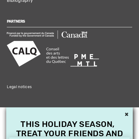
Bibliography
PARTNERS
Legal notices
×
THIS HOLIDAY SEASON,
TREAT YOUR FRIENDS AND