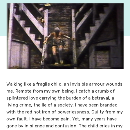
Walking like a fragile child, an invisible armour wounds
me. Remote from my own being, I catch a crumb of
splintered love carrying the burden of a betrayal, a
living crime, the lie of a society. I have been branded
with the red hot iron of powerlessness. Guilty from my
own fault, I have become pain. Yet, many years have
gone by in silence and confusion. The child cries in my