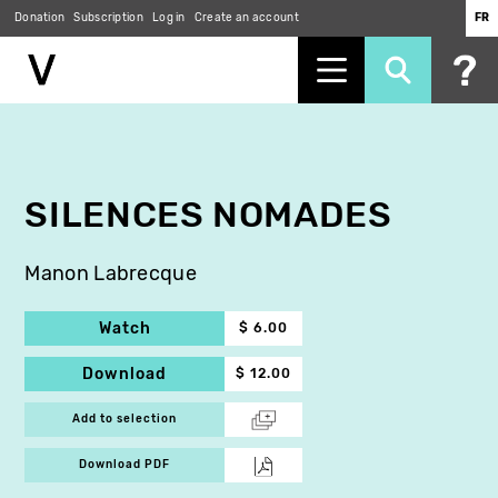
Donation
Subscription
Log in
Create an account
FR
Skip
to
main
content
SILENCES NOMADES
Manon Labrecque
Watch
$ 6.00
Download
$ 12.00
Add to selection
Download PDF