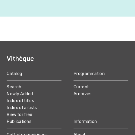
Catalog
Programmation
MAIN
Search
Current
NAVIGATION
Newly Added
Archives
Index of titles
Index of artists
View for free
Publications
Information
Coffrets numériques
About