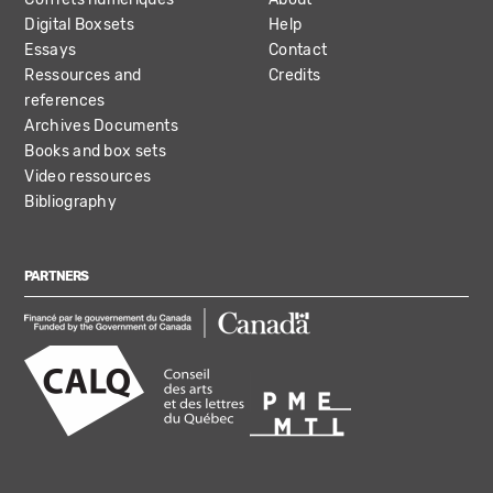
Digital Boxsets
Help
Essays
Contact
Ressources and
Credits
references
Archives Documents
Books and box sets
Video ressources
Bibliography
PARTNERS