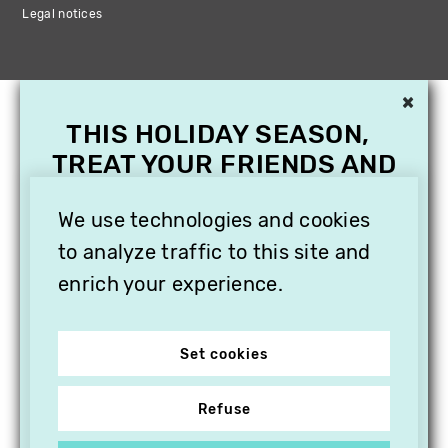
Legal notices
×
THIS HOLIDAY SEASON,
TREAT YOUR FRIENDS AND
FAMILY WITH A
SUBSCRIPTION TO
We use technologies and cookies
VITHÈQUE!
to analyze traffic to this site and
enrich your experience.
Set cookies
Refuse