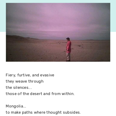
Fiery, furtive, and evasive
they weave through
the silences...
those of the desert and from within.
Mongolia...
to make paths where thought subsides.