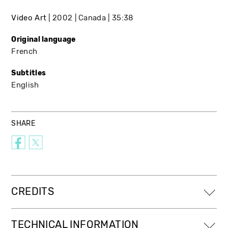
Video Art
2002
Canada
35:38
Original language
French
Subtitles
English
SHARE
CREDITS
TECHNICAL INFORMATION