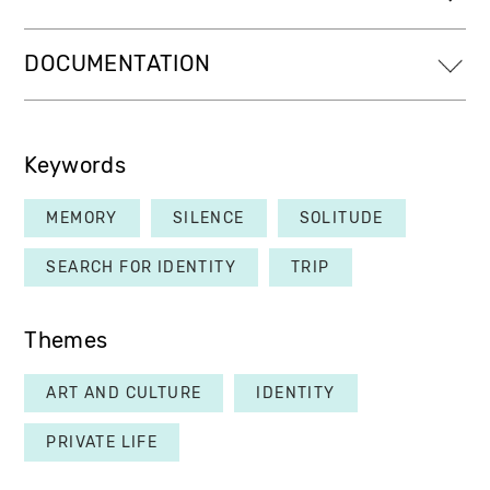
DOCUMENTATION
Keywords
MEMORY
SILENCE
SOLITUDE
SEARCH FOR IDENTITY
TRIP
Themes
ART AND CULTURE
IDENTITY
PRIVATE LIFE