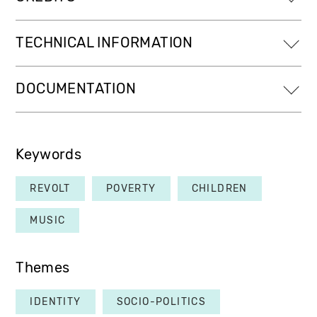
TECHNICAL INFORMATION
DOCUMENTATION
Keywords
REVOLT
POVERTY
CHILDREN
MUSIC
Themes
IDENTITY
SOCIO-POLITICS