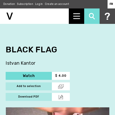
Donation
Subscription
Log in
Create an account
FR
Skip
to
main
content
BLACK FLAG
Istvan Kantor
Watch
$ 4.00
Add to selection
Download PDF