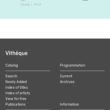
1997
1997
Canada
49:03
Canada
Catalog
Programmation
MAIN
Search
Current
NAVIGATION
Newly Added
Archives
Index of titles
Index of artists
View for free
Publications
Information