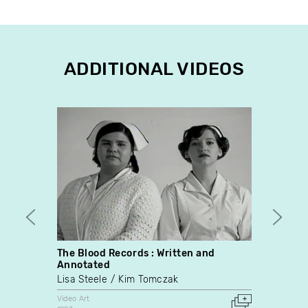
ADDITIONAL VIDEOS
The Blood Records : Written and
Heave
Annotated
Video
Lisa Steele
Kim Tomczak
Denni
Video Art
Video A