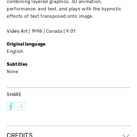
combining layered graphics, 3D animation,
performance, and text, and plays with the hypnotic
effects of text transposed onto image.
Video Art
1998
Canada
9:01
Original language
English
Subtitles
None
SHARE
CREDITS