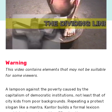
Warning
This video contains elements that may not be suitable
for some viewers.
A lampoon against the poverty caused by the
capitalism of democratic institutions, not least that of
city kids from poor backgrounds. Repeating a protest
slogan like a mantra, Kantor builds a formal lexicon