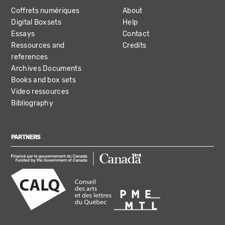
Coffrets numériques
About
Digital Boxsets
Help
Essays
Contact
Ressources and
Credits
references
Archives Documents
Books and box sets
Video ressources
Bibliography
PARTNERS