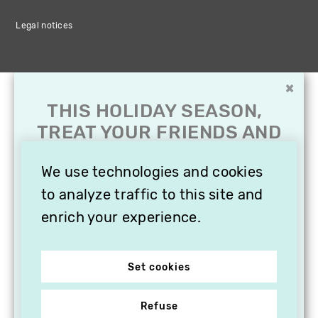
Legal notices
×
THIS HOLIDAY SEASON,
TREAT YOUR FRIENDS AND
FAMILY WITH A
SUBSCRIPTION TO
We use technologies and cookies
VITHÈQUE!
to analyze traffic to this site and
enrich your experience.
Set cookies
Refuse