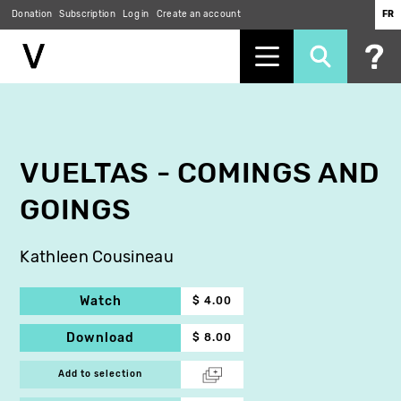
Donation
Subscription
Log in
Create an account
FR
Skip
to
main
content
VUELTAS - COMINGS AND
GOINGS
Kathleen Cousineau
Watch
$ 4.00
Download
$ 8.00
Add to selection