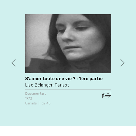
S'aimer toute une vie ? : 1ère partie
Morat
Lise Bélanger-Parisot
Jonat
Documentary
Video A
1973
2014
Canada
32:45
Canada