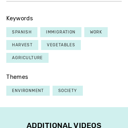
Keywords
SPANISH
IMMIGRATION
WORK
HARVEST
VEGETABLES
AGRICULTURE
Themes
ENVIRONMENT
SOCIETY
ADDITIONAL VIDEOS