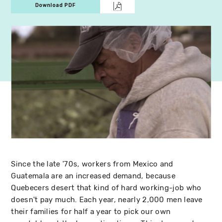
Download PDF
Since the late '70s, workers from Mexico and
Guatemala are an increased demand, because
Quebecers desert that kind of hard working-job who
doesn't pay much. Each year, nearly 2,000 men leave
their families for half a year to pick our own