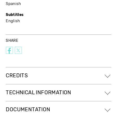
Spanish
Subtitles
English
SHARE
CREDITS
TECHNICAL INFORMATION
DOCUMENTATION