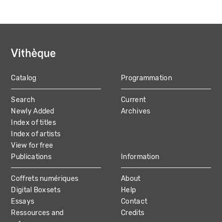
Catalog
Programmation
MAIN
Search
Current
NAVIGATION
Newly Added
Archives
Index of titles
Index of artists
View for free
Publications
Information
Coffrets numériques
About
Digital Boxsets
Help
Essays
Contact
Ressources and
Credits