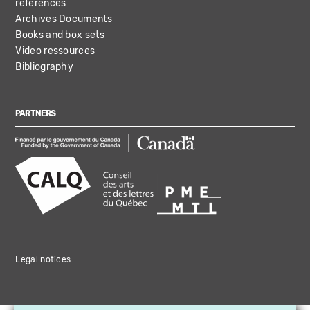
references
Archives Documents
Books and box sets
Video ressources
Bibliography
PARTNERS
Legal notices