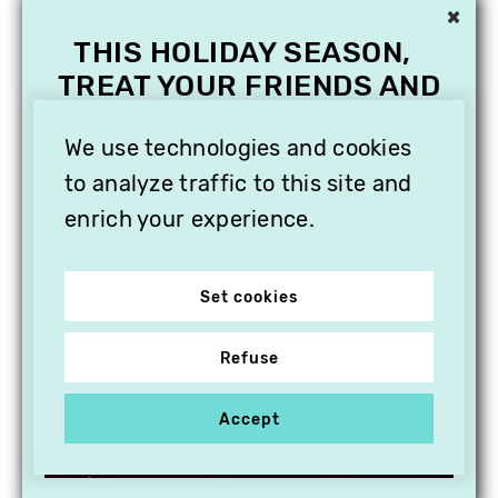
×
THIS HOLIDAY SEASON,
TREAT YOUR FRIENDS AND
FAMILY WITH A
SUBSCRIPTION TO
We use technologies and cookies
VITHÈQUE!
to analyze traffic to this site and
enrich your experience.
Set cookies
Refuse
Accept