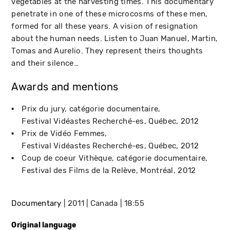
vegetables at the harvesting times. This documentary
penetrate in one of these microcosms of these men,
formed for all these years. A vision of resignation
about the human needs. Listen to Juan Manuel, Martin,
Tomas and Aurelio. They represent theirs thoughts
and their silence…
Awards and mentions
Prix du jury, catégorie documentaire
Festival Vidéastes Recherché-es
Québec
2012
Prix de Vidéo Femmes
Festival Vidéastes Recherché-es
Québec
2012
Coup de coeur Vithèque, catégorie documentaire
Festival des Films de la Relève
Montréal
2012
Documentary
2011
Canada
18:55
Original language