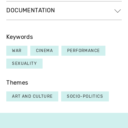
DOCUMENTATION
Keywords
WAR
CINEMA
PERFORMANCE
SEXUALITY
Themes
ART AND CULTURE
SOCIO-POLITICS