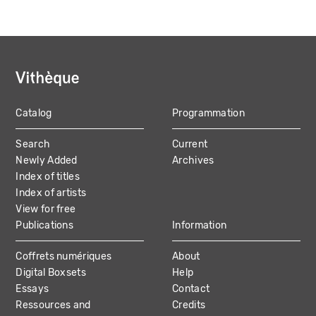
Catalog
Programmation
MAIN
Search
Current
NAVIGATION
Newly Added
Archives
Index of titles
Index of artists
View for free
Publications
Information
Coffrets numériques
About
Digital Boxsets
Help
Essays
Contact
Ressources and
Credits