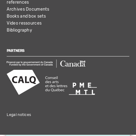
references
Archives Documents
Books and box sets
Video ressources
Bibliography
PARTNERS
Legal notices