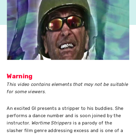
Warning
This video contains elements that may not be suitable
for some viewers.
An excited GI presents a stripper to his buddies. She
performs a dance number and is soon joined by the
instructor.
is a parody of the
Wartime Strippers
slasher film genre addressing excess and is one of a