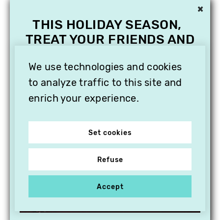
×
THIS HOLIDAY SEASON,
TREAT YOUR FRIENDS AND
FAMILY WITH A
SUBSCRIPTION TO
We use technologies and cookies
VITHÈQUE!
to analyze traffic to this site and
enrich your experience.
Set cookies
Refuse
Accept