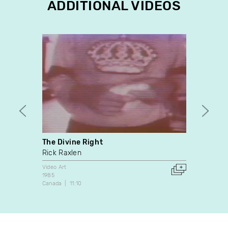
ADDITIONAL VIDEOS
The Divine Right
Air
Rick Raxlen
Berna
Video Art
Video A
1985
1985
Canada
11:10
Canada