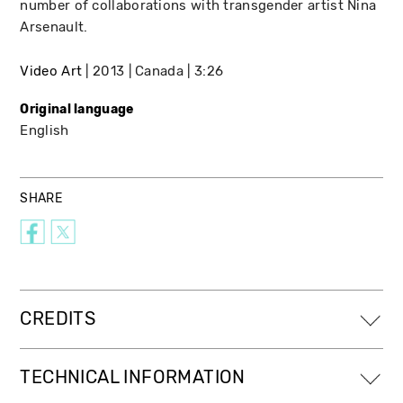
number of collaborations with transgender artist Nina
Arsenault.
Video Art
2013
Canada
3:26
Original language
English
SHARE
CREDITS
TECHNICAL INFORMATION