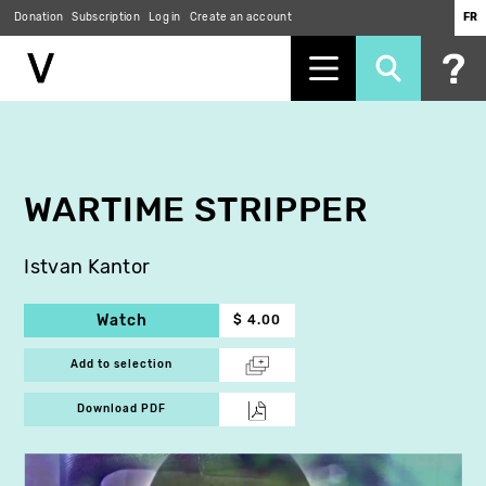
Donation
Subscription
Log in
Create an account
FR
Skip
to
main
content
WARTIME STRIPPER
Istvan Kantor
Watch
$ 4.00
Add to selection
Download PDF