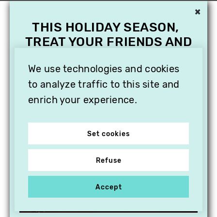
×
THIS HOLIDAY SEASON,
TREAT YOUR FRIENDS AND
FAMILY WITH A
SUBSCRIPTION TO
We use technologies and cookies
VITHÈQUE!
to analyze traffic to this site and
enrich your experience.
Set cookies
Refuse
Accept