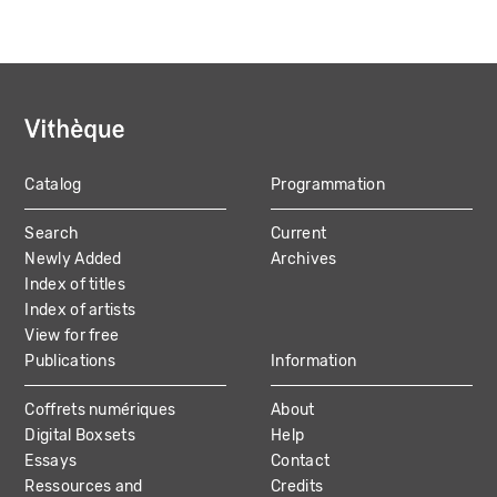
Catalog
Programmation
MAIN
Search
Current
NAVIGATION
Newly Added
Archives
Index of titles
Index of artists
View for free
Publications
Information
Coffrets numériques
About
Digital Boxsets
Help
Essays
Contact
Ressources and
Credits