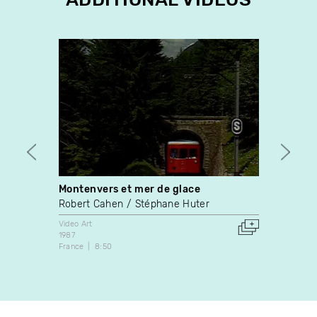
Montenvers et mer de glace
Trees
Robert Cahen
Stéphane Huter
Video A
1990
Video Art
Canada
1987
France
8:50