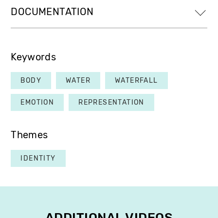
DOCUMENTATION
Keywords
BODY
WATER
WATERFALL
EMOTION
REPRESENTATION
Themes
IDENTITY
ADDITIONAL VIDEOS