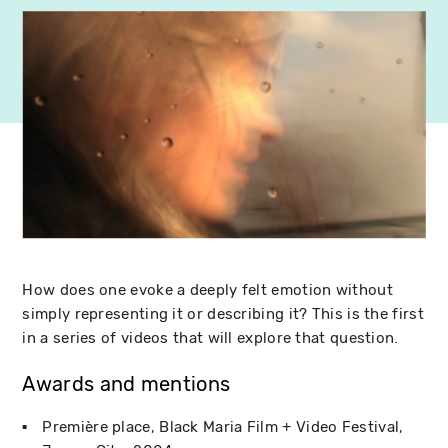
How does one evoke a deeply felt emotion without
simply representing it or describing it? This is the first
in a series of videos that will explore that question.
Awards and mentions
Première place
Black Maria Film + Video Festival