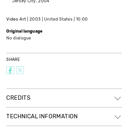
Jersey City
2004
Video Art
2003
United States
10:00
Original language
No dialogue
SHARE
CREDITS
TECHNICAL INFORMATION