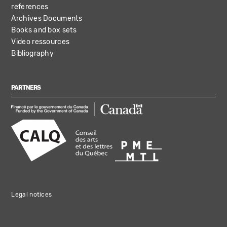
references
Archives Documents
Books and box sets
Video ressources
Bibliography
PARTNERS
Legal notices