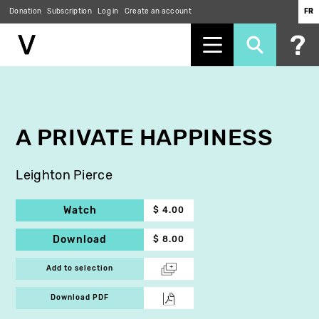
Donation
Subscription
Log in
Create an account
FR
Skip
to
main
content
A PRIVATE HAPPINESS
Leighton Pierce
Watch
$ 4.00
Download
$ 8.00
Add to selection
Download PDF