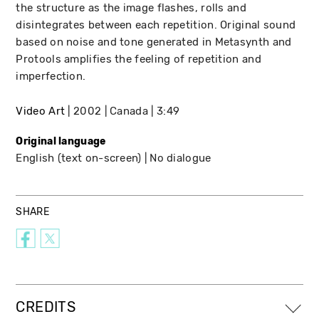
the structure as the image flashes, rolls and
disintegrates between each repetition. Original sound
based on noise and tone generated in Metasynth and
Protools amplifies the feeling of repetition and
imperfection.
Video Art
2002
Canada
3:49
Original language
English (text on-screen)
No dialogue
SHARE
CREDITS