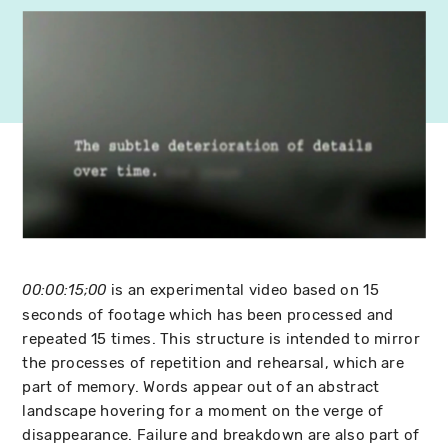
is an experimental video based on 15
00:00:15;00
seconds of footage which has been processed and
repeated 15 times. This structure is intended to mirror
the processes of repetition and rehearsal, which are
part of memory. Words appear out of an abstract
landscape hovering for a moment on the verge of
disappearance. Failure and breakdown are also part of