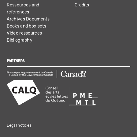
Ressources and
Credits
references
Archives Documents
Books and box sets
Video ressources
Bibliography
PARTNERS
Legal notices