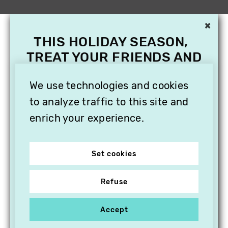
×
THIS HOLIDAY SEASON,
TREAT YOUR FRIENDS AND
FAMILY WITH A
SUBSCRIPTION TO
We use technologies and cookies
VITHÈQUE!
to analyze traffic to this site and
enrich your experience.
Set cookies
Refuse
Accept