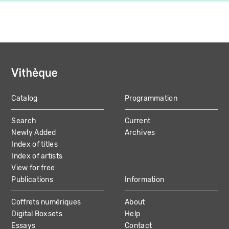
Catalog
Programmation
MAIN
Search
Current
NAVIGATION
Newly Added
Archives
Index of titles
Index of artists
View for free
Publications
Information
Coffrets numériques
About
Digital Boxsets
Help
Essays
Contact