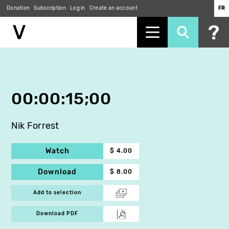
Donation
Subscription
Log in
Create an account
FR
Skip
to
main
content
00:00:15;00
Nik Forrest
Watch
$ 4.00
Download
$ 8.00
Add to selection
Download PDF