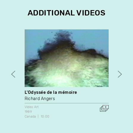
ADDITIONAL VIDEOS
L'Odyssée de la mémoire
L'oeil
Richard Angers
Paul 
Video Art
Video A
1989
1990
Canada
10:00
Canada