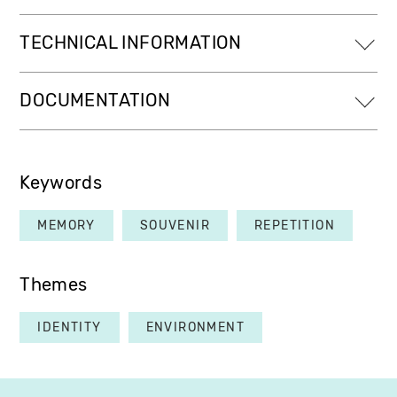
TECHNICAL INFORMATION
DOCUMENTATION
Keywords
MEMORY
SOUVENIR
REPETITION
Themes
IDENTITY
ENVIRONMENT