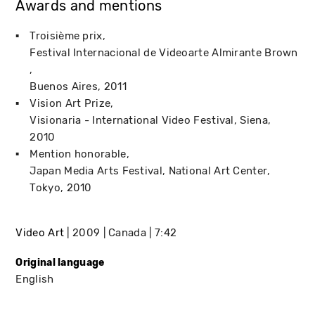
Awards and mentions
Troisième prix
Festival Internacional de Videoarte Almirante Brown
Buenos Aires
2011
Vision Art Prize
Visionaria - International Video Festival
Siena
2010
Mention honorable
Japan Media Arts Festival, National Art Center
Tokyo
2010
Video Art
2009
Canada
7:42
Original language
English