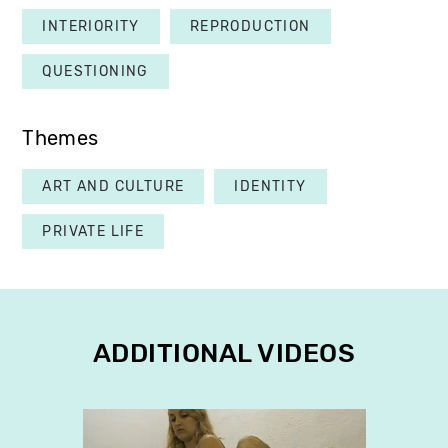
INTERIORITY
REPRODUCTION
QUESTIONING
Themes
ART AND CULTURE
IDENTITY
PRIVATE LIFE
ADDITIONAL VIDEOS