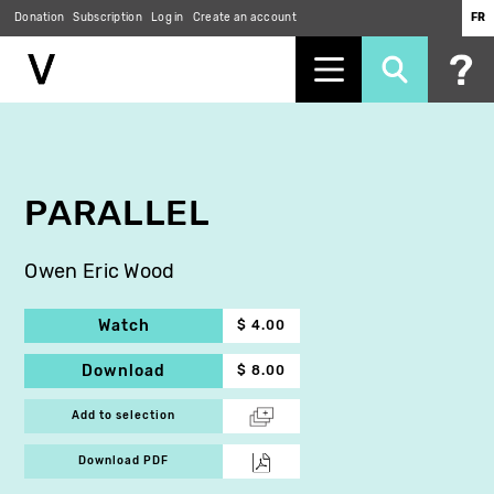
Donation
Subscription
Log in
Create an account
FR
Skip
to
main
content
PARALLEL
Owen Eric Wood
Watch
$ 4.00
Download
$ 8.00
Add to selection
Download PDF