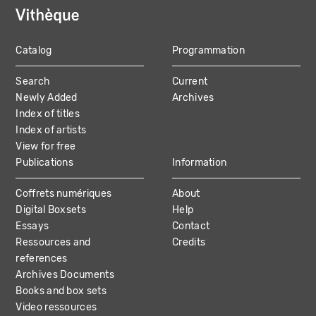
Catalog
Programmation
MAIN
Search
Current
NAVIGATION
Newly Added
Archives
Index of titles
Index of artists
View for free
Publications
Information
Coffrets numériques
About
Digital Boxsets
Help
Essays
Contact
Ressources and
Credits
references
Archives Documents
Books and box sets
Video ressources