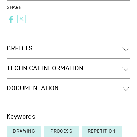
SHARE
CREDITS
TECHNICAL INFORMATION
DOCUMENTATION
Keywords
DRAWING
PROCESS
REPETITION