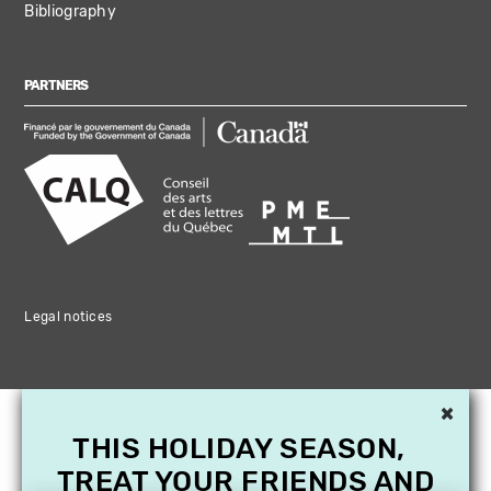
Bibliography
PARTNERS
Legal notices
×
THIS HOLIDAY SEASON,
TREAT YOUR FRIENDS AND