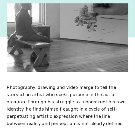
Photography, drawing and video merge to tell the
story of an artist who seeks purpose in the act of
creation. Through his struggle to reconstruct his own
identity, he finds himself caught in a cycle of self-
perpetuating artistic expression where the line
between reality and perception is not clearly defined.