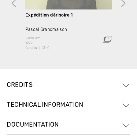
Expédition dérisoire 1
Expéd
Pascal Grandmaison
Pasca
Video Art
Video A
1999
1999
Canada
13:10
Canada
CREDITS
TECHNICAL INFORMATION
DOCUMENTATION