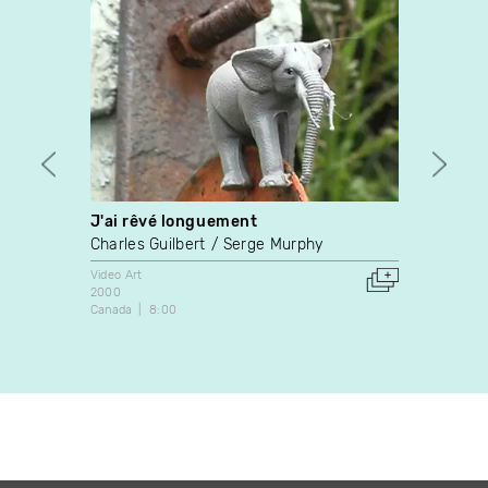
J'ai rêvé longuement
“Twin
Charles Guilbert
Serge Murphy
Malen
Video Art
Video A
2000
2002
Canada
8:00
Canada