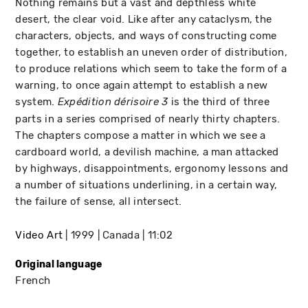
Nothing remains but a vast and depthless white
desert, the clear void. Like after any cataclysm, the
characters, objects, and ways of constructing come
together, to establish an uneven order of distribution,
to produce relations which seem to take the form of a
warning, to once again attempt to establish a new
system.
is the third of three
Expédition dérisoire 3
parts in a series comprised of nearly thirty chapters.
The chapters compose a matter in which we see a
cardboard world, a devilish machine, a man attacked
by highways, disappointments, ergonomy lessons and
a number of situations underlining, in a certain way,
the failure of sense, all intersect.
Video Art
1999
Canada
11:02
Original language
French