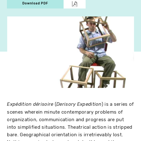
Download PDF
(
) is a series of
Expédition dérisoire
Derisory Expedition
scenes wherein minute contemporary problems of
organization, communication and progress are put
into simplified situations. Theatrical action is stripped
bare. Geographical orientation is irretrievably lost.