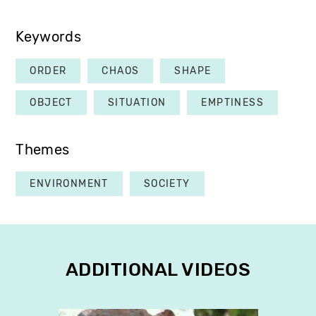
Keywords
ORDER
CHAOS
SHAPE
OBJECT
SITUATION
EMPTINESS
Themes
ENVIRONMENT
SOCIETY
ADDITIONAL VIDEOS