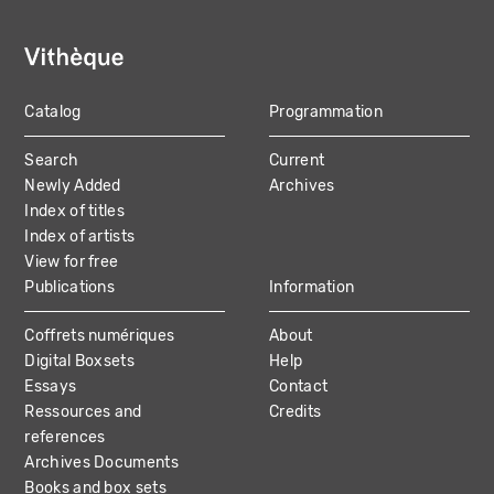
Catalog
Programmation
MAIN
Search
Current
NAVIGATION
Newly Added
Archives
Index of titles
Index of artists
View for free
Publications
Information
Coffrets numériques
About
Digital Boxsets
Help
Essays
Contact
Ressources and
Credits
references
Archives Documents
Books and box sets