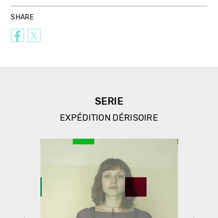
SHARE
SERIE
EXPÉDITION DÉRISOIRE