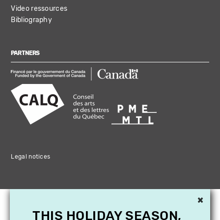
Video ressources
Bibliography
PARTNERS
Legal notices
×
THIS HOLIDAY SEASON,