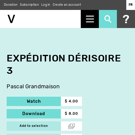
Donation
Subscription
Log in
Create an account
FR
Skip
to
main
content
EXPÉDITION DÉRISOIRE
3
Pascal Grandmaison
Watch
$ 4.00
Download
$ 8.00
Add to selection