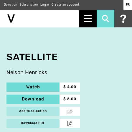
Donation
Subscription
Log in
Create an account
FR
Skip
to
main
content
SATELLITE
Nelson Henricks
Watch
$ 4.00
Download
$ 8.00
Add to selection
Download PDF