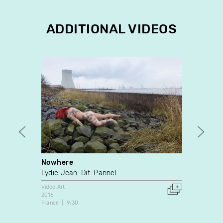
ADDITIONAL VIDEOS
Nowhere
De co
Lydie Jean-Dit-Pannel
Chant
Video Art
Video A
2016
1999
France
9:30
Canada