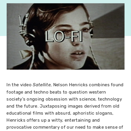
In the video
, Nelson Henricks combines found
Satellite
footage and techno beats to question western
society's ongoing obsession with science, technology
and the future. Juxtaposing images derived from old
educational films with absurd, aphoristic slogans,
Henricks offers up a witty, entertaining and
provocative commentary of our need to make sense of