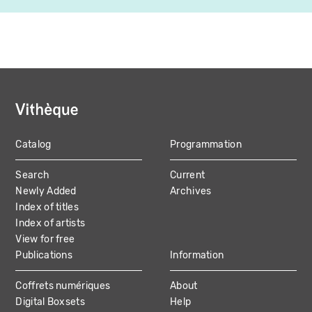
Catalog
Programmation
MAIN
Search
Current
NAVIGATION
Newly Added
Archives
Index of titles
Index of artists
View for free
Publications
Information
Coffrets numériques
About
Digital Boxsets
Help