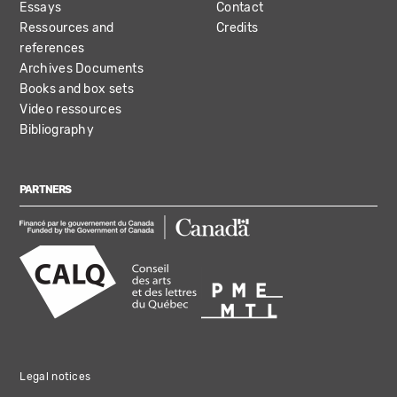
Essays
Contact
Ressources and
Credits
references
Archives Documents
Books and box sets
Video ressources
Bibliography
PARTNERS
Legal notices