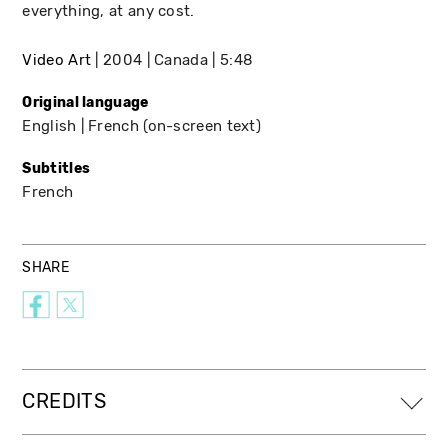
everything, at any cost.
Video Art
2004
Canada
5:48
Original language
English
French (on-screen text)
Subtitles
French
SHARE
CREDITS