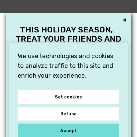
×
THIS HOLIDAY SEASON,
TREAT YOUR FRIENDS AND
FAMILY WITH A
SUBSCRIPTION TO
We use technologies and cookies
VITHÈQUE!
to analyze traffic to this site and
enrich your experience.
Set cookies
Refuse
Accept