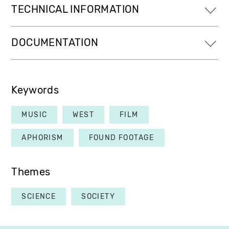
TECHNICAL INFORMATION
DOCUMENTATION
Keywords
MUSIC
WEST
FILM
APHORISM
FOUND FOOTAGE
Themes
SCIENCE
SOCIETY