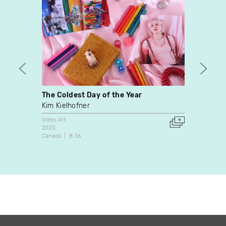
The Coldest Day of the Year
A Day
Kim Kielhofner
Mary E
José 
Video Art
2020
Video A
Canada
8:36
2007
Canada