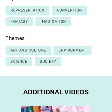
REPRESENTATION
CONVENTION
FANTASY
IMAGINATION
Themes
ART AND CULTURE
ENVIRONMENT
SCIENCE
SOCIETY
ADDITIONAL VIDEOS