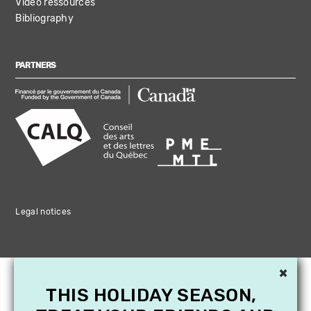
Video ressources
Bibliography
PARTNERS
Legal notices
×
THIS HOLIDAY SEASON,