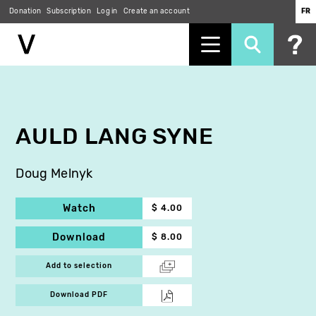
Donation
Subscription
Log in
Create an account
FR
Skip
to
main
content
AULD LANG SYNE
Doug Melnyk
Watch
$ 4.00
Download
$ 8.00
Add to selection
Download PDF