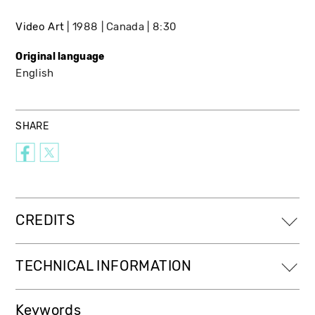
Video Art
1988
Canada
8:30
Original language
English
SHARE
CREDITS
TECHNICAL INFORMATION
Keywords