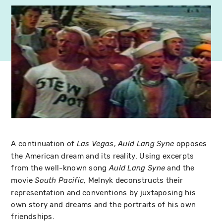
A continuation of
,
opposes
Las Vegas
Auld Lang Syne
the American dream and its reality. Using excerpts
from the well-known song
and the
Auld Lang Syne
movie
, Melnyk deconstructs their
South Pacific
representation and conventions by juxtaposing his
own story and dreams and the portraits of his own
friendships.