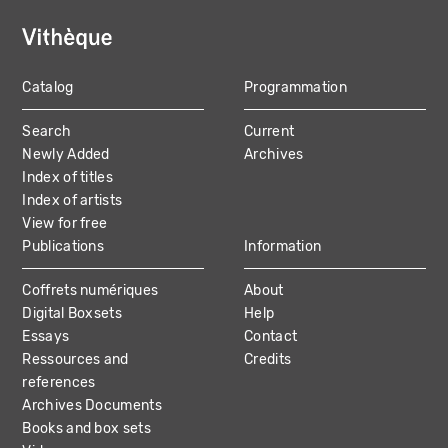
Catalog
Programmation
MAIN
Search
Current
NAVIGATION
Newly Added
Archives
Index of titles
Index of artists
View for free
Publications
Information
Coffrets numériques
About
Digital Boxsets
Help
Essays
Contact
Ressources and
Credits
references
Archives Documents
Books and box sets