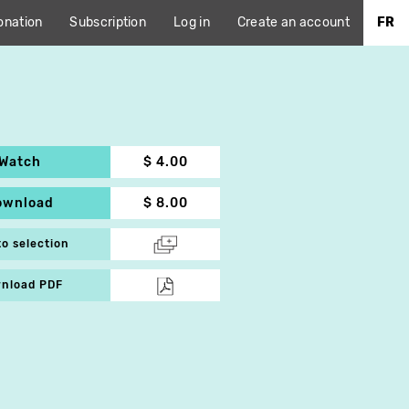
onation
Subscription
Log in
Create an account
FR
Watch
$ 4.00
ownload
$ 8.00
to selection
nload PDF