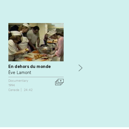
En dehors du monde
Bien manger sans se
ruiner
Ève Lamont
André Vanasse
Documentary
1994
Documentary
Canada
24:42
1988
Canada
33:00