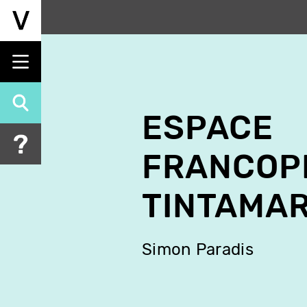
Skip
to
main
content
ESPACE
FRANCOP
TINTAMA
Simon Paradis