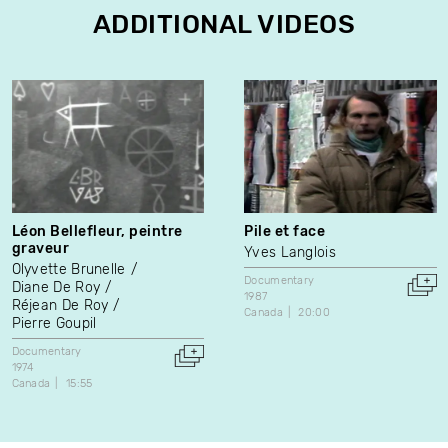
ADDITIONAL VIDEOS
Léon Bellefleur, peintre
Pile et face
graveur
Yves Langlois
Olyvette Brunelle
Documentary
Diane De Roy
1987
Réjean De Roy
Canada
20:00
Pierre Goupil
Documentary
1974
Canada
15:55