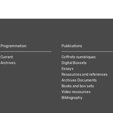
Programmation
Publications
Current
Coffrets numériques
Archives
Digital Boxsets
Essays
Ressources and references
Archives Documents
Books and box sets
Video ressources
Bibliography