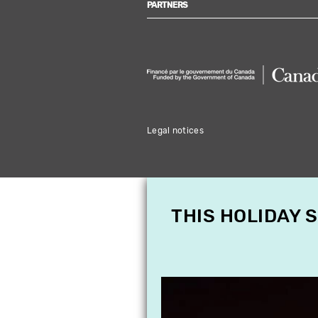
PARTNERS
Legal notices