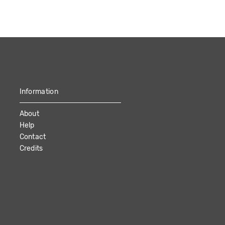
Information
About
Help
Contact
Credits