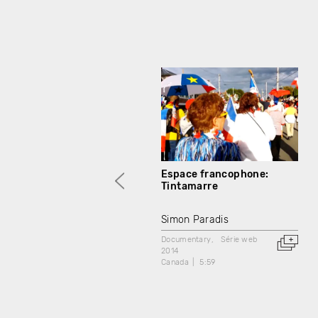
Espace francophone:
Tintamarre
Simon Paradis
Documentary
Série web
2014
Canada
5:59