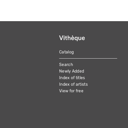
Catalog
MAIN
Search
NAVIGATION
Newly Added
Index of titles
Index of artists
View for free