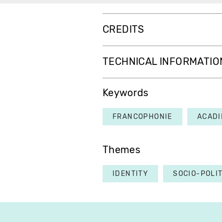
CREDITS
TECHNICAL INFORMATIO
Keywords
FRANCOPHONIE
ACADI
Themes
IDENTITY
SOCIO-POLI