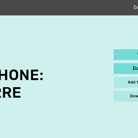
D
D
HONE:
Add 
RRE
Dow