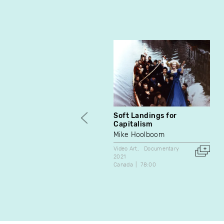
Soft Landings for
Capitalism
Mike Hoolboom
Video Art
Documentary
2021
Canada
78:00