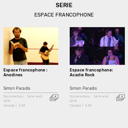
SERIE
ESPACE FRANCOPHONE
Espace francophone :
Espace francophone:
Anodines
Acadie Rock
Simon Paradis
Simon Paradis
Documentary
Série web
Documentary
Série web
2014
2014
Canada
5:59
Canada
5:59