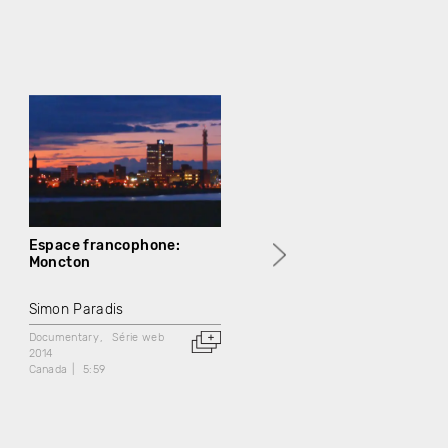
Espace francophone:
Espace francophone:
Moncton
Congrès mondial acadien
2014
Simon Paradis
Simon Paradis
Documentary
Série web
2014
Documentary
Série web
Canada
5:59
2014
Canada
5:59