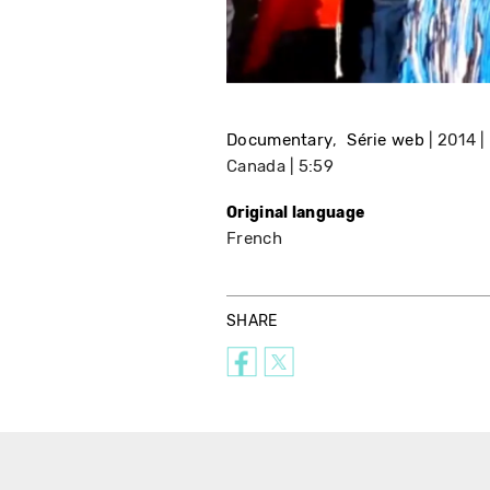
Documentary
Série web
2014
Canada
5:59
Original language
French
SHARE