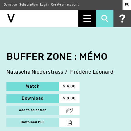
Donation
Subscription
Log in
Create an account
FR
Skip
to
main
content
BUFFER ZONE : MÉMO
Natascha Niederstrass
Frédéric Léonard
Watch
$ 4.00
Download
$ 8.00
Add to selection
Download PDF