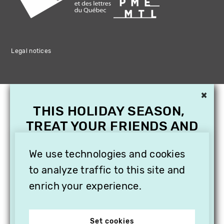
Legal notices
×
THIS HOLIDAY SEASON,
TREAT YOUR FRIENDS AND
FAMILY WITH A
SUBSCRIPTION TO
We use technologies and cookies
VITHÈQUE!
to analyze traffic to this site and
enrich your experience.
Set cookies