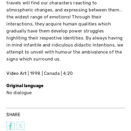
travels will find our characters reacting to
atmospheric changes, and expressing between them...
the widest range of emotions! Through their
interactions, they acquire human qualities which
gradually have them develop power struggles
highliting their respective identities. By always having
in mind infantile and ridiculous didactic intentions, we
attempt to unveil with humour the ambivalence of the
signs which surround us.
Video Art
1998
Canada
4:20
Original language
No dialogue
SHARE