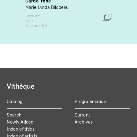
Garde-robe
B.B.B
Marie Lynda Bilodeau
Lydie
Video Art
Video A
2001
1993
Canada
5:41
France
Catalog
Programmation
MAIN
Search
Current
NAVIGATION
Newly Added
Archives
Index of titles
Index of artists