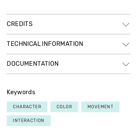
CREDITS
TECHNICAL INFORMATION
DOCUMENTATION
Keywords
CHARACTER
COLOR
MOVEMENT
INTERACTION