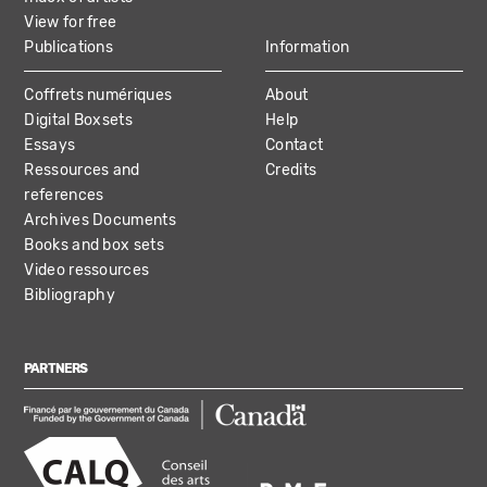
View for free
Publications
Information
Coffrets numériques
About
Digital Boxsets
Help
Essays
Contact
Ressources and
Credits
references
Archives Documents
Books and box sets
Video ressources
Bibliography
PARTNERS