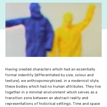
Having created characters which had an essentially
formal indentity (differentiated by size, colour and
texture), we anthropomorphized, in a modernist style,
these bodies which had no human attributes. They live
together in a minimal environment which serves as a
transition zone between an abstract reality and
representations of historical settings. Time and space