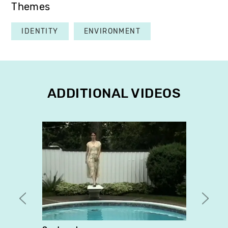
Themes
IDENTITY
ENVIRONMENT
ADDITIONAL VIDEOS