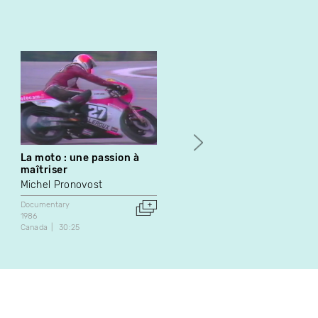
La moto : une passion à
En el tumulto de la calle
maîtriser
Étienne Lacelle
Michel Pronovost
Experimental
Documentary
Documentary
2019
1986
5:50
Canada
30:25