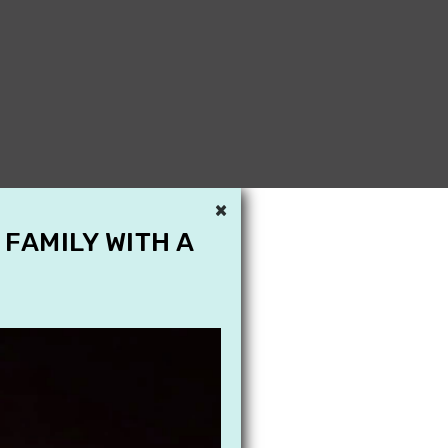
×
 FAMILY WITH A