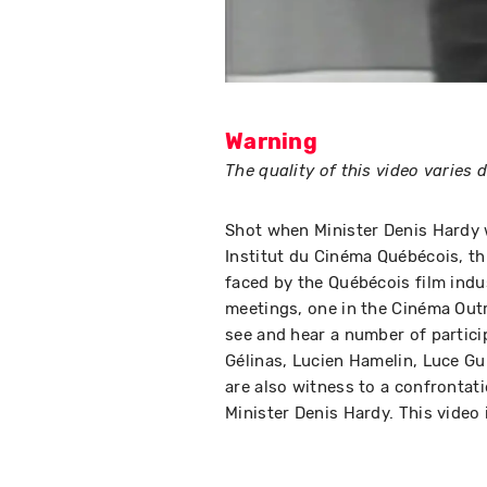
Warning
The quality of this video varies
Shot when Minister Denis Hardy w
Institut du Cinéma Québécois, th
faced by the Québécois film indu
meetings, one in the Cinéma Out
see and hear a number of partici
Gélinas, Lucien Hamelin, Luce Gu
are also witness to a confronta
Minister Denis Hardy. This video 