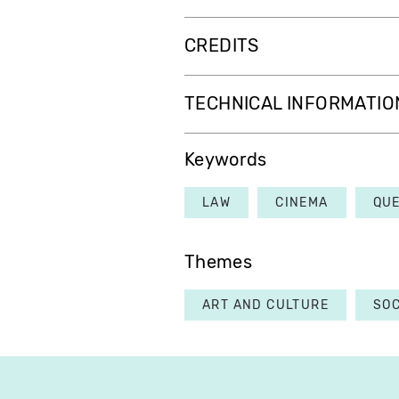
CREDITS
TECHNICAL INFORMATIO
Keywords
LAW
CINEMA
QU
Themes
ART AND CULTURE
SOC