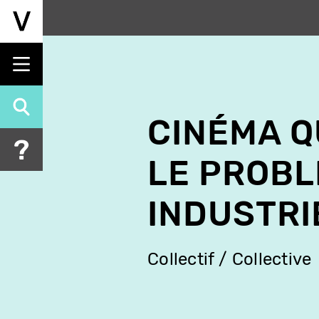
Skip
to
main
content
CINÉMA Q
LE PROBL
INDUSTRI
Collectif / Collective