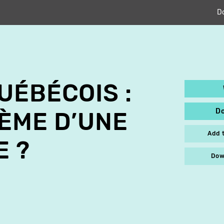
D
UÉBÉCOIS :
D
ÈME D’UNE
Add 
E ?
Dow