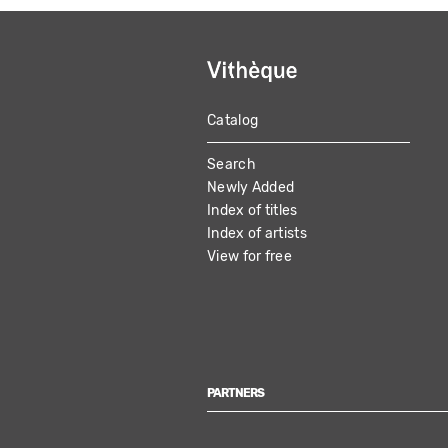
Catalog
MAIN
Search
NAVIGATION
Newly Added
Index of titles
Index of artists
View for free
PARTNERS