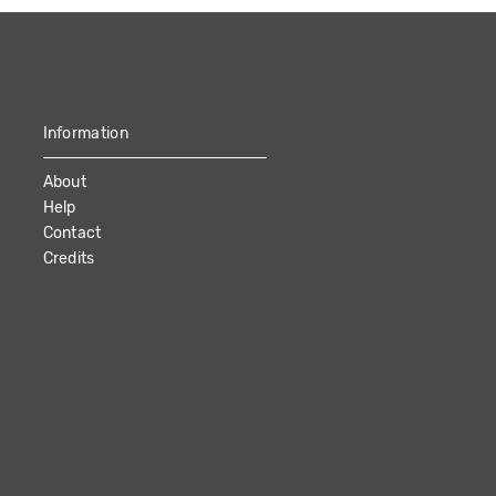
Information
About
Help
Contact
Credits