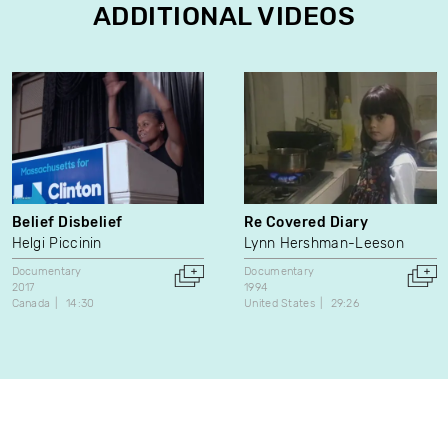
ADDITIONAL VIDEOS
Belief Disbelief
Re Covered Diary
Helgi Piccinin
Lynn Hershman-Leeson
Documentary
Documentary
2017
1994
Canada
14:30
United States
29:26