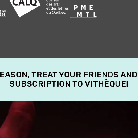
SEASON, TREAT YOUR FRIENDS AND
SUBSCRIPTION TO VITHÈQUE!