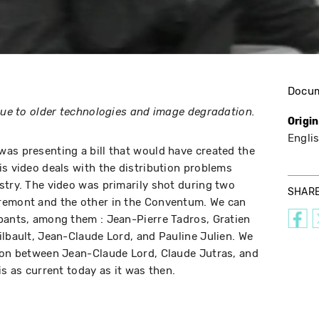
Docu
 due to older technologies and image degradation.
Origi
Engli
as presenting a bill that would have created the
is video deals with the distribution problems
stry. The video was primarily shot during two
SHAR
remont and the other in the Conventum. We can
pants, among them : Jean-Pierre Tadros, Gratien
ilbault, Jean-Claude Lord, and Pauline Julien. We
tion between Jean-Claude Lord, Claude Jutras, and
is as current today as it was then.