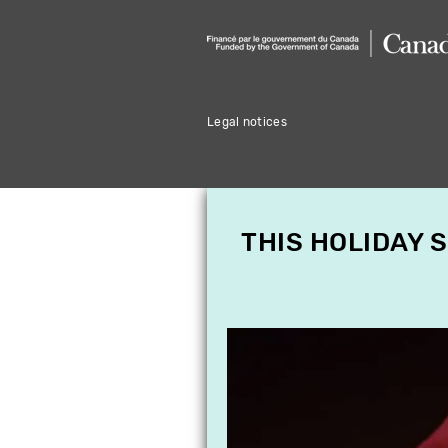
Legal notices
THIS HOLIDAY 