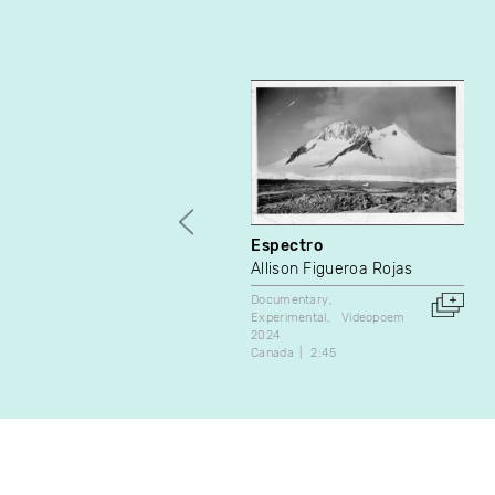
Espectro
Allison Figueroa Rojas
Documentary
Experimental
Videopoem
2024
Canada
2:45