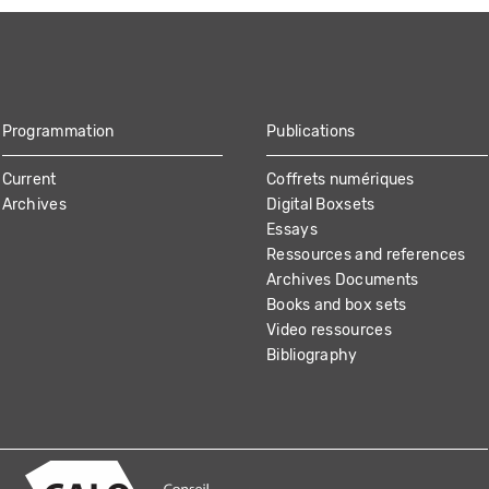
Programmation
Publications
Current
Coffrets numériques
Archives
Digital Boxsets
Essays
Ressources and references
Archives Documents
Books and box sets
Video ressources
Bibliography