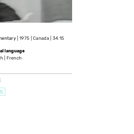
mentary
1975
Canada
34:15
nal language
sh
French
E