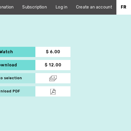
onation
Subscription
Log in
Create an account
FR
Watch
$ 6.00
ownload
$ 12.00
to selection
nload PDF