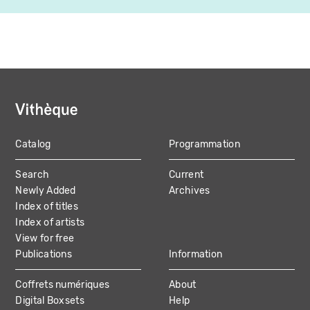
Catalog
Programmation
MAIN
Search
Current
NAVIGATION
Newly Added
Archives
Index of titles
Index of artists
View for free
Publications
Information
Coffrets numériques
About
Digital Boxsets
Help