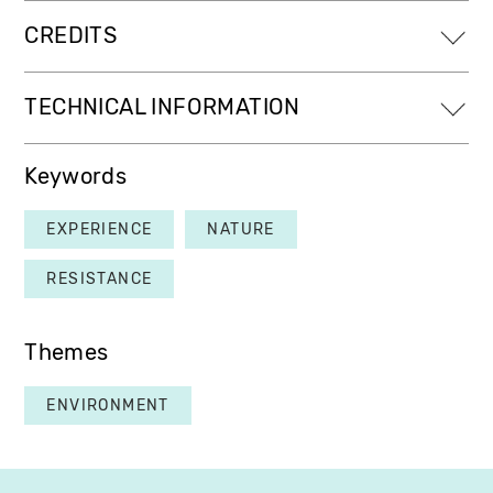
CREDITS
TECHNICAL INFORMATION
Keywords
EXPERIENCE
NATURE
RESISTANCE
Themes
ENVIRONMENT