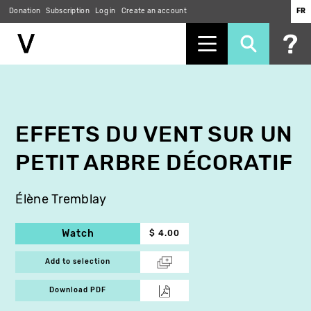
Donation
Subscription
Log in
Create an account
FR
Skip
to
main
content
EFFETS DU VENT SUR UN
PETIT ARBRE DÉCORATIF
Élène Tremblay
Watch
$ 4.00
Add to selection
Download PDF