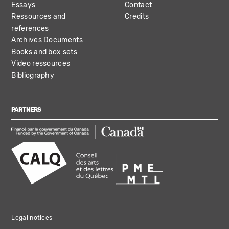
Essays
Contact
Ressources and
Credits
references
Archives Documents
Books and box sets
Video ressources
Bibliography
PARTNERS
Legal notices