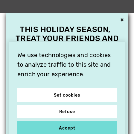
×
THIS HOLIDAY SEASON,
TREAT YOUR FRIENDS AND
FAMILY WITH A
SUBSCRIPTION TO
We use technologies and cookies
VITHÈQUE!
to analyze traffic to this site and
enrich your experience.
Set cookies
Refuse
Accept