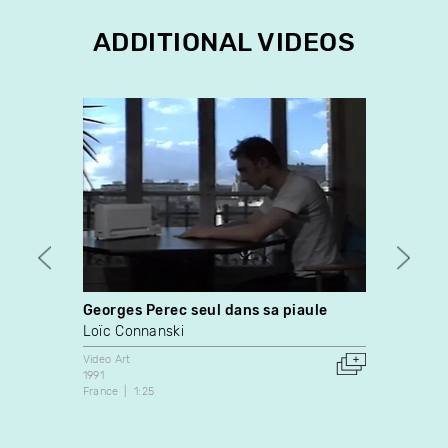
ADDITIONAL VIDEOS
Georges Perec seul dans sa piaule
Resse
Loïc Connanski
Natal
Video Art
Video A
1991
2003
France
1:25
France