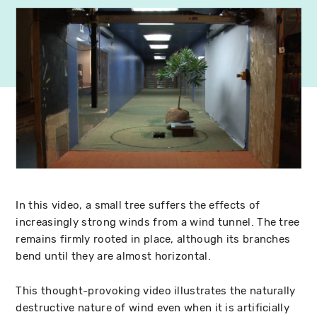
In this video, a small tree suffers the effects of
increasingly strong winds from a wind tunnel. The tree
remains firmly rooted in place, although its branches
bend until they are almost horizontal.
This thought-provoking video illustrates the naturally
destructive nature of wind even when it is artificially