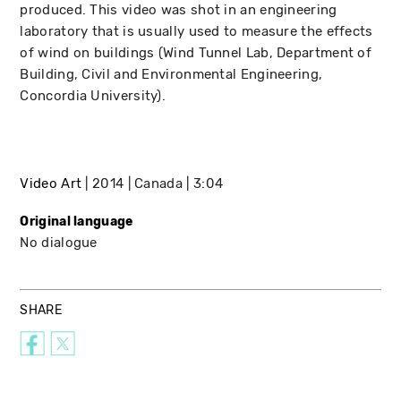
produced. This video was shot in an engineering
laboratory that is usually used to measure the effects
of wind on buildings (Wind Tunnel Lab, Department of
Building, Civil and Environmental Engineering,
Concordia University).
Video Art
2014
Canada
3:04
Original language
No dialogue
SHARE