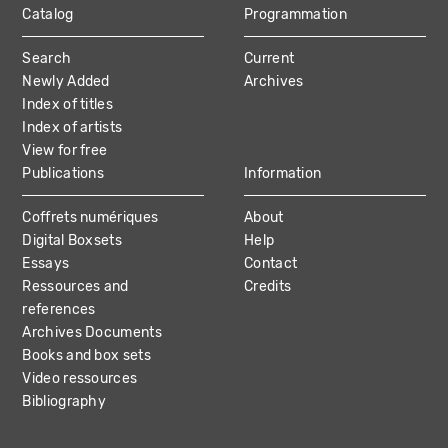
Catalog
Programmation
MAIN
Search
Current
NAVIGATION
Newly Added
Archives
Index of titles
Index of artists
View for free
Publications
Information
Coffrets numériques
About
Digital Boxsets
Help
Essays
Contact
Ressources and
Credits
references
Archives Documents
Books and box sets
Video ressources
Bibliography