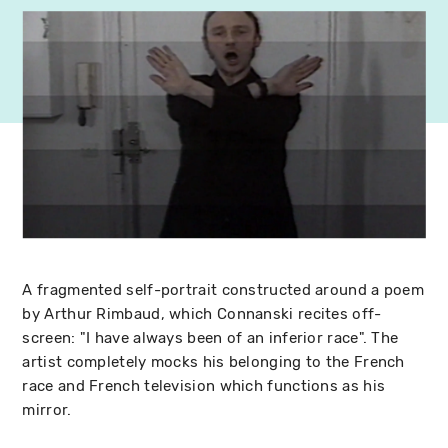
A fragmented self-portrait constructed around a poem
by Arthur Rimbaud, which Connanski recites off-
screen: "I have always been of an inferior race". The
artist completely mocks his belonging to the French
race and French television which functions as his
mirror.