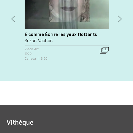
É comme Écrire les yeux flottants
Water
Suzan Vachon
Leight
Video Art
Video A
1999
2002
Canada
3:20
United 