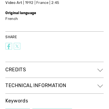
Video Art
1992
France
2:45
Original language
French
SHARE
CREDITS
TECHNICAL INFORMATION
Keywords