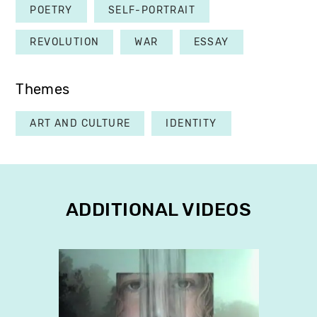
POETRY
SELF-PORTRAIT
REVOLUTION
WAR
ESSAY
Themes
ART AND CULTURE
IDENTITY
ADDITIONAL VIDEOS