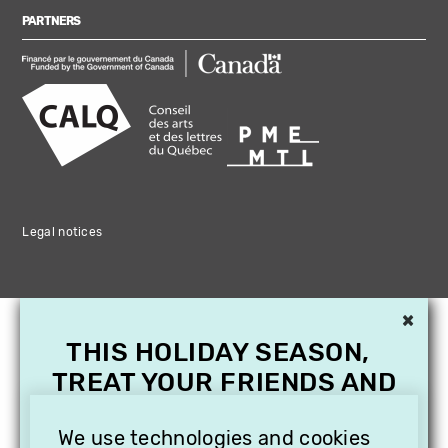
PARTNERS
Legal notices
×
THIS HOLIDAY SEASON,
TREAT YOUR FRIENDS AND
FAMILY WITH A
SUBSCRIPTION TO
We use technologies and cookies