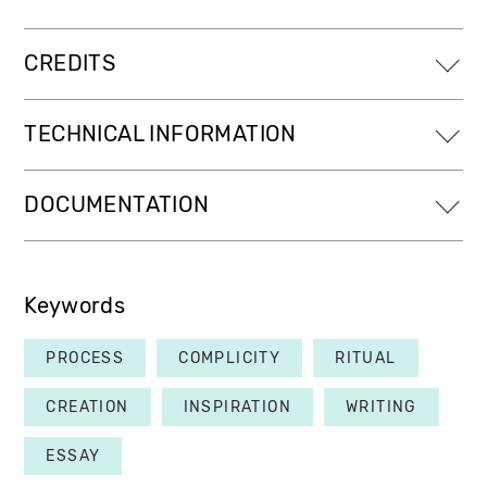
CREDITS
TECHNICAL INFORMATION
DOCUMENTATION
Keywords
PROCESS
COMPLICITY
RITUAL
CREATION
INSPIRATION
WRITING
ESSAY