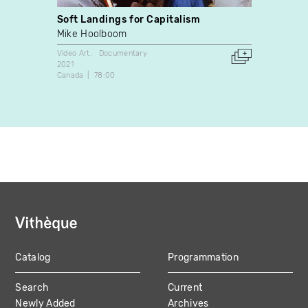
Soft Landings for Capitalism
L'Ava
Mike Hoolboom
Sébas
Video Art
Documentary
Docume
2021
1993
Canada
78:00
Canada
Catalog
Programmation
MAIN
Search
Current
NAVIGATION
Newly Added
Archives