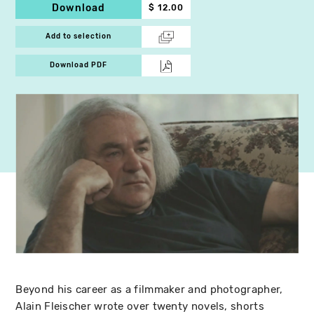
Download
$ 12.00
Add to selection
Download PDF
Beyond his career as a filmmaker and photographer,
Alain Fleischer wrote over twenty novels, shorts