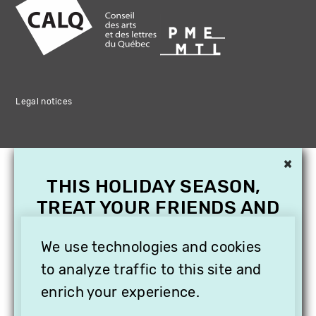
Legal notices
×
THIS HOLIDAY SEASON,
TREAT YOUR FRIENDS AND
FAMILY WITH A
SUBSCRIPTION TO
We use technologies and cookies
VITHÈQUE!
to analyze traffic to this site and
enrich your experience.