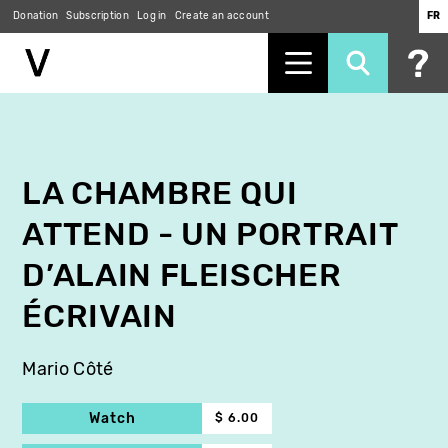
Donation
Subscription
Log in
Create an account
FR
Skip
to
main
content
LA CHAMBRE QUI
ATTEND - UN PORTRAIT
D’ALAIN FLEISCHER
ÉCRIVAIN
Mario Côté
Watch
$ 6.00