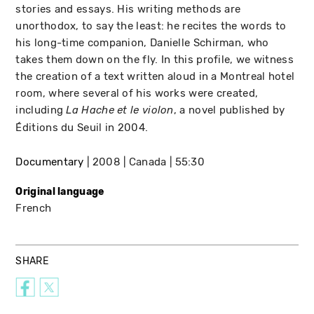
stories and essays. His writing methods are
unorthodox, to say the least: he recites the words to
his long-time companion, Danielle Schirman, who
takes them down on the fly. In this profile, we witness
the creation of a text written aloud in a Montreal hotel
room, where several of his works were created,
including
, a novel published by
La Hache et le violon
Éditions du Seuil in 2004.
Documentary
2008
Canada
55:30
Original language
French
SHARE