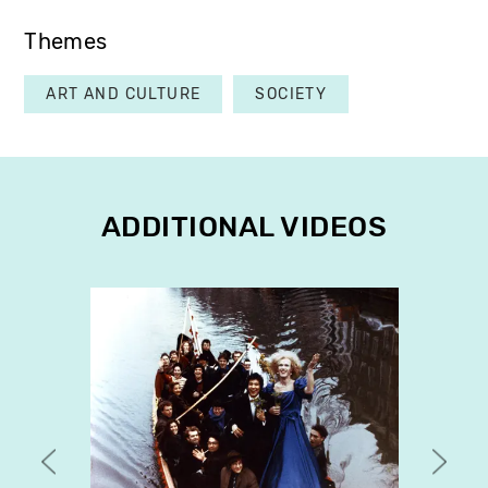
Themes
ART AND CULTURE
SOCIETY
ADDITIONAL VIDEOS