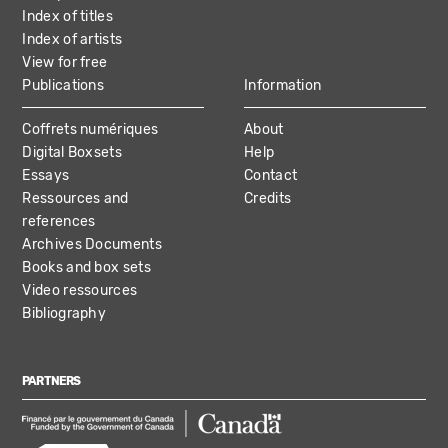
Index of titles
Index of artists
View for free
Publications
Information
Coffrets numériques
About
Digital Boxsets
Help
Essays
Contact
Ressources and
Credits
references
Archives Documents
Books and box sets
Video ressources
Bibliography
PARTNERS