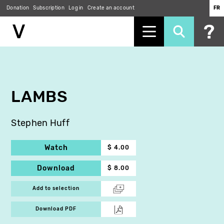
Donation
Subscription
Log in
Create an account
FR
Skip
to
main
content
LAMBS
Stephen Huff
Watch
$ 4.00
Download
$ 8.00
Add to selection
Download PDF