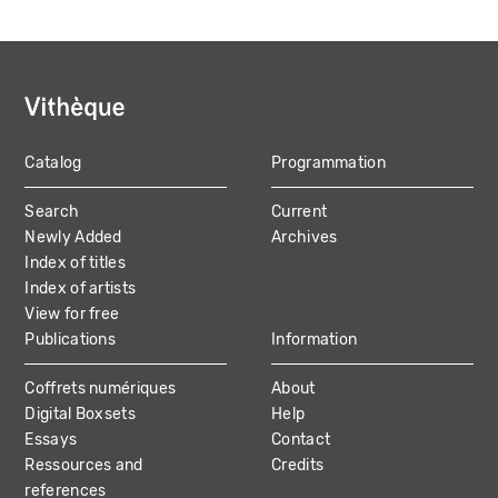
Catalog
Programmation
MAIN
Search
Current
NAVIGATION
Newly Added
Archives
Index of titles
Index of artists
View for free
Publications
Information
Coffrets numériques
About
Digital Boxsets
Help
Essays
Contact
Ressources and
Credits
references