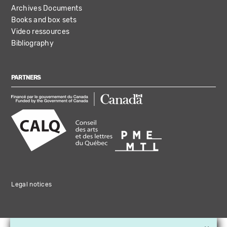
Archives Documents
Books and box sets
Video ressources
Bibliography
PARTNERS
Legal notices