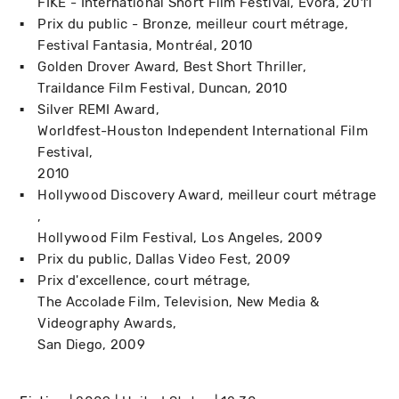
FIKE - International Short Film Festival
Évora
2011
Prix du public - Bronze, meilleur court métrage
Festival Fantasia
Montréal
2010
Golden Drover Award, Best Short Thriller
Traildance Film Festival
Duncan
2010
Silver REMI Award
Worldfest-Houston Independent International Film
Festival
2010
Hollywood Discovery Award, meilleur court métrage
Hollywood Film Festival
Los Angeles
2009
Prix du public
Dallas Video Fest
2009
Prix d'excellence, court métrage
The Accolade Film, Television, New Media &
Videography Awards
San Diego
2009