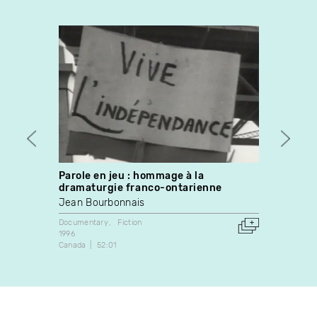
Parole en jeu : hommage à la
Dans 
dramaturgie franco-ontarienne
Martin
Jean Bourbonnais
Fiction
2008
Documentary
Fiction
Canada
1996
Canada
52:01