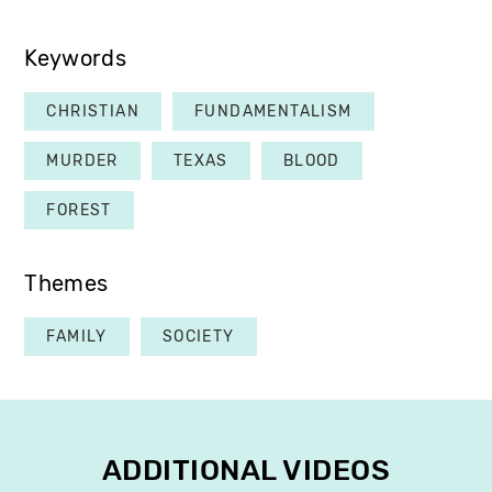
Keywords
CHRISTIAN
FUNDAMENTALISM
MURDER
TEXAS
BLOOD
FOREST
Themes
FAMILY
SOCIETY
ADDITIONAL VIDEOS