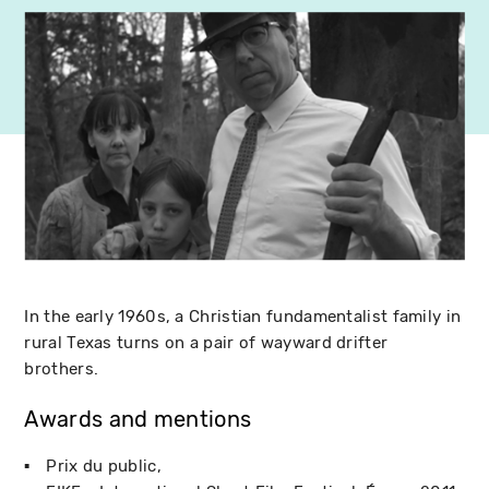
In the early 1960s, a Christian fundamentalist family in
rural Texas turns on a pair of wayward drifter
brothers.
Awards and mentions
Prix du public