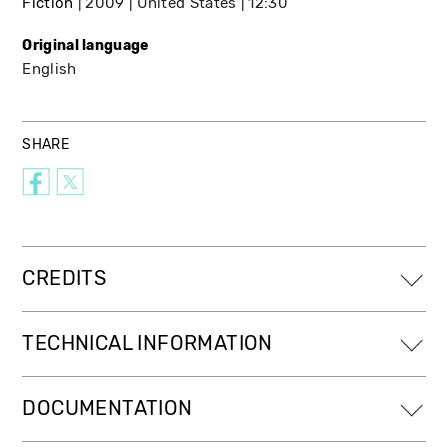
Fiction
2009
United States
12:30
Original language
English
SHARE
CREDITS
TECHNICAL INFORMATION
DOCUMENTATION