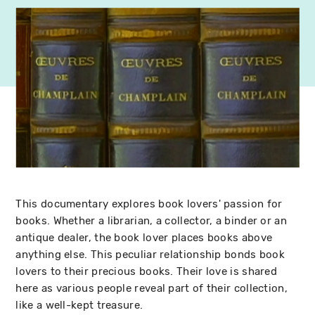
This documentary explores book lovers' passion for
books. Whether a librarian, a collector, a binder or an
antique dealer, the book lover places books above
anything else. This peculiar relationship bonds book
lovers to their precious books. Their love is shared
here as various people reveal part of their collection,
like a well-kept treasure.