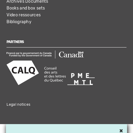
Archives Documents
Books and box sets
Video ressources
Bibliography
PARTNERS
Legal notices
×