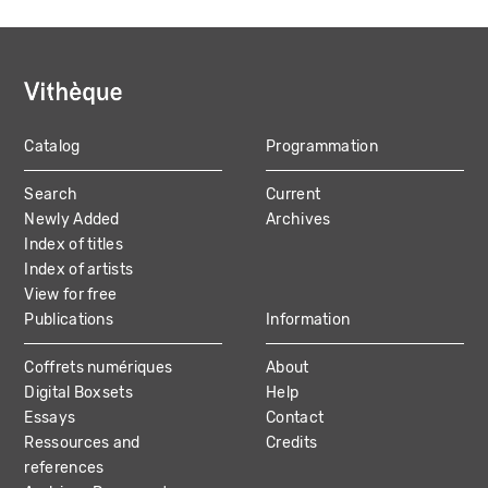
Catalog
Programmation
MAIN
Search
Current
NAVIGATION
Newly Added
Archives
Index of titles
Index of artists
View for free
Publications
Information
Coffrets numériques
About
Digital Boxsets
Help
Essays
Contact
Ressources and
Credits
references