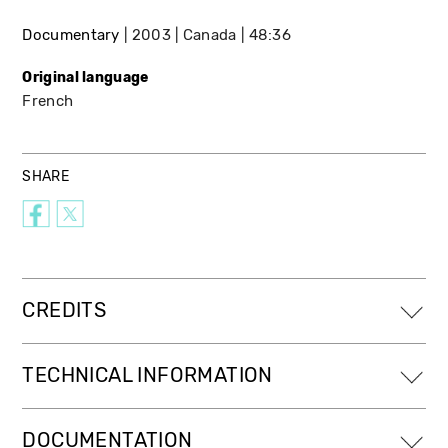
Documentary
2003
Canada
48:36
Original language
French
SHARE
CREDITS
TECHNICAL INFORMATION
DOCUMENTATION