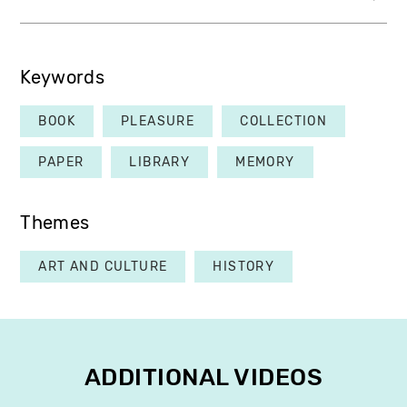
Keywords
BOOK
PLEASURE
COLLECTION
PAPER
LIBRARY
MEMORY
Themes
ART AND CULTURE
HISTORY
ADDITIONAL VIDEOS