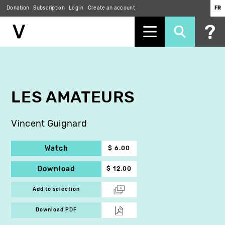
Donation
Subscription
Log in
Create an account
FR
Skip
to
main
content
LES AMATEURS
Vincent Guignard
Watch
$ 6.00
Download
$ 12.00
Add to selection
Download PDF