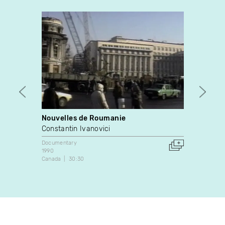
Nouvelles de Roumanie
Opéra
Constantin Ivanovici
Yves 
Documentary
Docume
1990
1976
Canada
30:30
Canada