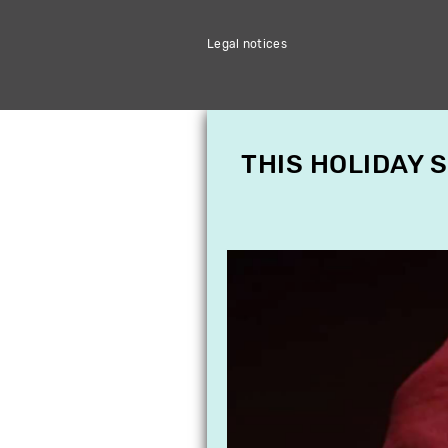
Legal notices
THIS HOLIDAY 