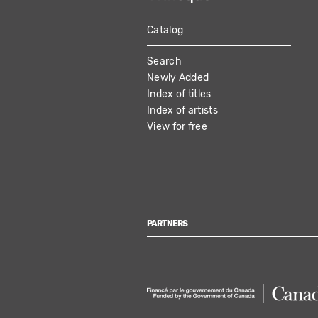
Catalog
MAIN
Search
NAVIGATION
Newly Added
Index of titles
Index of artists
View for free
PARTNERS