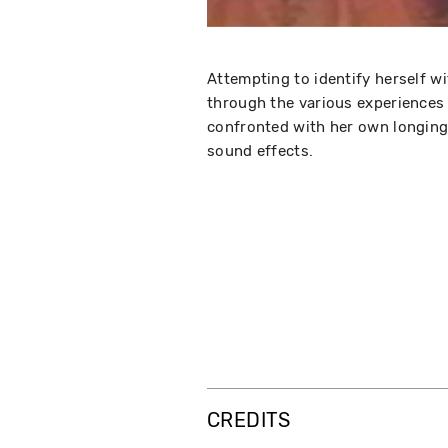
Attempting to identify herself wi
through the various experiences i
confronted with her own longing 
sound effects.
CREDITS