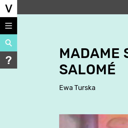
Skip
to
main
content
MADAME S
SALOMÉ
Ewa Turska