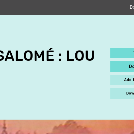
D
ALOMÉ : LOU
D
Add 
Dow