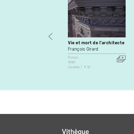
Vie et mort de l'architecte
François Girard
Fiction
1989
Canada
9:10