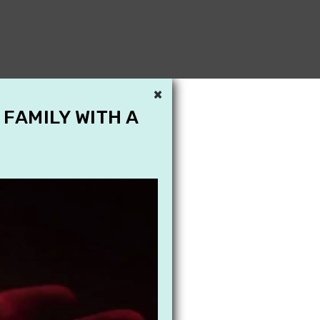
×
 FAMILY WITH A