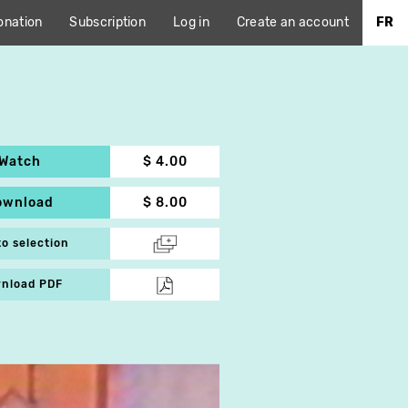
onation
Subscription
Log in
Create an account
FR
Watch
$ 4.00
ownload
$ 8.00
to selection
nload PDF