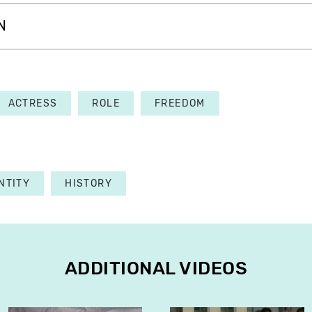
N
ACTRESS
ROLE
FREEDOM
NTITY
HISTORY
ADDITIONAL VIDEOS