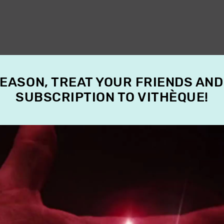
SEASON, TREAT YOUR FRIENDS AND
SUBSCRIPTION TO VITHÈQUE!