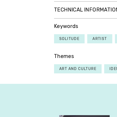
TECHNICAL INFORMATIO
Keywords
SOLITUDE
ARTIST
Themes
ART AND CULTURE
IDE