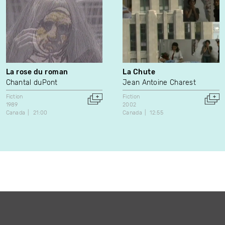
La rose du roman
La Chute
Chantal duPont
Jean Antoine Charest
Fiction
Fiction
1989
2002
Canada
21:00
Canada
12:55