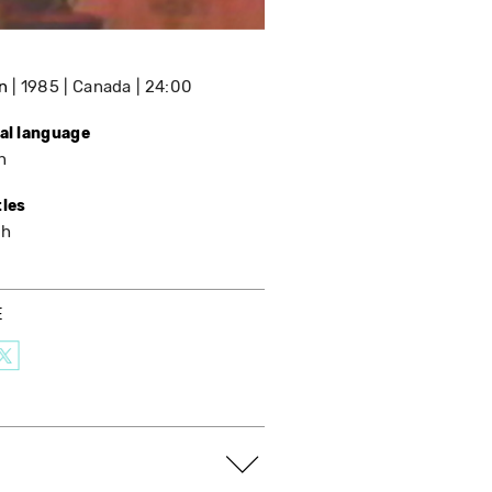
n
1985
Canada
24:00
nal language
h
tles
sh
E