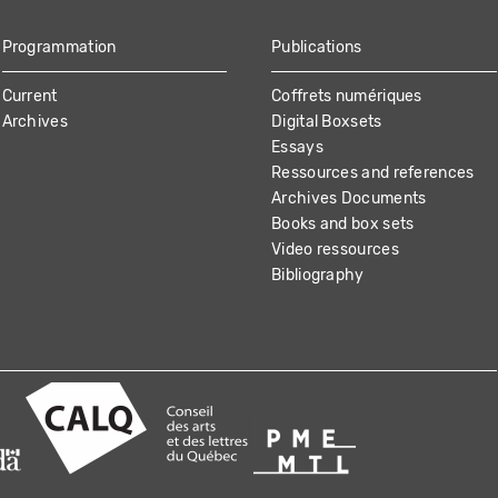
Programmation
Publications
Current
Coffrets numériques
Archives
Digital Boxsets
Essays
Ressources and references
Archives Documents
Books and box sets
Video ressources
Bibliography