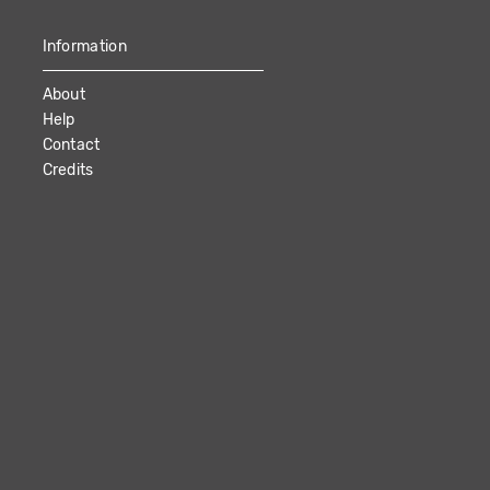
Information
About
Help
Contact
Credits