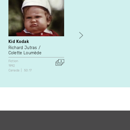
Kid Kodak
Goodnight Truck
Richard Jutras
Sarah Fortin
Colette Loumède
Fiction
2010
Fiction
Canada
16:30
1992
Canada
50:17