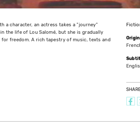
th a character, an actress takes a "journey"
Fictio
n the life of Lou Salomé, but she is gradually
Origi
for freedom. A rich tapestry of music, texts and
Frenc
Subti
Engli
SHAR