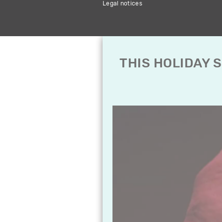
Legal notices