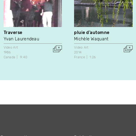
Traverse
pluie d’automne
Yvan Laurendeau
Michèle Waquant
Video Art
Video Art
1986
2014
Canada
9:40
France
1:26