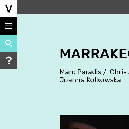
Skip
to
main
content
MARRAKE
Marc Paradis
Chris
Joanna Kotkowska