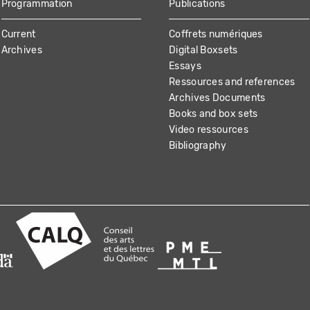
Programmation
Publications
Current
Coffrets numériques
Archives
Digital Boxsets
Essays
Ressources and references
Archives Documents
Books and box sets
Video ressources
Bibliography