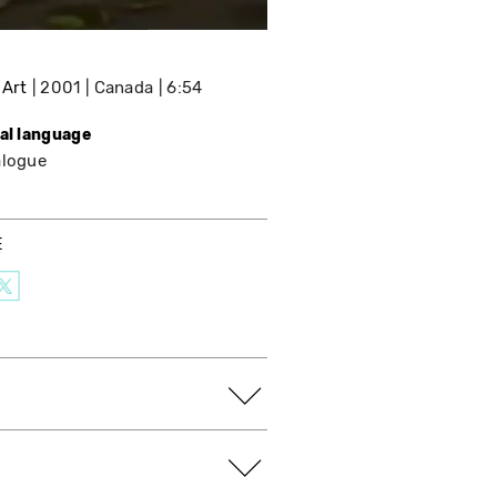
 Art
2001
Canada
6:54
nal language
alogue
E