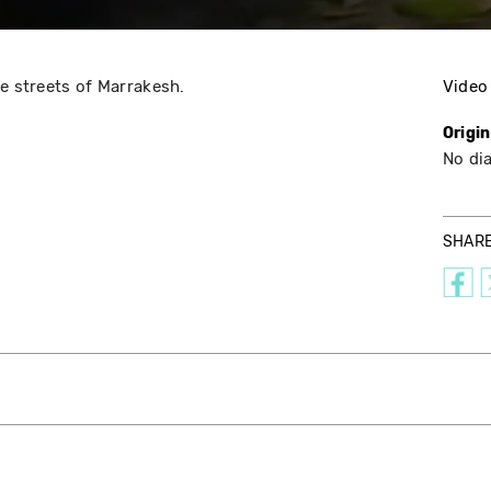
he streets of Marrakesh.
Video
Origi
No di
SHAR