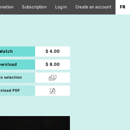
onation
Subscription
Log in
Create an account
FR
Watch
$ 4.00
ownload
$ 8.00
to selection
nload PDF