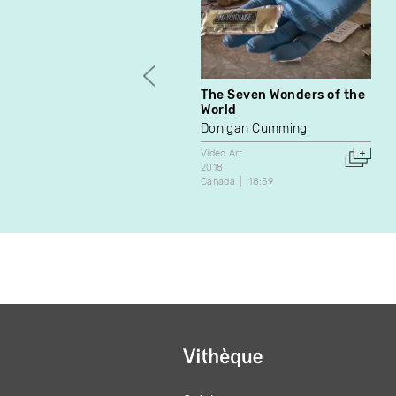
The Seven Wonders of the
World
Donigan Cumming
Video Art
2018
Canada
18:59