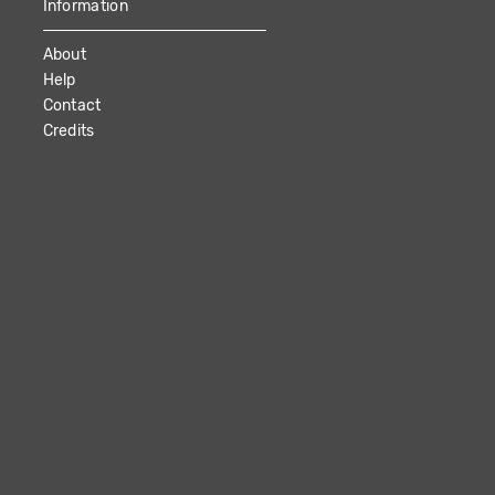
Information
About
Help
Contact
Credits