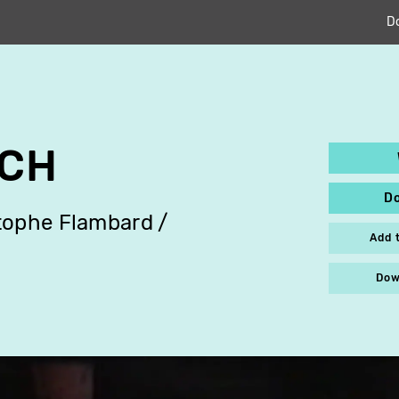
D
CH
D
tophe Flambard
Add 
Dow