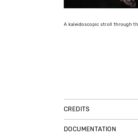
A kaleidoscopic stroll through t
CREDITS
DOCUMENTATION