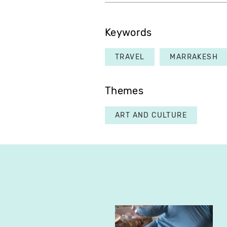
Keywords
TRAVEL
MARRAKESH
Themes
ART AND CULTURE