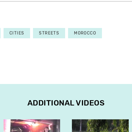
CITIES
STREETS
MOROCCO
ADDITIONAL VIDEOS