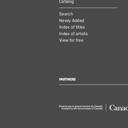
Catalog
MAIN
Search
NAVIGATION
Newly Added
Index of titles
Index of artists
View for free
PARTNERS