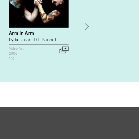
Arm in Arm
My Education
Lydie Jean-Dit-Pannel
Mike Hoolboom
Video Art
Video Art
Documentary
2006
2021
1:16
Canada
4:55