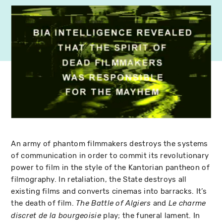
An army of phantom filmmakers destroys the systems
of communication in order to commit its revolutionary
power to film in the style of the Kantorian pantheon of
filmography. In retaliation, the State destroys all
existing films and converts cinemas into barracks. It’s
the death of film.
and
The Battle of Algiers
Le charme
play; the funeral lament. In
discret de la bourgeoisie