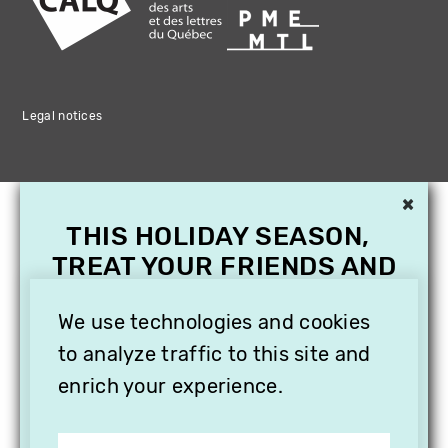
Legal notices
×
THIS HOLIDAY SEASON,
TREAT YOUR FRIENDS AND
FAMILY WITH A
SUBSCRIPTION TO
We use technologies and cookies
VITHÈQUE!
to analyze traffic to this site and
enrich your experience.