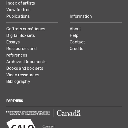
Index of artists
View for free
Publications
Information
Coffrets numériques
About
Digital Boxsets
Help
Essays
Contact
Ressources and
Credits
references
Archives Documents
Books and box sets
Video ressources
Bibliography
PARTNERS