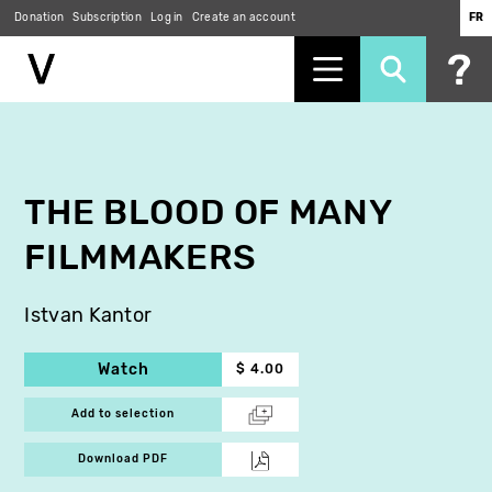
Donation
Subscription
Log in
Create an account
FR
Skip
to
main
content
THE BLOOD OF MANY
FILMMAKERS
Istvan Kantor
Watch
$ 4.00
Add to selection
Download PDF