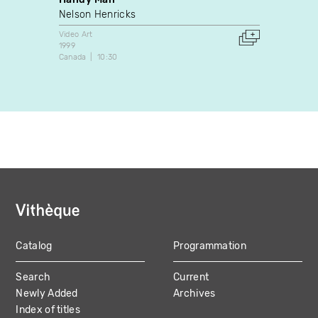
Nelson Henricks
Donig
Video Art
Video A
1999
1997
Canada
10:30
Canada
Catalog
Programmation
MAIN
Search
Current
NAVIGATION
Newly Added
Archives
Index of titles