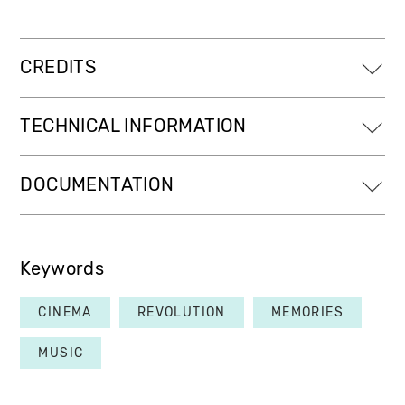
CREDITS
TECHNICAL INFORMATION
DOCUMENTATION
Keywords
CINEMA
REVOLUTION
MEMORIES
MUSIC