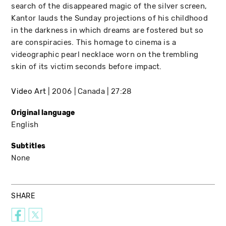
search of the disappeared magic of the silver screen,
Kantor lauds the Sunday projections of his childhood
in the darkness in which dreams are fostered but so
are conspiracies. This homage to cinema is a
videographic pearl necklace worn on the trembling
skin of its victim seconds before impact.
Video Art
2006
Canada
27:28
Original language
English
Subtitles
None
SHARE