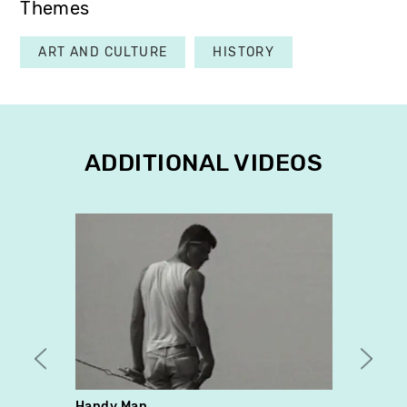
Themes
ART AND CULTURE
HISTORY
ADDITIONAL VIDEOS
Handy Man
After