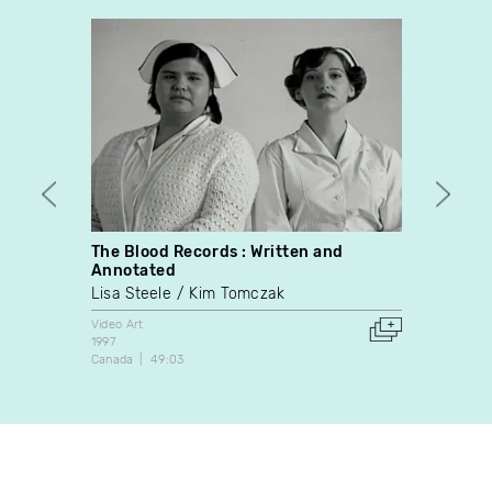
The Blood Records : Written and
Les G
Annotated
Caroli
Lisa Steele
Kim Tomczak
Video A
2006
Video Art
Canada
1997
Canada
49:03