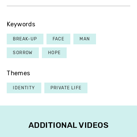
Keywords
BREAK-UP
FACE
MAN
SORROW
HOPE
Themes
IDENTITY
PRIVATE LIFE
ADDITIONAL VIDEOS