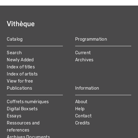
Catalog
Programmation
MAIN
Search
Current
NAVIGATION
Newly Added
Archives
Index of titles
Index of artists
View for free
Publications
Information
Coffrets numériques
About
Digital Boxsets
Help
Essays
Contact
Ressources and
Credits
references
Archives Documents