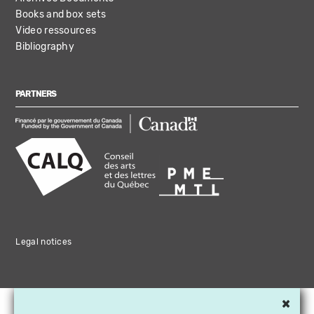
Books and box sets
Video ressources
Bibliography
PARTNERS
Legal notices
×