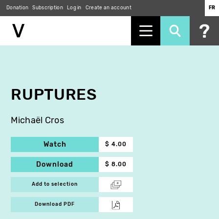
Donation
Subscription
Log in
Create an account
FR
Skip
to
main
content
RUPTURES
Michaël Cros
Watch
$ 4.00
Download
$ 8.00
Add to selection
Download PDF