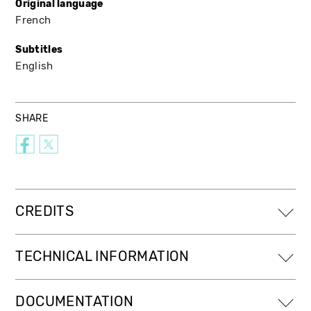
Original language
French
Subtitles
English
SHARE
CREDITS
TECHNICAL INFORMATION
DOCUMENTATION