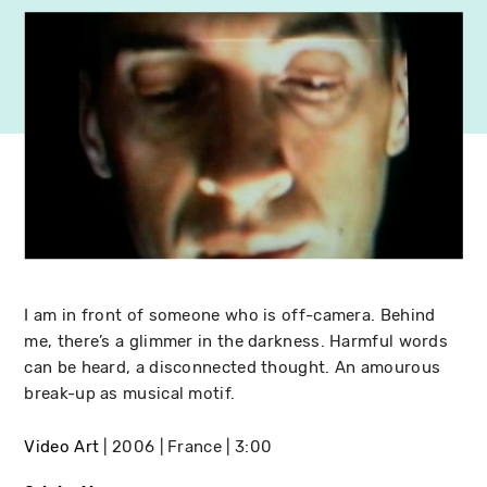
I am in front of someone who is off-camera. Behind
me, there’s a glimmer in the darkness. Harmful words
can be heard, a disconnected thought. An amourous
break-up as musical motif.
Video Art
2006
France
3:00