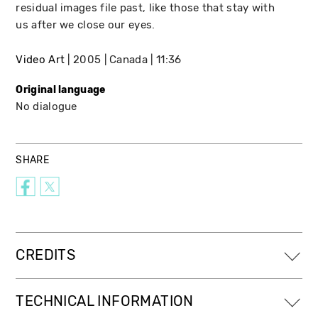
residual images file past, like those that stay with
us after we close our eyes.
Video Art
2005
Canada
11:36
Original language
No dialogue
SHARE
CREDITS
TECHNICAL INFORMATION