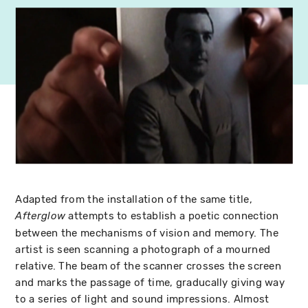
Adapted from the installation of the same title,
attempts to establish a poetic connection
Afterglow
between the mechanisms of vision and memory. The
artist is seen scanning a photograph of a mourned
relative. The beam of the scanner crosses the screen
and marks the passage of time, graducally giving way
to a series of light and sound impressions. Almost