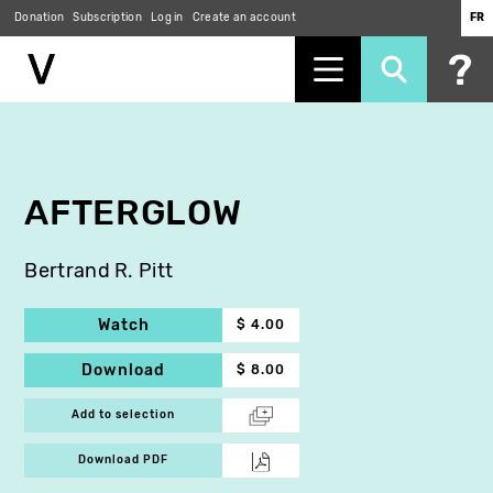
Donation
Subscription
Log in
Create an account
FR
Skip
to
main
content
AFTERGLOW
Bertrand R. Pitt
Watch
$ 4.00
Download
$ 8.00
Add to selection
Download PDF