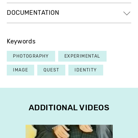
DOCUMENTATION
Keywords
PHOTOGRAPHY
EXPERIMENTAL
IMAGE
QUEST
IDENTITY
ADDITIONAL VIDEOS