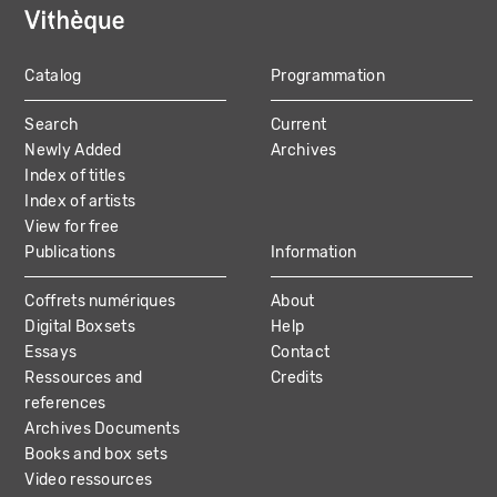
Catalog
Programmation
MAIN
Search
Current
NAVIGATION
Newly Added
Archives
Index of titles
Index of artists
View for free
Publications
Information
Coffrets numériques
About
Digital Boxsets
Help
Essays
Contact
Ressources and
Credits
references
Archives Documents
Books and box sets
Video ressources