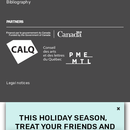
Bibliography
PARTNERS
Legal notices
×
THIS HOLIDAY SEASON,
TREAT YOUR FRIENDS AND