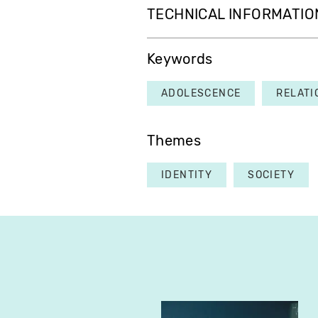
TECHNICAL INFORMATIO
Keywords
ADOLESCENCE
RELATI
Themes
IDENTITY
SOCIETY