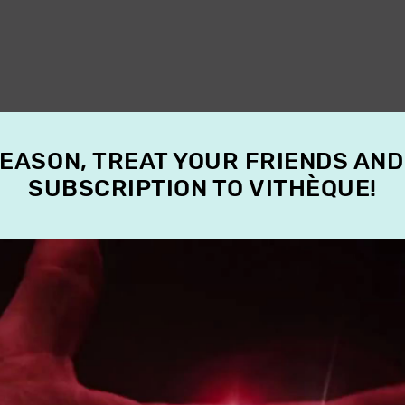
SEASON, TREAT YOUR FRIENDS AND
SUBSCRIPTION TO VITHÈQUE!