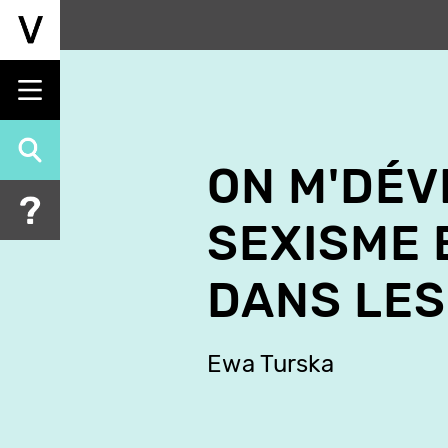
Skip
to
main
content
ON M'DÉV
SEXISME 
DANS LES
Ewa Turska