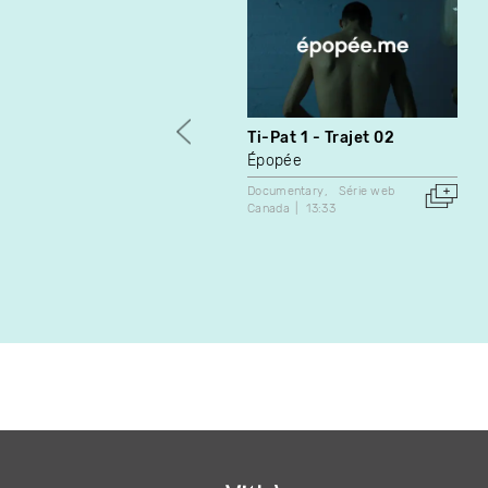
Ti-Pat 1 - Trajet 02
Épopée
Documentary
Série web
Canada
13:33