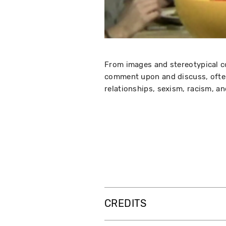
From images and stereotypical co
comment upon and discuss, often
relationships, sexism, racism, and
CREDITS