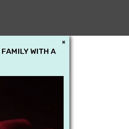
×
 FAMILY WITH A