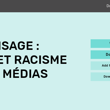
D
ISAGE :
D
ET RACISME
Add 
 MÉDIAS
Dow