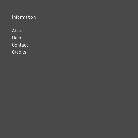
Information
About
Help
Contact
Credits