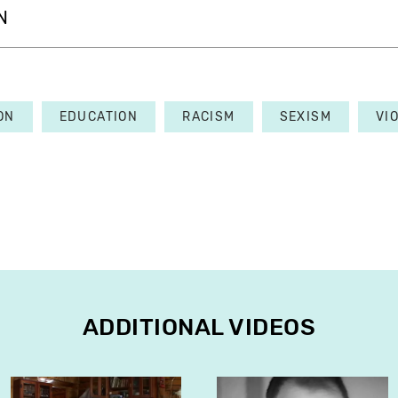
N
ON
EDUCATION
RACISM
SEXISM
VI
ADDITIONAL VIDEOS