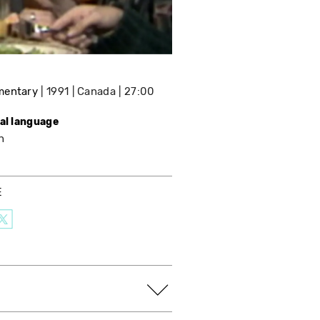
mentary
1991
Canada
27:00
nal language
h
E