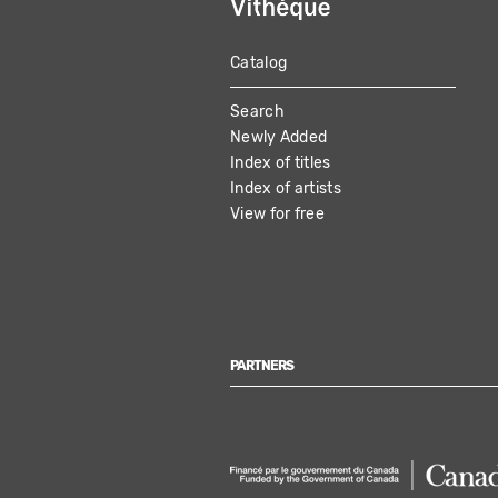
Catalog
MAIN
Search
NAVIGATION
Newly Added
Index of titles
Index of artists
View for free
PARTNERS