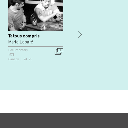
Tatous compris
Temps Guay
Mario Leparé
Simone Trudeau
Documentary
Documentary
Fiction
1975
1977
Canada
24:25
Canada
32:00