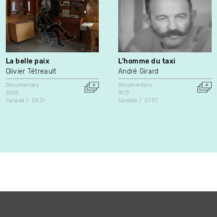
La belle paix
L'homme du taxi
Olivier Tétreault
André Girard
Documentary
Documentary
2005
1973
Canada
53:21
Canada
27:37