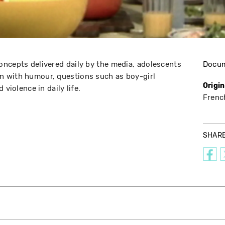
ncepts delivered daily by the media, adolescents
Docu
 with humour, questions such as boy-girl
Origi
 violence in daily life.
Frenc
SHAR