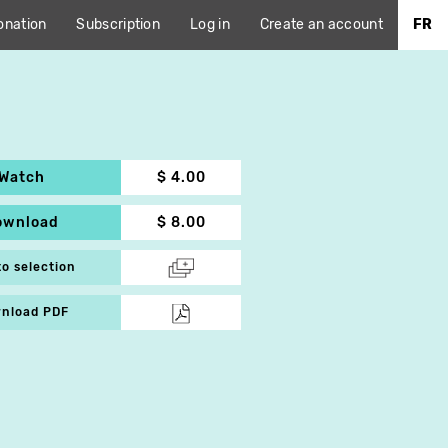
onation
Subscription
Log in
Create an account
FR
Watch
$ 4.00
ownload
$ 8.00
to selection
nload PDF