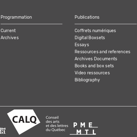
Programmation
Publications
Current
Coffrets numériques
Archives
Digital Boxsets
Essays
Ressources and references
Archives Documents
Books and box sets
Video ressources
Bibliography