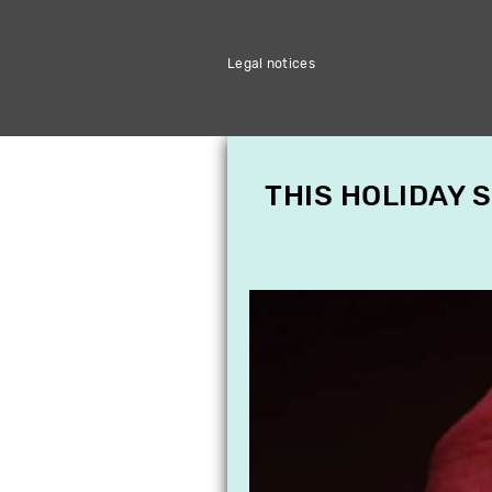
Legal notices
THIS HOLIDAY 