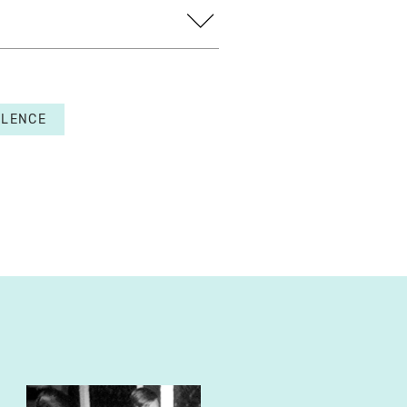
OLENCE