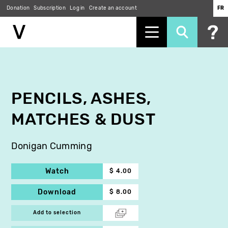
Donation
Subscription
Log in
Create an account
FR
Skip
to
main
content
PENCILS, ASHES,
MATCHES & DUST
Donigan Cumming
Watch
$ 4.00
Download
$ 8.00
Add to selection