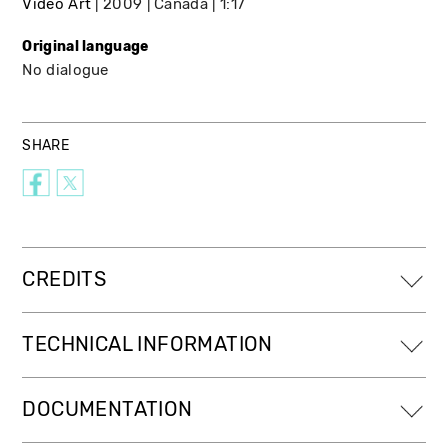
Video Art
2009
Canada
1:17
Original language
No dialogue
SHARE
CREDITS
TECHNICAL INFORMATION
DOCUMENTATION