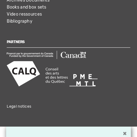
Archives Documents
Books and box sets
Video ressources
Bibliography
PARTNERS
Legal notices
×