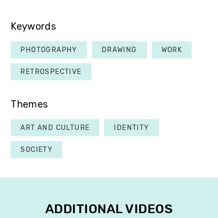
Keywords
PHOTOGRAPHY
DRAWING
WORK
RETROSPECTIVE
Themes
ART AND CULTURE
IDENTITY
SOCIETY
ADDITIONAL VIDEOS