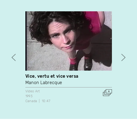
Vice, vertu et vice versa
Still 
Manon Labrecque
Vince
Video Art
Video A
1993
2010
Canada
10:47
France