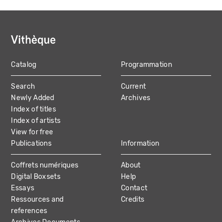
Catalog
Programmation
MAIN
Search
Current
NAVIGATION
Newly Added
Archives
Index of titles
Index of artists
View for free
Publications
Information
Coffrets numériques
About
Digital Boxsets
Help
Essays
Contact
Ressources and
Credits
references