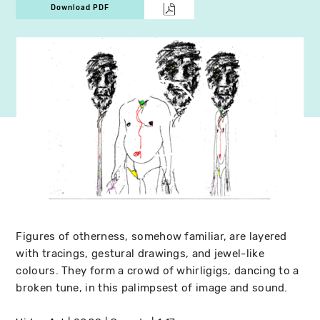
Download PDF
Figures of otherness, somehow familiar, are layered
with tracings, gestural drawings, and jewel-like
colours. They form a crowd of whirligigs, dancing to a
broken tune, in this palimpsest of image and sound.