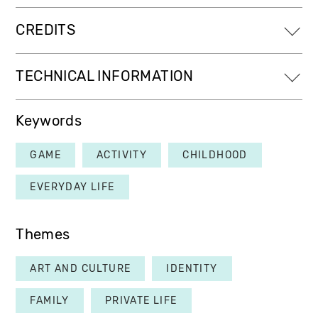
CREDITS
TECHNICAL INFORMATION
Keywords
GAME
ACTIVITY
CHILDHOOD
EVERYDAY LIFE
Themes
ART AND CULTURE
IDENTITY
FAMILY
PRIVATE LIFE