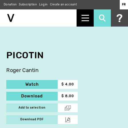
Donation
Subscription
Log in
Create an account
FR
Skip
to
main
content
PICOTIN
Roger Cantin
Watch
$ 4.00
Download
$ 8.00
Add to selection
Download PDF