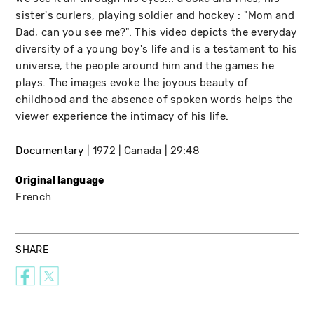
sister's curlers, playing soldier and hockey : "Mom and
Dad, can you see me?". This video depicts the everyday
diversity of a young boy's life and is a testament to his
universe, the people around him and the games he
plays. The images evoke the joyous beauty of
childhood and the absence of spoken words helps the
viewer experience the intimacy of his life.
Documentary
1972
Canada
29:48
Original language
French
SHARE