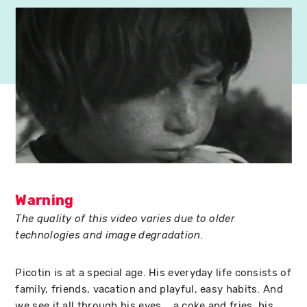
Warning
The quality of this video varies due to older
technologies and image degradation.
Picotin is at a special age. His everyday life consists of
family, friends, vacation and playful, easy habits. And
we see it all through his eyes... a coke and fries, his