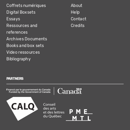
Coffrets numériques
About
Digital Boxsets
Help
Essays
Contact
Ressources and
Credits
references
Archives Documents
Books and box sets
Video ressources
Bibliography
PARTNERS