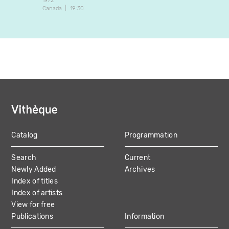
1972
Canada
19:30
Catalog
Programmation
MAIN
Search
Current
NAVIGATION
Newly Added
Archives
Index of titles
Index of artists
View for free
Publications
Information