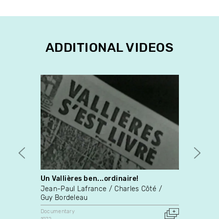
ADDITIONAL VIDEOS
Un Vallières ben...ordinaire!
Long
Jean-Paul Lafrance
Charles Côté
Lynn 
Guy Bordeleau
Docume
1989
Documentary
United 