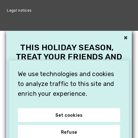
Legal notices
×
THIS HOLIDAY SEASON,
TREAT YOUR FRIENDS AND
FAMILY WITH A
SUBSCRIPTION TO
We use technologies and cookies
VITHÈQUE!
to analyze traffic to this site and
enrich your experience.
Set cookies
Refuse