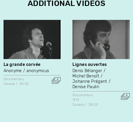
ADDITIONAL VIDEOS
La grande corvée
Lignes ouvertes
Anonyme / anonymous
Denis Bélanger
Michel Benoît
Documentary
Johanne Prégent
Canada
83:30
Denise Paulin
Documentary
1973
Canada
28:00