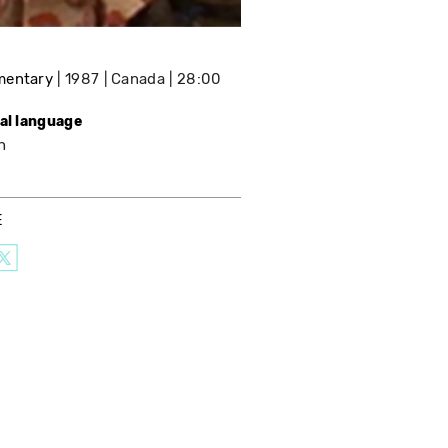
mentary
1987
Canada
28:00
nal language
h
E