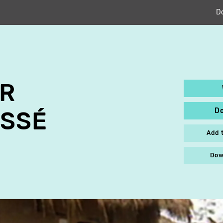
D
OR
D
SSÉ
Add 
Dow