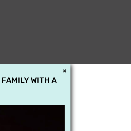
×
 FAMILY WITH A