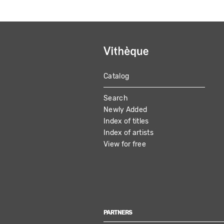
Catalog
MAIN
Search
NAVIGATION
Newly Added
Index of titles
Index of artists
View for free
PARTNERS