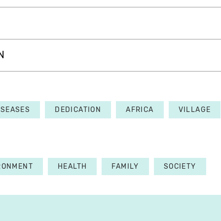
N
ISEASES
DEDICATION
AFRICA
VILLAGE
RONMENT
HEALTH
FAMILY
SOCIETY