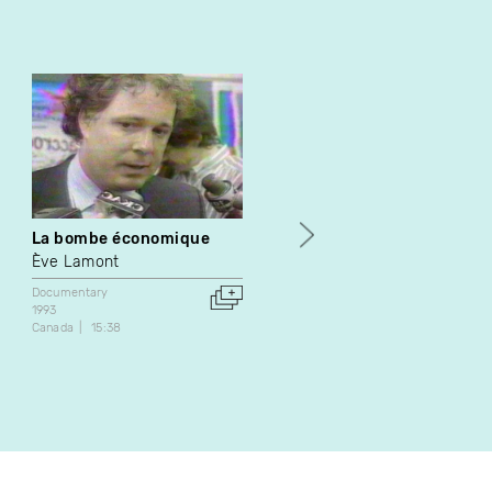
La bombe économique
Rodolphe Hamel
Ève Lamont
Gilles Frenette
Documentary
Documentary
1993
Canada
61:20
Canada
15:38