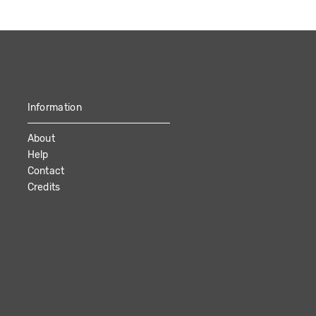
Information
About
Help
Contact
Credits