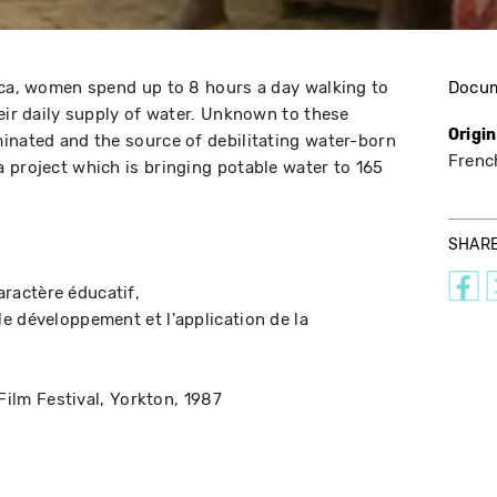
ica, women spend up to 8 hours a day walking to
Docu
heir daily supply of water. Unknown to these
Origi
inated and the source of debilitating water-born
Frenc
 project which is bringing potable water to 165
SHAR
aractère éducatif
le développement et l'application de la
Film Festival
Yorkton
1987