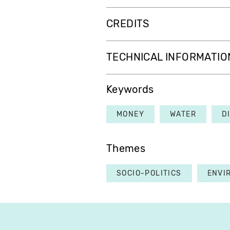
CREDITS
TECHNICAL INFORMATIO
Keywords
MONEY
WATER
D
Themes
SOCIO-POLITICS
ENVI