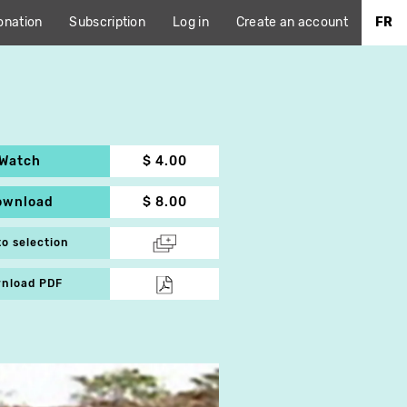
onation
Subscription
Log in
Create an account
FR
Watch
$ 4.00
ownload
$ 8.00
to selection
nload PDF