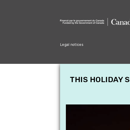
Legal notices
THIS HOLIDAY 