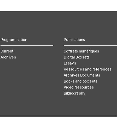
Programmation
Publications
Current
Coffrets numériques
Archives
Digital Boxsets
Essays
Ressources and references
Archives Documents
Books and box sets
Video ressources
Bibliography