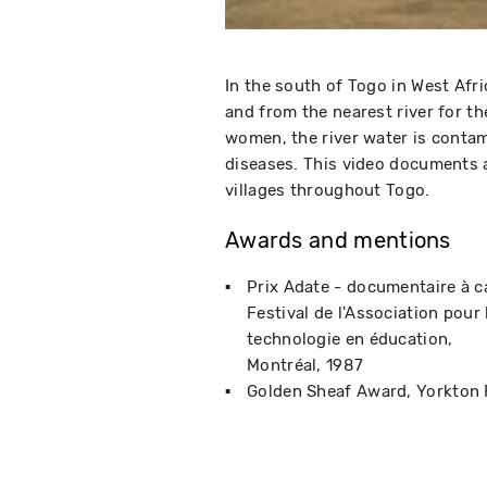
In the south of Togo in West Afr
and from the nearest river for t
women, the river water is contam
diseases. This video documents a
villages throughout Togo.
Awards and mentions
Prix Adate - documentaire à c
Festival de l'Association pour 
technologie en éducation
Montréal
1987
Golden Sheaf Award
Yorkton 