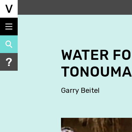
Skip
to
main
content
WATER F
TONOUMA
Garry Beitel