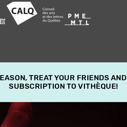
SEASON, TREAT YOUR FRIENDS AND
SUBSCRIPTION TO VITHÈQUE!