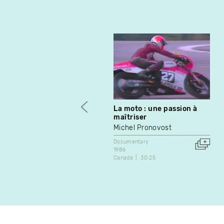
La moto : une passion à
maîtriser
Michel Pronovost
Documentary
1986
Canada
30:25